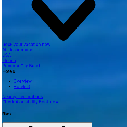
Book your vacation now
All destinations
USA
Florida
Panama City Beach
Hotels
Overview
Hotels
3
Nearby Destinations
Check Availability
Book now
Filters