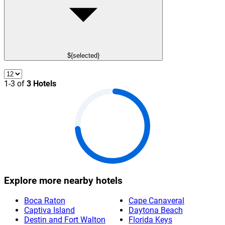
${selected}
1-3 of
3 Hotels
Explore more nearby hotels
Boca Raton
Cape Canaveral
Captiva Island
Daytona Beach
Destin and Fort Walton
Florida Keys