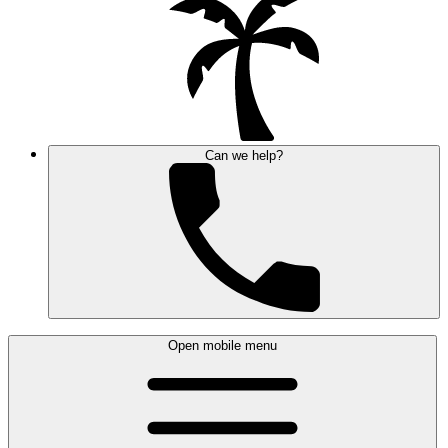
Can we help?
Open mobile menu