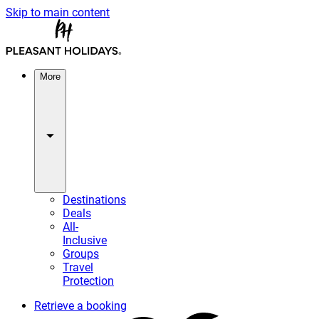
Skip to main content
More
Destinations
Deals
All-
Inclusive
Groups
Travel
Protection
Retrieve a booking