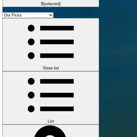
${selected}
Show list
List