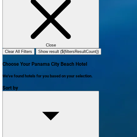
Close
Clear All Filters
Show result (${filtersResultCount})
Choose Your Panama City Beach Hotel
We've found
hotels
for you based on your selection.
Sort by