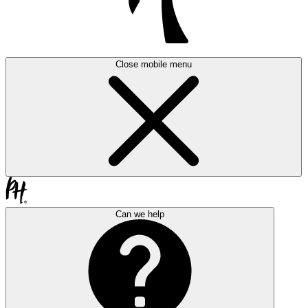
Close mobile menu
Can we help