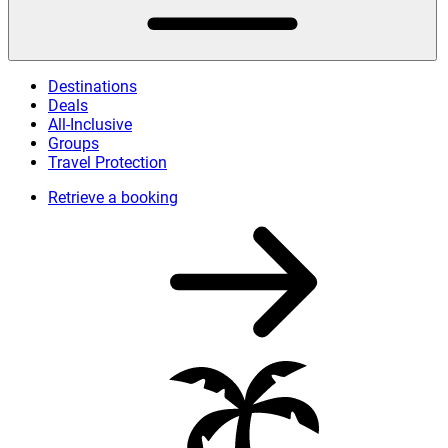
Destinations
Deals
All-Inclusive
Groups
Travel Protection
Retrieve a booking