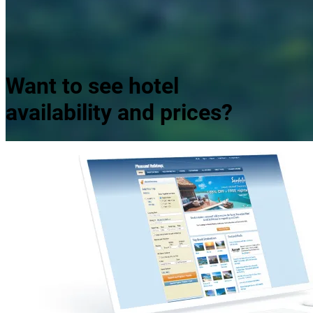
Panama City Beach Sunrise
Want to see hotel
availability and prices?