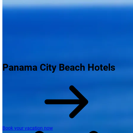
Panama City Beach Hotels
Book your vacation now