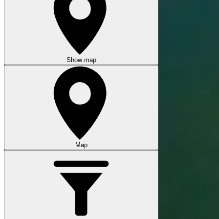
Show map
Map