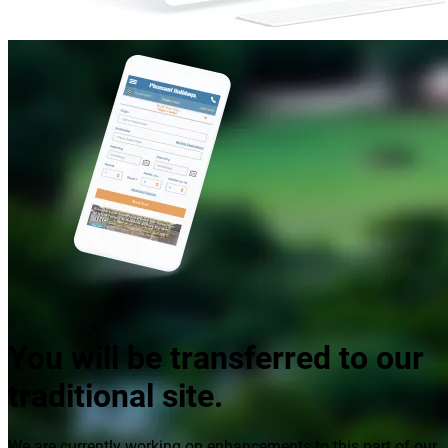
You will be transferred to our
traditional site.
We are currently working on enhancements to this part of our