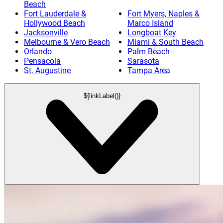
Beach
Fort Lauderdale &
Fort Myers, Naples &
Hollywood Beach
Marco Island
Jacksonville
Longboat Key
Melbourne & Vero Beach
Miami & South Beach
Orlando
Palm Beach
Pensacola
Sarasota
St. Augustine
Tampa Area
${linkLabel()}