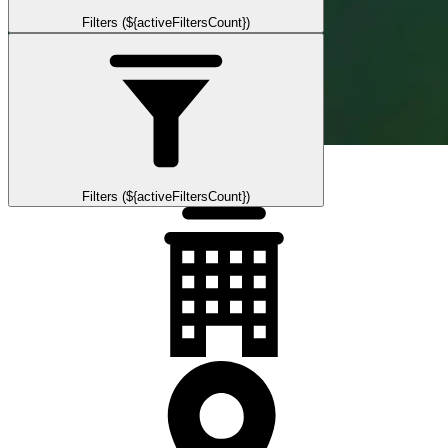
Filters (${activeFiltersCount})
Filters (${activeFiltersCount})