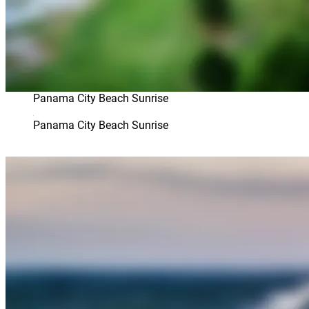
Panama City Beach Sunrise
Panama City Beach Sunrise