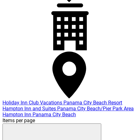
Holiday Inn Club Vacations Panama City Beach Resort
Hampton Inn and Suites Panama City Beach/Pier Park Area
Hampton Inn Panama City Beach
Items per page