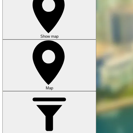
Show map
Map