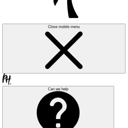
Close mobile menu
Can we help