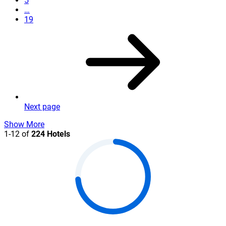
5
…
19
Next page
Show More
1-12 of
224 Hotels