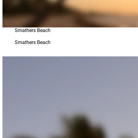
Smathers Beach
Smathers Beach