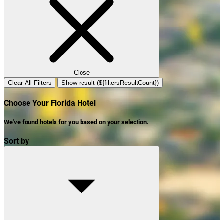
Close
Clear All Filters
Show result (${filtersResultCount})
Choose Your Florida Hotel
We've found
hotels
for you based on your selection.
Sort by