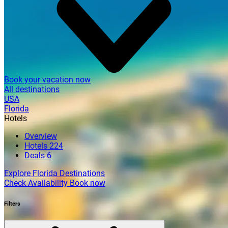
Book your vacation now
All destinations
USA
Florida
Hotels
Overview
Hotels
224
Deals
6
Explore Florida Destinations
Check Availability
Book now
Filters