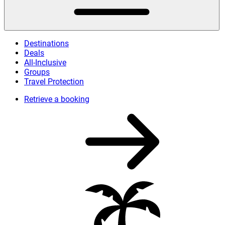
Destinations
Deals
All-Inclusive
Groups
Travel Protection
Retrieve a booking