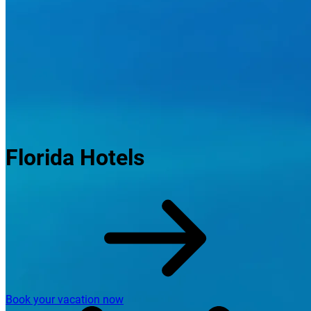
Florida Hotels
Book your vacation now