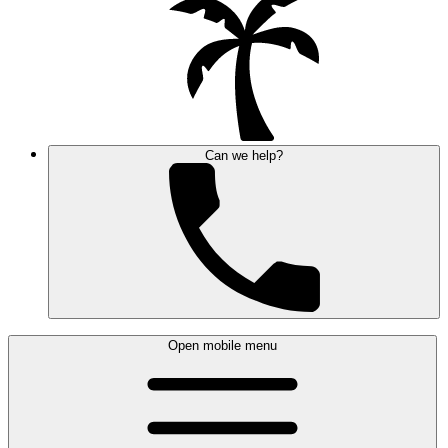
Can we help?
Open mobile menu