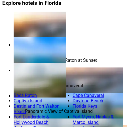
Explore hotels in Florida
Aerial View of Boca Raton at Sunset
Aerial View of Port Canaveral
Boca Raton
Cape Canaveral
Captiva Island
Daytona Beach
Destin and Fort Walton
Florida Keys
Panoramic View of Captiva Island
Beach
Fort Lauderdale &
Fort Myers, Naples &
Aerial View of Boca Raton at Sunset
Hollywood Beach
Marco Island