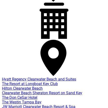
Hyatt Regency Clearwater Beach and Suites
The Resort at Longboat Key Club
Hilton Clearwater Beach
Clearwater Beach Sheraton Resort on Sand Key
The Don CeSar Hotel
The Westin Tampa Bay
JW Marriott Clearwater Beach Resort & Spa