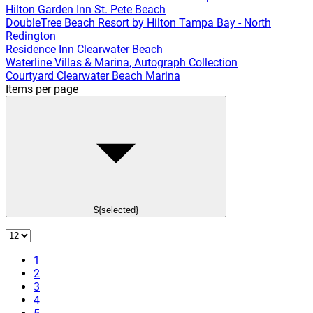
Hilton Garden Inn St. Pete Beach
DoubleTree Beach Resort by Hilton Tampa Bay - North
Redington
Residence Inn Clearwater Beach
Waterline Villas & Marina, Autograph Collection
Courtyard Clearwater Beach Marina
Items per page
${selected}
1
2
3
4