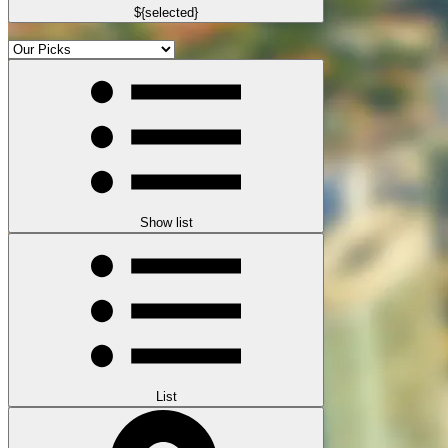
${selected}
Show list
List