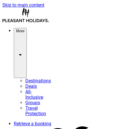
Skip to main content
More
Destinations
Deals
All-
Inclusive
Groups
Travel
Protection
Retrieve a booking