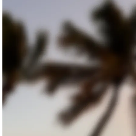
Panoramic View of Captiva Island
Captiva Island