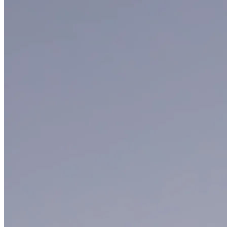
Smathers Beach