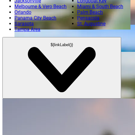
Jacksonville
Longboat Key
Melbourne & Vero Beach
Miami & South Beach
Orlando
Palm Beach
Aerial View of Port Canaveral
Panama City Beach
Pensacola
Sarasota
St. Augustine
Tampa Area
Panoramic View of Captiva Island
${linkLabel()}
Aerial View of Boca Raton at Sunset
Boca Raton
Aerial View of Port Canaveral
Cape Canaveral