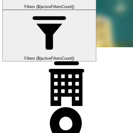
Filters (${activeFiltersCount})
Filters (${activeFiltersCount})