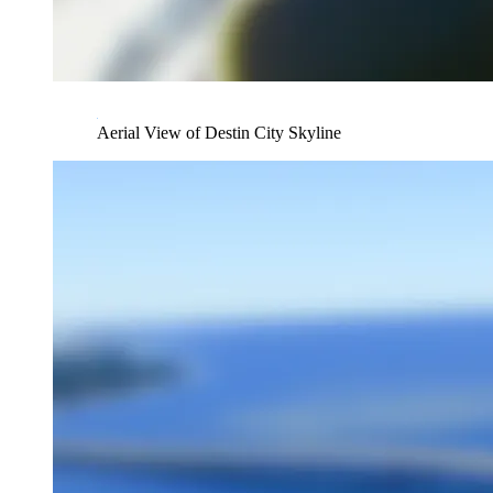
Aerial View of Destin City Skyline