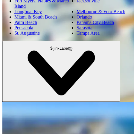
Fort Myers, Naples & Marco
Jacksonville
Island
Longboat Key
Melbourne & Vero Beach
Miami & South Beach
Orlando
Palm Beach
Panama City Beach
Pensacola
Sarasota
St. Augustine
Tampa Area
${linkLabel()}