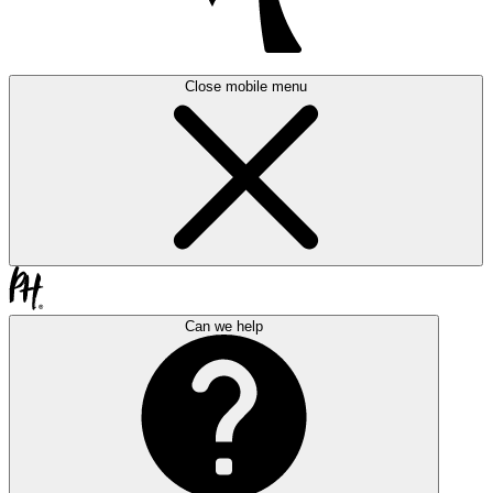
Close mobile menu
Can we help