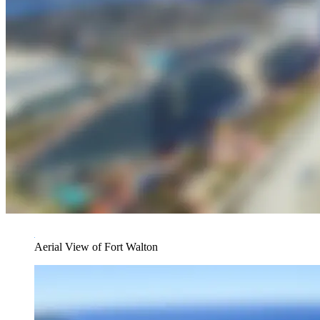
Aerial View of Fort Walton