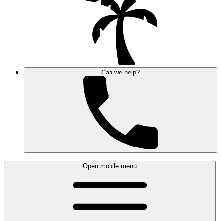
Can we help?
Open mobile menu