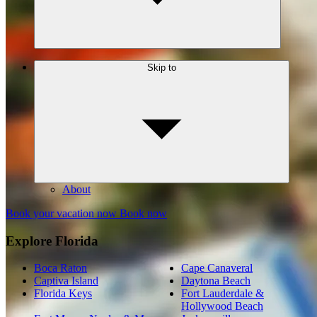
Skip to
About
Book your vacation now
Book now
Explore Florida
Boca Raton
Cape Canaveral
Captiva Island
Daytona Beach
Florida Keys
Fort Lauderdale &
Hollywood Beach