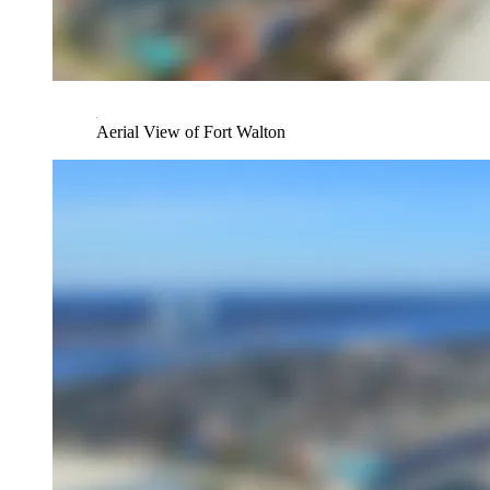
Aerial View of Fort Walton