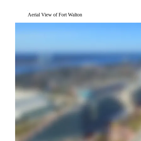
Aerial View of Fort Walton