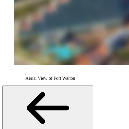
Aerial View of Fort Walton