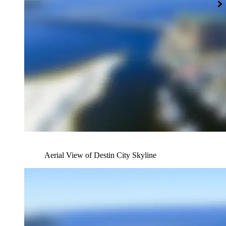
Aerial View of Destin City Skyline