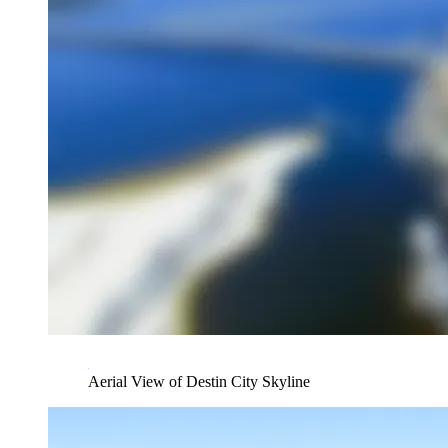
Aerial View of Destin City Skyline