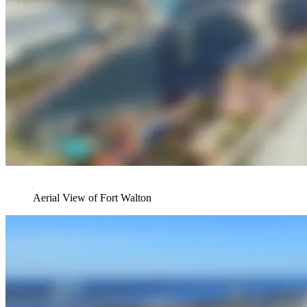
Aerial View of Fort Walton