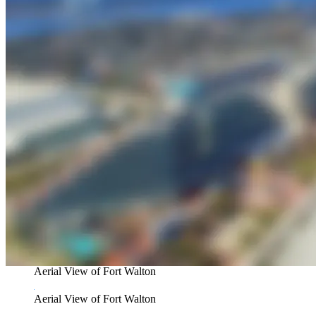
Aerial View of Fort Walton
Aerial View of Fort Walton