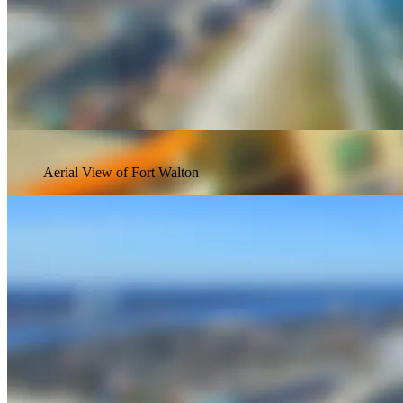
Aerial View of Fort Walton