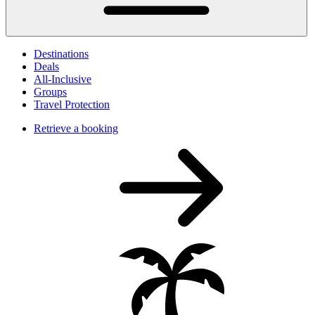
Destinations
Deals
All-Inclusive
Groups
Travel Protection
Retrieve a booking