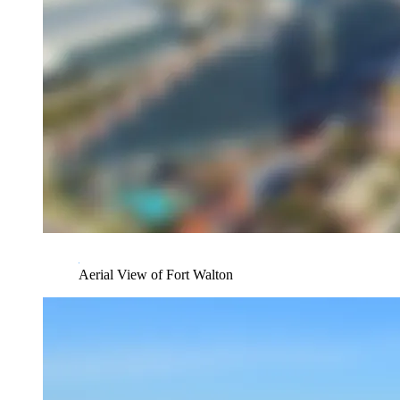
Aerial View of Fort Walton