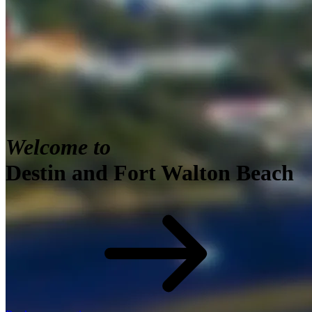
Welcome to
Destin and Fort Walton Beach