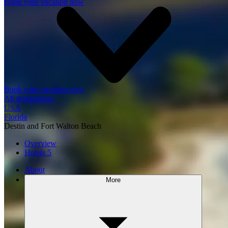
Book your vacation now
Book your vacation now
All destinations
USA
Florida
Destin and Fort Walton Beach
Overview
Hotels
5
About
More