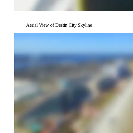
Aerial View of Destin City Skyline