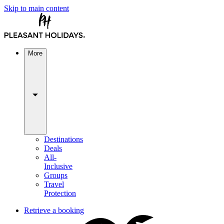
Skip to main content
More
Destinations
Deals
All-
Inclusive
Groups
Travel
Protection
Retrieve a booking