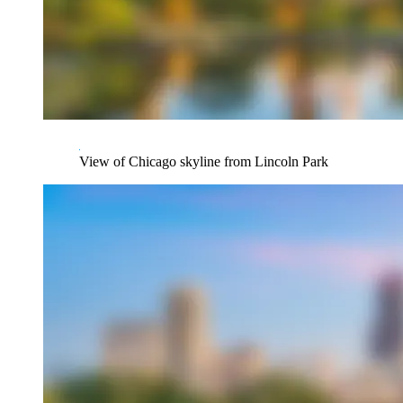
View of Chicago skyline from Lincoln Park