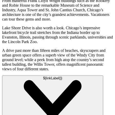
From masterful Frank Lloyd Wright buildings such as the Rookery
and Robie House to the remarkable Museum of Science and
Industry, Aqua Tower and St. John Cantius Church, Chicago’s
architecture is one of the city’s grandest achievements. Vacationers
can tour these gems and more.
Lake Shore Drive is also worth a look. Chicago’s impressive
lakefront bicycle trail stretches from the Indiana border up to
Evanston, Illinois, passing through scenic parklands, universities and
the Lincoln Park Zoo.
A drive past more than fifteen miles of beaches, skyscrapers and
urban green space offers a superb view of the Windy City from
ground level; while a peek from high atop the country’s second
tallest building, the Willis Tower, offers magnificent panoramic
views of four different states.
${linkLabel()}