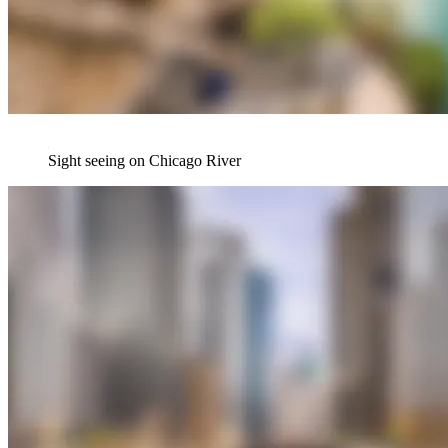
Sight seeing on Chicago River