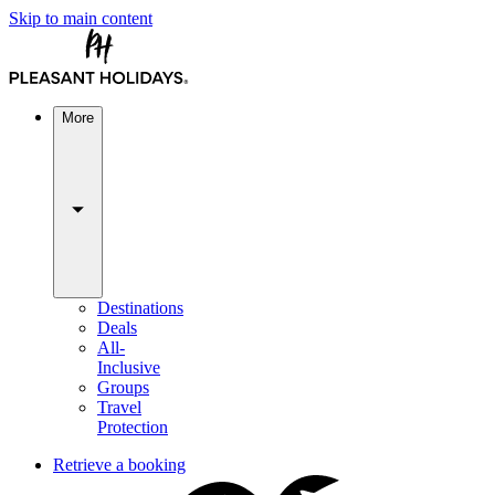
Skip to main content
More
Destinations
Deals
All-
Inclusive
Groups
Travel
Protection
Retrieve a booking