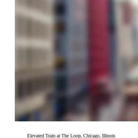
Elevated Train at The Loop, Chicago, Illinois