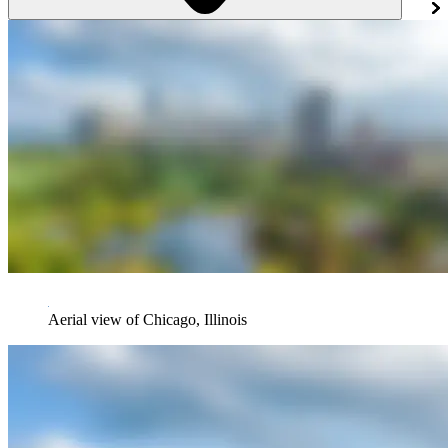
Aerial view of Chicago, Illinois