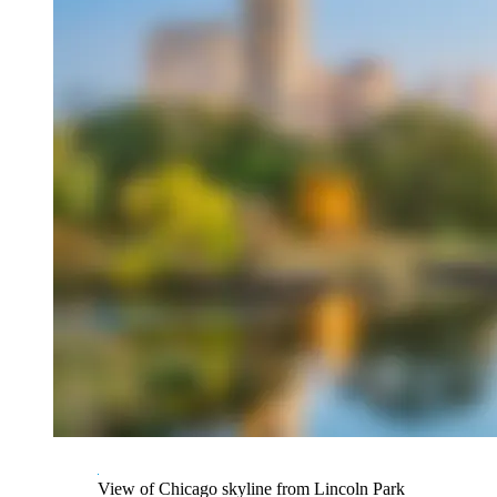
View of Chicago skyline from Lincoln Park