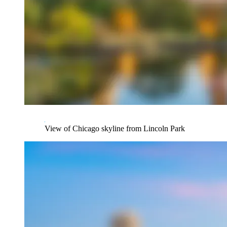
View of Chicago skyline from Lincoln Park