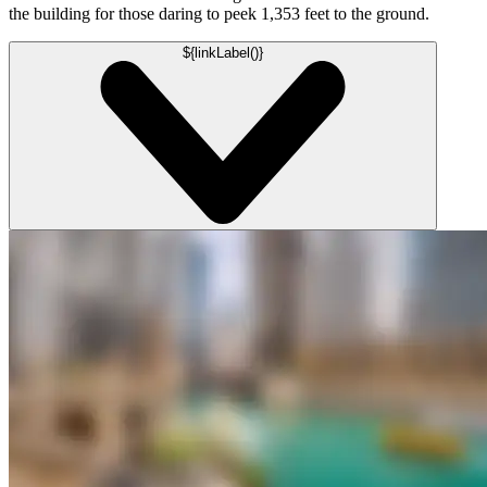
the building for those daring to peek 1,353 feet to the ground.
${linkLabel()}