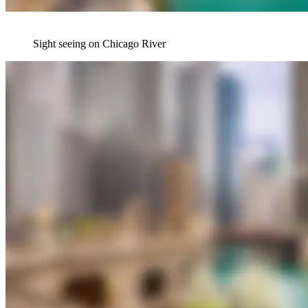
Sight seeing on Chicago River