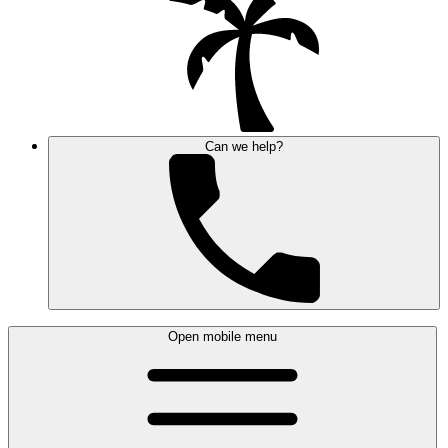
Can we help?
Open mobile menu