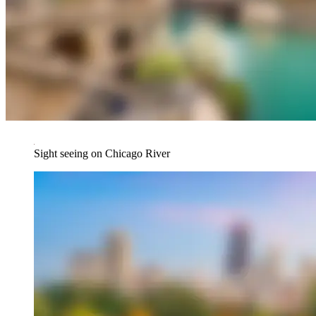
Sight seeing on Chicago River