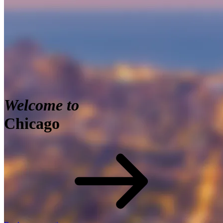
Welcome to
Chicago