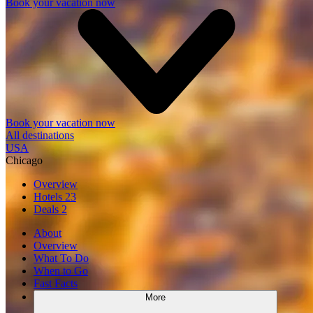
Book your vacation now
Book your vacation now
All destinations
USA
Chicago
Overview
Hotels
23
Deals
2
About
Overview
What To Do
When to Go
Fast Facts
More