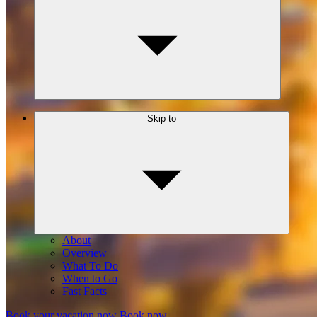
Skip to
About
Overview
What To Do
When to Go
Fast Facts
Book your vacation now
Book now