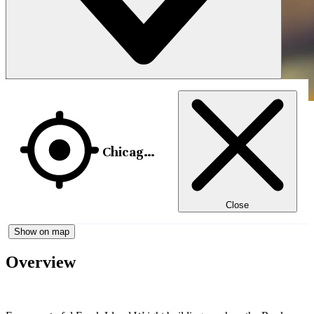
Chicago, USA
Close
Show on map
Overview