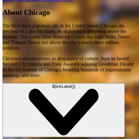
About Chicago
The third most populous city in the United States, Chicago sits
perched on Lake Michigan, its skyscrapers glistening above the
horizon. The iconic John Hancock Center, sky-high Willis Tower
and Tribune Tower rise above the city’s nearly three million
residents.
Chi-town also possesses an abundance of culture, from its famed
Second City improv and Tony Award® winning Goodman Theatre
to the Art Institute of Chicago, boasting hundreds of impressionist
paintings and more.
${linkLabel()}