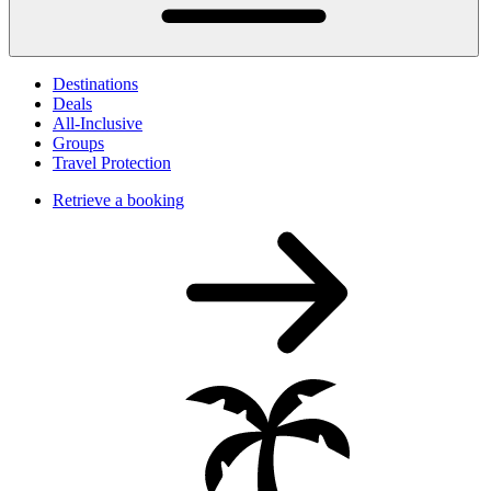
Destinations
Deals
All-Inclusive
Groups
Travel Protection
Retrieve a booking