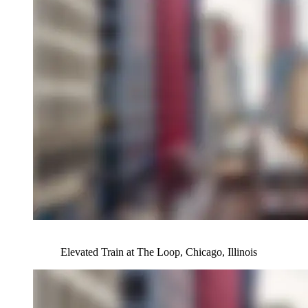
Elevated Train at The Loop, Chicago, Illinois