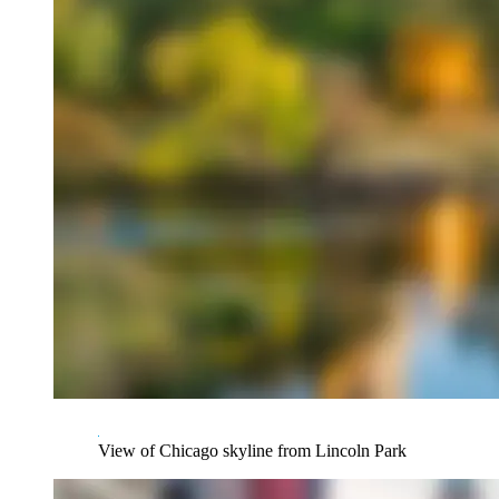
View of Chicago skyline from Lincoln Park