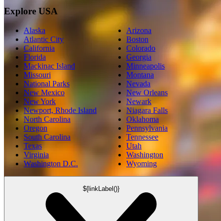
Explore USA
Alaska
Arizona
Atlantic City
Boston
California
Colorado
Florida
Georgia
Mackinac Island
Minneapolis
Missouri
Montana
National Parks
Nevada
New Mexico
New Orleans
New York
Newark
Newport, Rhode Island
Niagara Falls
North Carolina
Oklahoma
Oregon
Pennsylvania
South Carolina
Tennessee
Texas
Utah
Virginia
Washington
Washington D.C.
Wyoming
${linkLabel()}