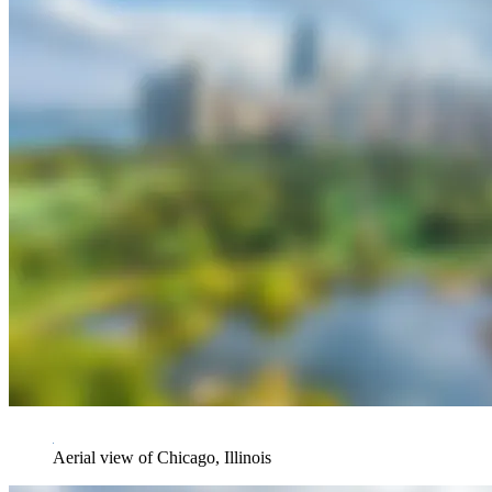
Aerial view of Chicago, Illinois