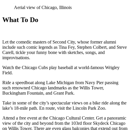
Aerial view of Chicago, Illinois
What To Do
Let the comedic masters of Second City, whose former alumni
include such comic legends as Tina Fey, Stephen Colbert, and Steve
Carell, tickle your funny bone with sketches, songs, and
improvisations.
Watch the Chicago Cubs play baseball at world-famous Wrigley
Field.
Ride a speedboat along Lake Michigan from Navy Pier passing
such renowned Chicago landmarks as the Willis Tower,
Buckingham Fountain, and Grant Park.
Take in some of the city’s spectacular views on a bike ride along the
lake’s 18-mile path. En route, visit the Lincoln Park Zoo.
Attend a free event at the Chicago Cultural Center. Get a panoramic
view of the city and beyond from the 103rd floor Skydeck Chicago
on Willis Tower. There are even glass balconies that extend out from