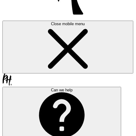
Close mobile menu
Can we help