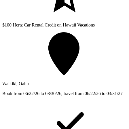
$100 Hertz Car Rental Credit on Hawaii Vacations
Waikiki, Oahu
Book from 06/22/26 to 08/30/26, travel from 06/22/26 to 03/31/27