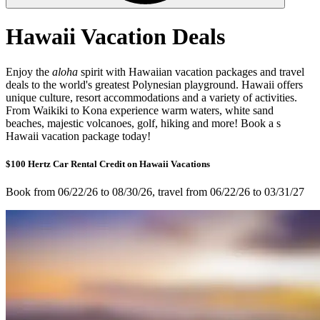
Hawaii Vacation Deals
Enjoy the
aloha
spirit with Hawaiian vacation packages and travel
deals to the world's greatest Polynesian playground. Hawaii offers
unique culture, resort accommodations and a variety of activities.
From Waikiki to Kona experience warm waters, white sand
beaches, majestic volcanoes, golf, hiking and more! Book a s
Hawaii vacation package today!
$100 Hertz Car Rental Credit on Hawaii Vacations
Book from 06/22/26 to 08/30/26, travel from 06/22/26 to 03/31/27