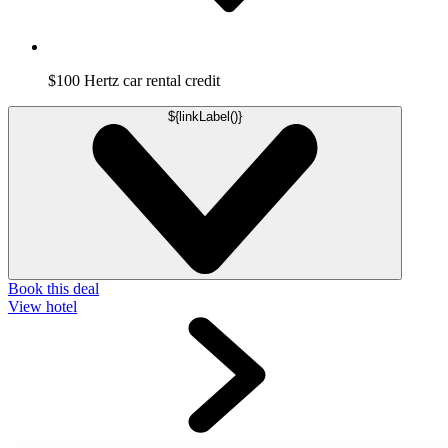
$100 Hertz car rental credit
${linkLabel()}
Book this deal
View hotel