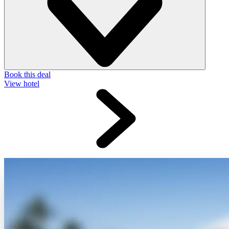
Book this deal
View hotel