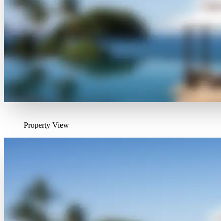
Property View