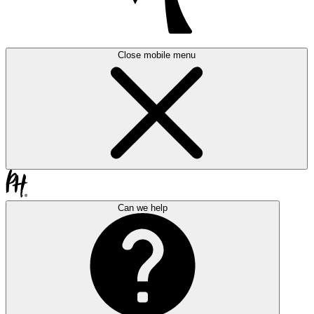
Close mobile menu
Can we help