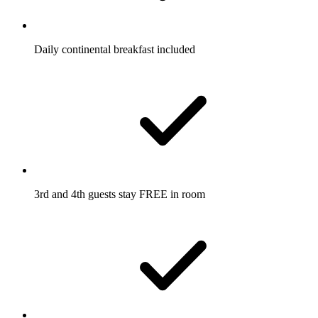
Daily continental breakfast included
3rd and 4th guests stay FREE in room