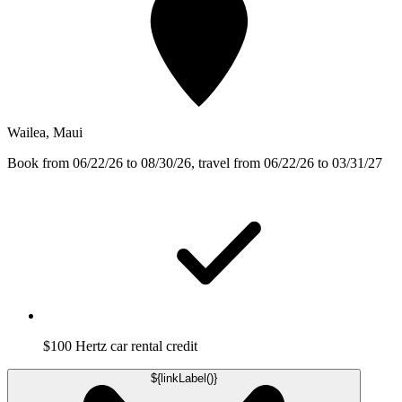
Wailea, Maui
Book from 06/22/26 to 08/30/26, travel from 06/22/26 to 03/31/27
$100 Hertz car rental credit
${linkLabel()}