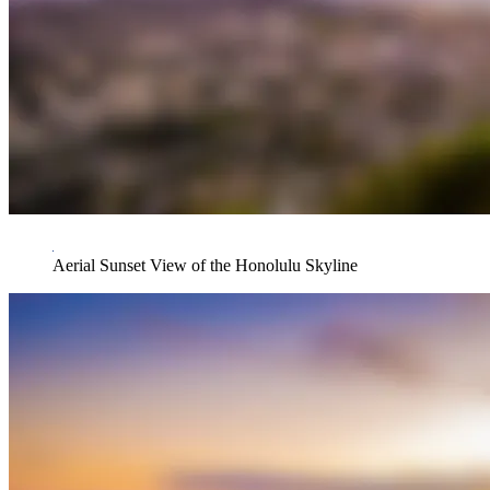
Aerial Sunset View of the Honolulu Skyline