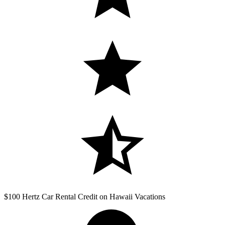
$100 Hertz Car Rental Credit on Hawaii Vacations