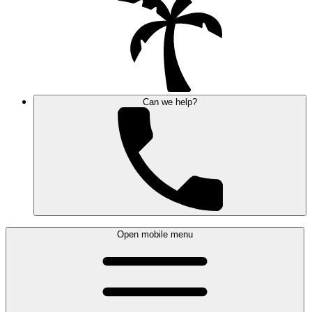
Can we help?
Open mobile menu