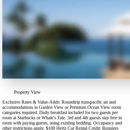
Property View
Exclusive Rates & Value-Adds: Roundtrip transpacific air and
accommodations in Garden View or Premium Ocean View room
categories required. Daily breakfast included for two guests per
room at Starbucks or Whale's Tale. 3rd and 4th guests stay free in
room with paying guests, using existing bedding. Occupancy and
other restrictions apply. $100 Hertz Car Rental Credit: Requires