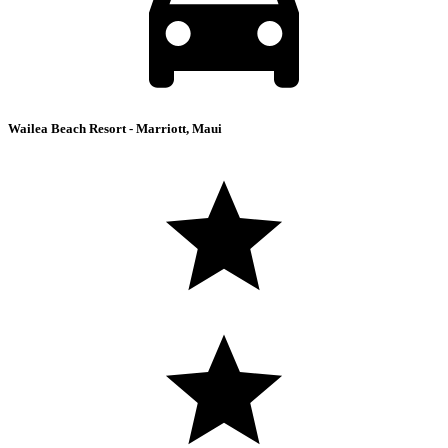
Wailea Beach Resort - Marriott, Maui