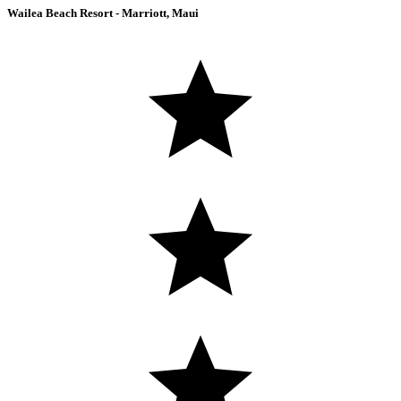
Wailea Beach Resort - Marriott, Maui