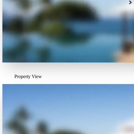
Property View