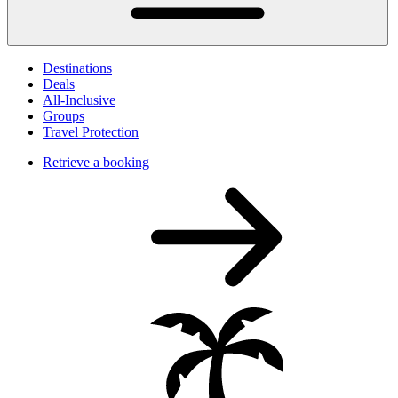
Destinations
Deals
All-Inclusive
Groups
Travel Protection
Retrieve a booking