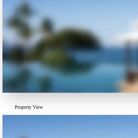
Property View