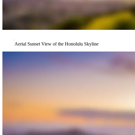
Aerial Sunset View of the Honolulu Skyline