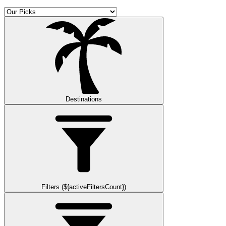
Destinations
Filters (${activeFiltersCount})