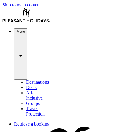
Skip to main content
More
Destinations
Deals
All-
Inclusive
Groups
Travel
Protection
Retrieve a booking