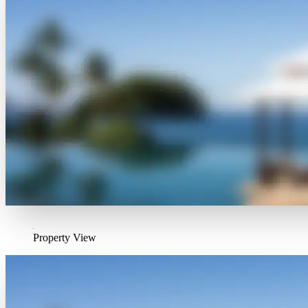
Property View