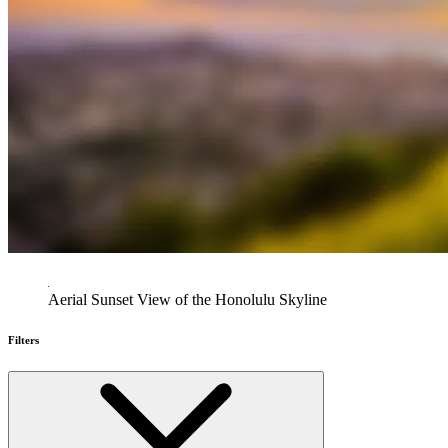
Aerial Sunset View of the Honolulu Skyline
Filters