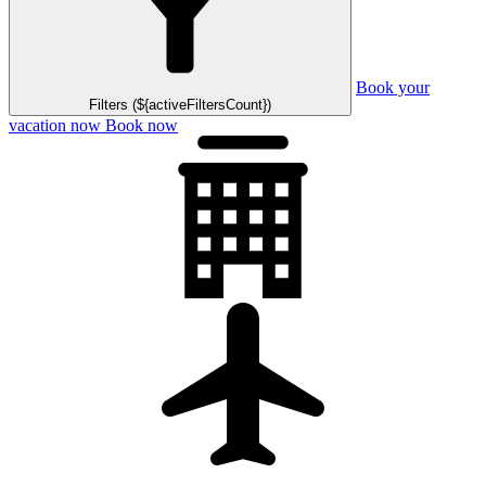
Book your
Filters (${activeFiltersCount})
vacation now
Book now