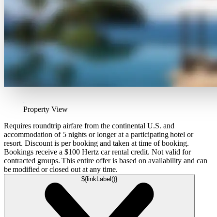
Property View
Requires roundtrip airfare from the continental U.S. and
accommodation of 5 nights or longer at a participating hotel or
resort. Discount is per booking and taken at time of booking.
Bookings receive a $100 Hertz car rental credit. Not valid for
contracted groups. This entire offer is based on availability and can
be modified or closed out at any time.
${linkLabel()}