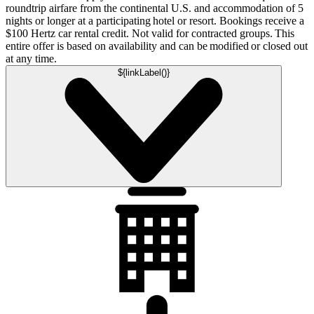
roundtrip airfare from the continental U.S. and accommodation of 5
nights or longer at a participating hotel or resort. Bookings receive a
$100 Hertz car rental credit. Not valid for contracted groups. This
entire offer is based on availability and can be modified or closed out
at any time.
${linkLabel()}