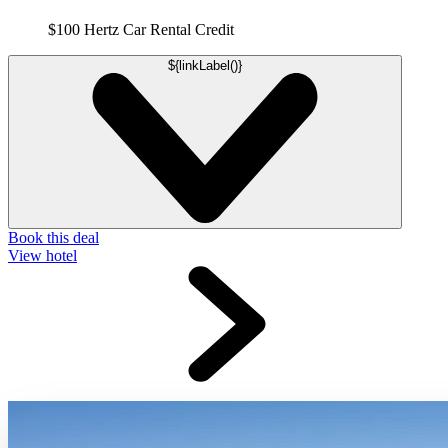
$100 Hertz Car Rental Credit
${linkLabel()}
Book this deal
View hotel