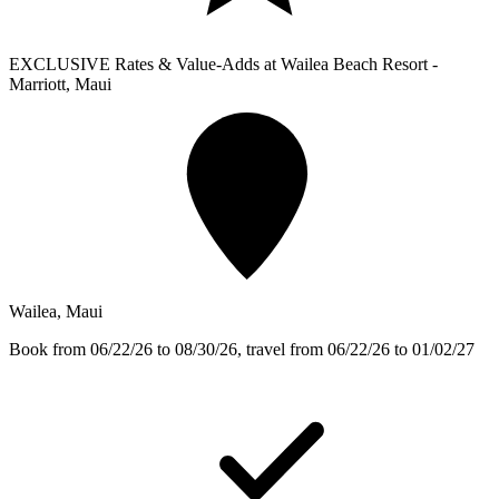
EXCLUSIVE Rates & Value-Adds at Wailea Beach Resort -
Marriott, Maui
Wailea, Maui
Book from 06/22/26 to 08/30/26, travel from 06/22/26 to 01/02/27