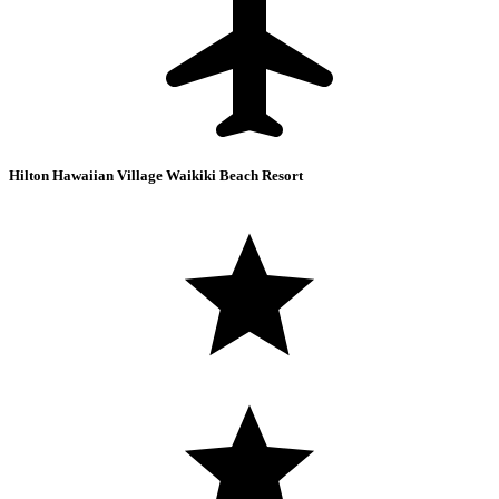
Hilton Hawaiian Village Waikiki Beach Resort