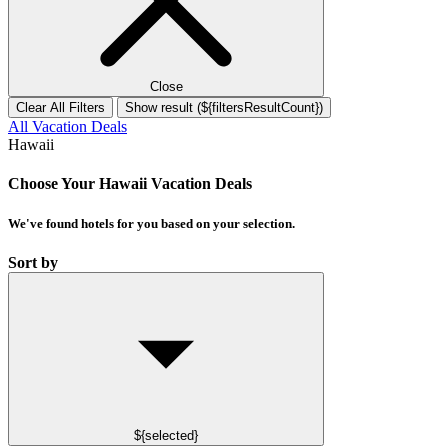
Close
Clear All Filters
Show result (${filtersResultCount})
All Vacation Deals
Hawaii
Choose Your Hawaii Vacation Deals
We've found
hotels
for you based on your selection.
Sort by
${selected}