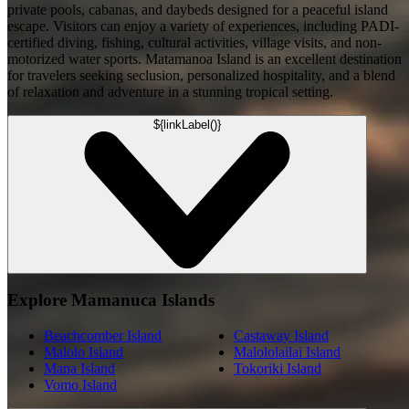
private pools, cabanas, and daybeds designed for a peaceful island
escape. Visitors can enjoy a variety of experiences, including PADI-
certified diving, fishing, cultural activities, village visits, and non-
motorized water sports. Matamanoa Island is an excellent destination
for travelers seeking seclusion, personalized hospitality, and a blend
of relaxation and adventure in a stunning tropical setting.
${linkLabel()}
Explore Mamanuca Islands
Beachcomber Island
Castaway Island
Malolo Island
Malololailai Island
Mana Island
Tokoriki Island
Vomo Island