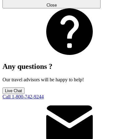
Close
Any questions ?
Our travel advisors will be happy to help!
Live Chat
Call 1-800-742-9244