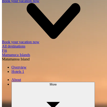
Book your vacation now
Book your vacation now
All destinations
Fiji
Mamanuca Islands
Matamanoa Island
Overview
Hotels
1
About
More