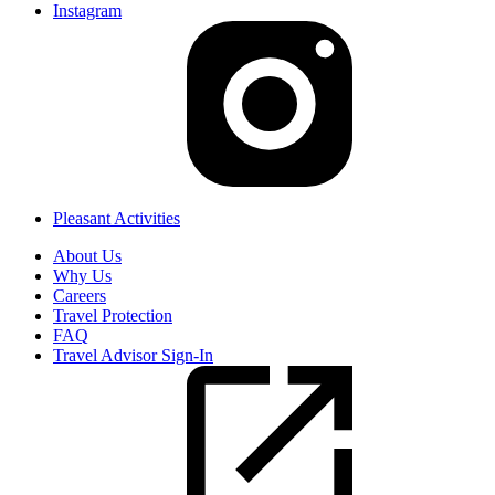
Instagram
Pleasant Activities
About Us
Why Us
Careers
Travel Protection
FAQ
Travel Advisor Sign-In