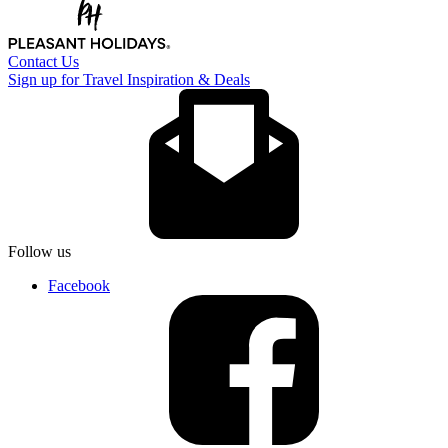
Contact Us
Sign up for Travel Inspiration & Deals
Follow us
Facebook