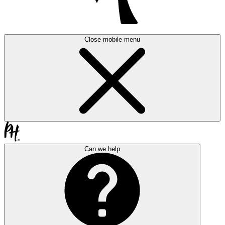
Close mobile menu
Can we help