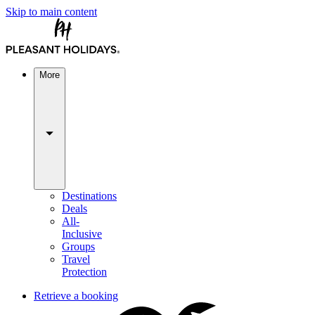
Skip to main content
More
Destinations
Deals
All-
Inclusive
Groups
Travel
Protection
Retrieve a booking