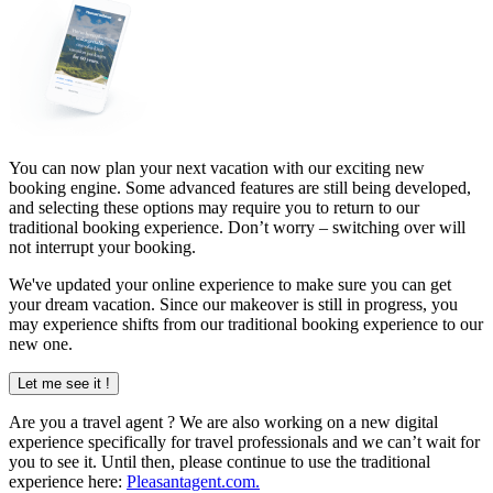
You can now plan your next vacation with our exciting new
booking engine. Some advanced features are still being developed,
and selecting these options may require you to return to our
traditional booking experience. Don’t worry – switching over will
not interrupt your booking.
We've updated your online experience to make sure you can get
your dream vacation. Since our makeover is still in progress, you
may experience shifts from our traditional booking experience to our
new one.
Let me see it !
Are you a
travel agent
? We are also working on a new digital
experience specifically for travel professionals and we can’t wait for
you to see it. Until then, please continue to use the traditional
experience here:
Pleasantagent.com.