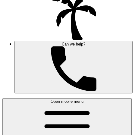
Can we help?
Open mobile menu