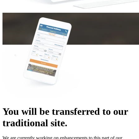
You will be transferred to our
traditional site.
We are currently working on enhancements to this part of our