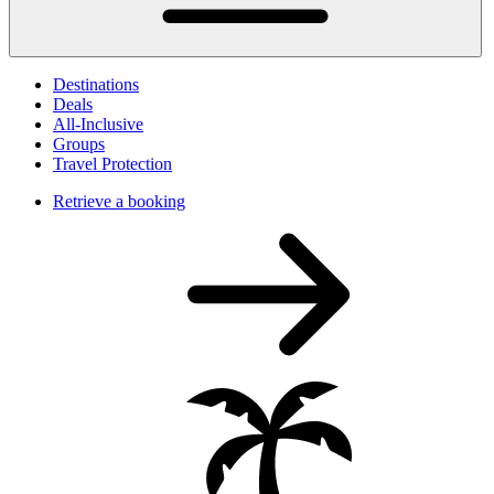
Destinations
Deals
All-Inclusive
Groups
Travel Protection
Retrieve a booking