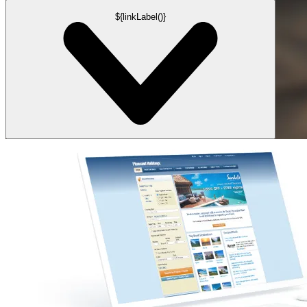
${linkLabel()}