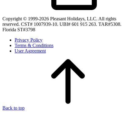
Copyright © 1999-2026 Pleasant Holidays, LLC. All rights
reserved. CST# 1007939-10. UBI# 601 915 263. TAR#5308.
Florida ST#3798
Privacy Policy
Terms & Conditions
User Agreement
Back to top