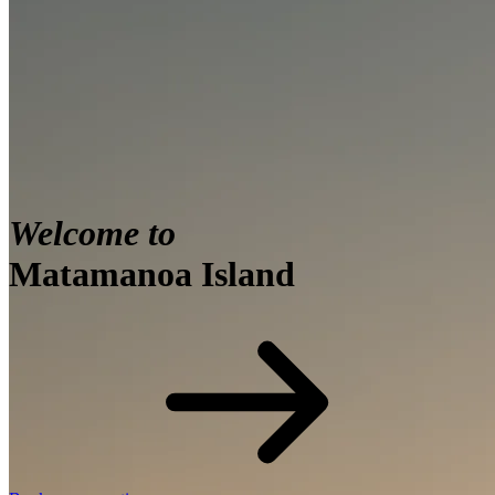
Welcome to
Matamanoa Island