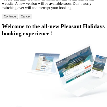
website. A new version will be available soon. Don’t worry –
switching over will not interrupt your booking.
Continue
Cancel
Welcome to the all-new Pleasant Holidays
booking experience !