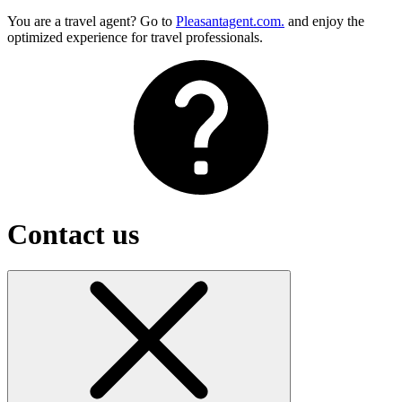
You are a travel agent? Go to
Pleasantagent.com.
and enjoy the
optimized experience for travel professionals.
Contact us