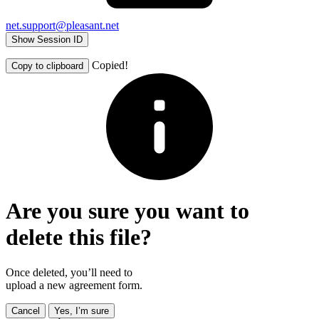
net.support@pleasant.net
Show Session ID
Copied!
Copy to clipboard
Are you sure you want to
delete this file?
Once deleted, you’ll need to
upload a new agreement form.
Cancel
Yes, I’m sure