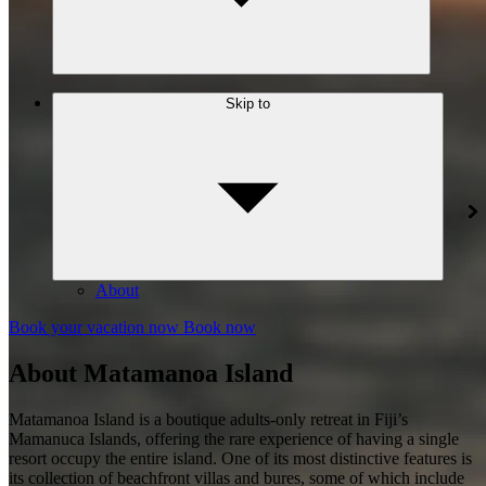
Skip to
About
Book your vacation now
Book now
About Matamanoa Island
Matamanoa Island is a boutique adults-only retreat in Fiji’s
Mamanuca Islands, offering the rare experience of having a single
resort occupy the entire island. One of its most distinctive features is
its collection of beachfront villas and bures, some of which include