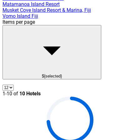
Matamanoa Island Resort
Musket Cove Island Resort & Marina, Fiji
Vomo Island Fiji
Items per page
${selected}
1-10 of
10 Hotels