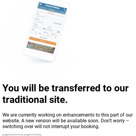
You will be transferred to our
traditional site.
We are currently working on enhancements to this part of our
website. A new version will be available soon. Don’t worry –
switching over will not interrupt your booking.