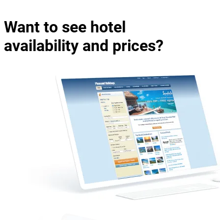
Want to see hotel
availability and prices?