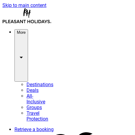
Skip to main content
More
Destinations
Deals
All-
Inclusive
Groups
Travel
Protection
Retrieve a booking