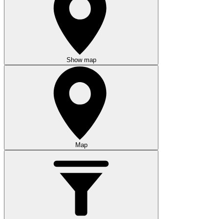
Show map
Map