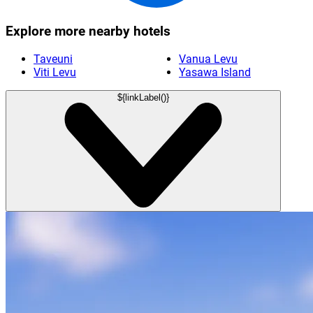
Explore more nearby hotels
Taveuni
Vanua Levu
Viti Levu
Yasawa Island
${linkLabel()}