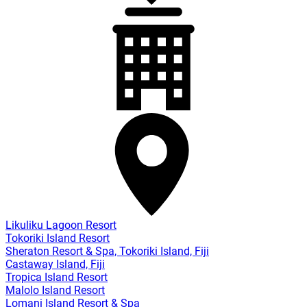
Likuliku Lagoon Resort
Tokoriki Island Resort
Sheraton Resort & Spa, Tokoriki Island, Fiji
Castaway Island, Fiji
Tropica Island Resort
Malolo Island Resort
Lomani Island Resort & Spa