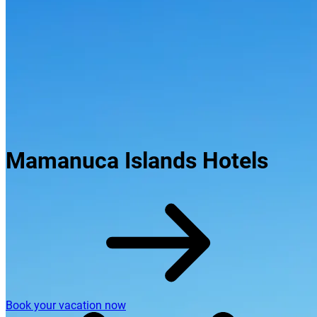
Mamanuca Islands Hotels
Book your vacation now