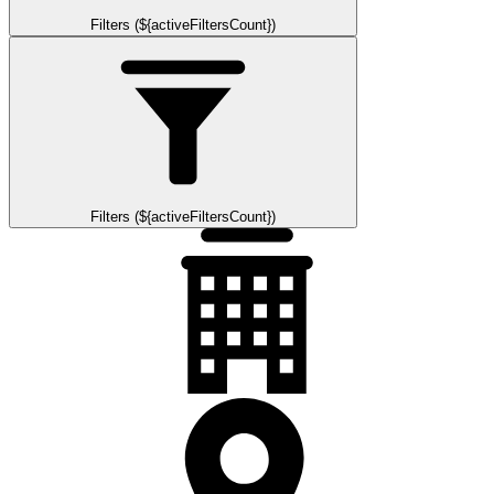
Filters (${activeFiltersCount})
Filters (${activeFiltersCount})