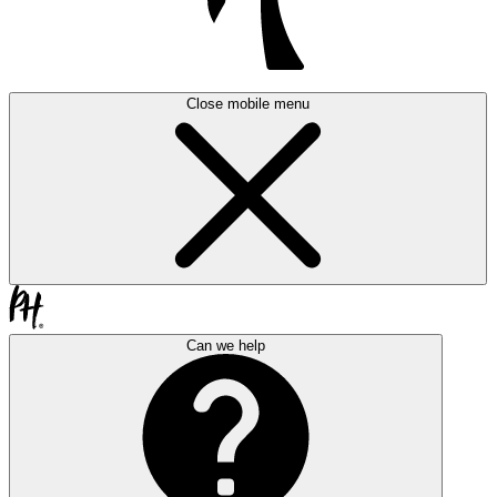
Close mobile menu
Can we help