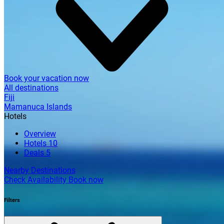
Book your vacation now
All destinations
Fiji
Mamanuca Islands
Hotels
Overview
Hotels
10
Deals
5
Nearby Destinations
Check Availability
Book now
Filters