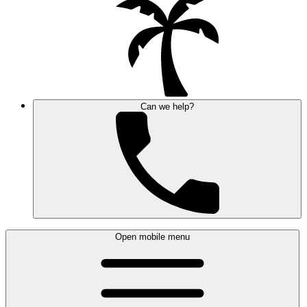
Can we help?
Open mobile menu