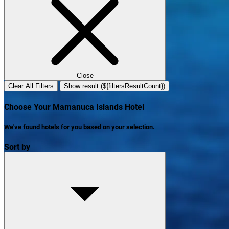
Close
Clear All Filters
Show result (${filtersResultCount})
Choose Your Mamanuca Islands Hotel
We've found
hotels
for you based on your selection.
Sort by