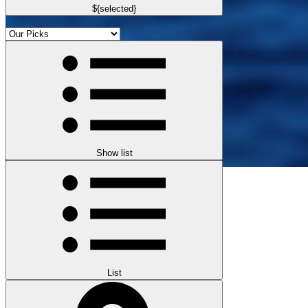
${selected}
Show list
List