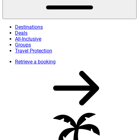
Destinations
Deals
All-Inclusive
Groups
Travel Protection
Retrieve a booking