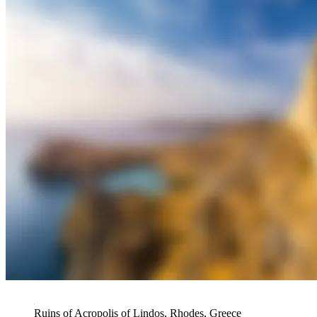
Ruins of Acropolis of Lindos, Rhodes, Greece