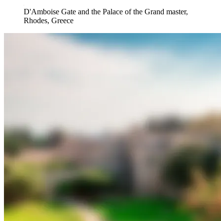
D'Amboise Gate and the Palace of the Grand master,
Rhodes, Greece