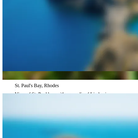
St. Paul's Bay, Rhodes
View of St. Paul bay with acropolis of Lindos in
background, Greece