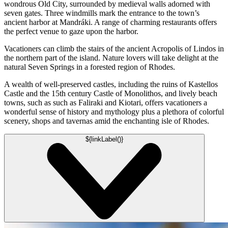
wondrous Old City, surrounded by medieval walls adorned with
seven gates. Three windmills mark the entrance to the town’s
ancient harbor at Mandráki. A range of charming restaurants offers
the perfect venue to gaze upon the harbor.
Vacationers can climb the stairs of the ancient Acropolis of Lindos in
the northern part of the island. Nature lovers will take delight at the
natural Seven Springs in a forested region of Rhodes.
A wealth of well-preserved castles, including the ruins of Kastellos
Castle and the 15th century Castle of Monolithos, and lively beach
towns, such as such as Faliraki and Kiotari, offers vacationers a
wonderful sense of history and mythology plus a plethora of colorful
scenery, shops and tavernas amid the enchanting isle of Rhodes.
${linkLabel()}