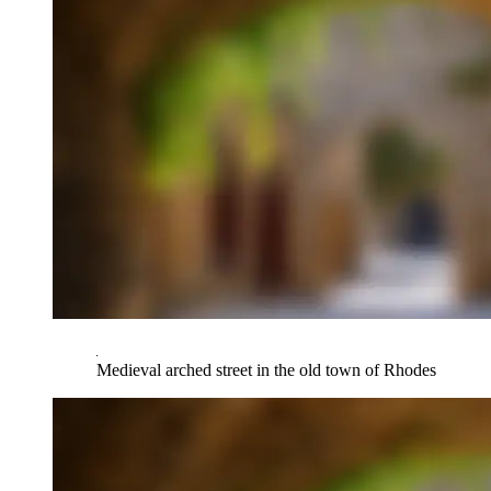
Medieval arched street in the old town of Rhodes