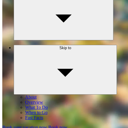
Skip to
About
Overview
What To Do
When to Go
Fast Facts
Book your vacation now
Book now