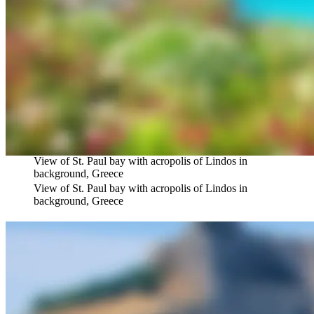
View of St. Paul bay with acropolis of Lindos in
background, Greece
View of St. Paul bay with acropolis of Lindos in
background, Greece