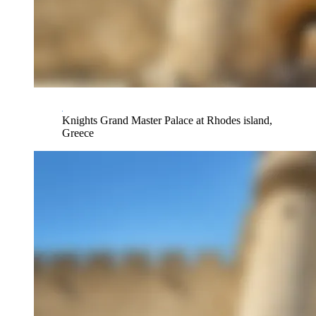
Knights Grand Master Palace at Rhodes island,
Greece