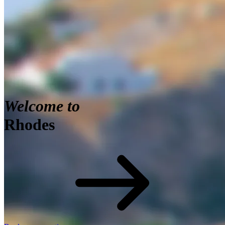
View of St. Paul bay with acropolis of Lindos in
background, Greece
Welcome to
Rhodes