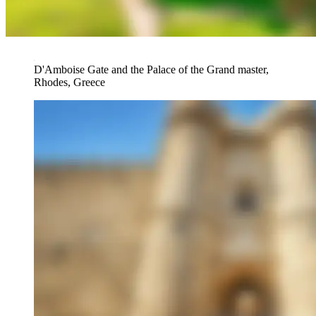
D'Amboise Gate and the Palace of the Grand master,
Rhodes, Greece