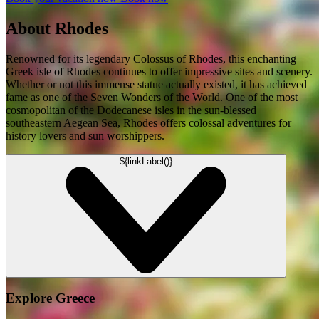
About Rhodes
Renowned for its legendary Colossus of Rhodes, this enchanting
Greek isle of Rhodes continues to offer impressive sites and scenery.
Whether or not this immense statue actually existed, it has achieved
fame as one of the Seven Wonders of the World. One of the most
cosmopolitan of the Dodecanese isles in the sun-blessed
southeastern Aegean Sea, Rhodes offers colossal adventures for
history lovers and sun worshippers.
${linkLabel()}
Explore Greece