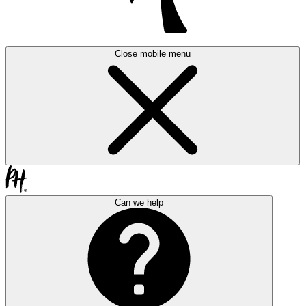
Close mobile menu
Can we help