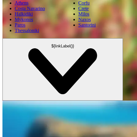
Athens
Corfu
Costa Navarino
Crete
Halkidiki
Milos
Mykonos
Naxos
Paros
Santorini
Thessaloniki
${linkLabel()}