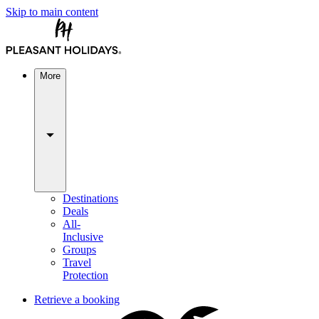
Skip to main content
More
Destinations
Deals
All-
Inclusive
Groups
Travel
Protection
Retrieve a booking