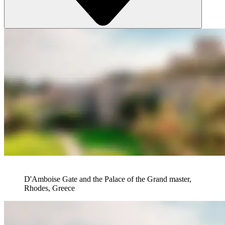
D'Amboise Gate and the Palace of the Grand master,
Rhodes, Greece