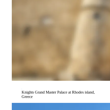
Knights Grand Master Palace at Rhodes island,
Greece