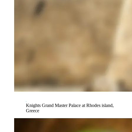
Knights Grand Master Palace at Rhodes island,
Greece