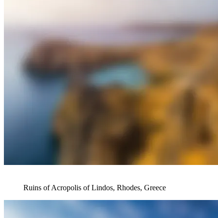
Ruins of Acropolis of Lindos, Rhodes, Greece