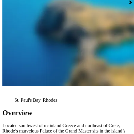
St. Paul's Bay, Rhodes
Overview
Located southwest of mainland Greece and northeast of Crete,
Rhode’s marvelous Palace of the Grand Master sits in the island’s