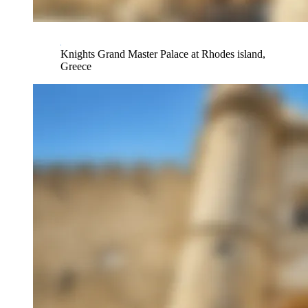
Knights Grand Master Palace at Rhodes island,
Greece