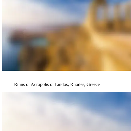
Ruins of Acropolis of Lindos, Rhodes, Greece