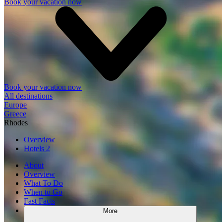
Book your vacation now
Book your vacation now
All destinations
Europe
Greece
Rhodes
Overview
Hotels
2
About
Overview
What To Do
When to Go
Fast Facts
More