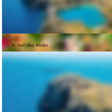
St. Paul's Bay, Rhodes