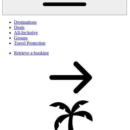
Destinations
Deals
All-Inclusive
Groups
Travel Protection
Retrieve a booking