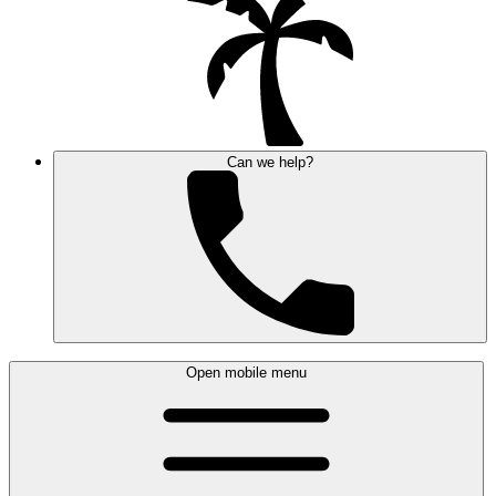
Can we help?
Open mobile menu