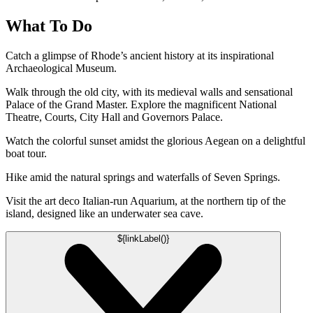
What To Do
Catch a glimpse of Rhode’s ancient history at its inspirational
Archaeological Museum.
Walk through the old city, with its medieval walls and sensational
Palace of the Grand Master. Explore the magnificent National
Theatre, Courts, City Hall and Governors Palace.
Watch the colorful sunset amidst the glorious Aegean on a delightful
boat tour.
Hike amid the natural springs and waterfalls of Seven Springs.
Visit the art deco Italian-run Aquarium, at the northern tip of the
island, designed like an underwater sea cave.
${linkLabel()}