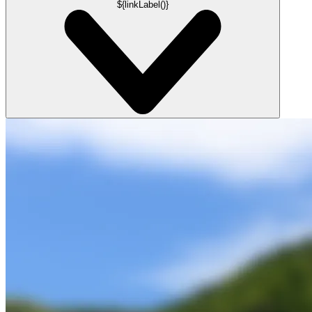
${linkLabel()}