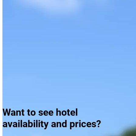
Taboga Island, Playa Bonita
Want to see hotel
availability and prices?