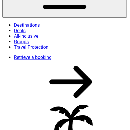
Destinations
Deals
All-Inclusive
Groups
Travel Protection
Retrieve a booking