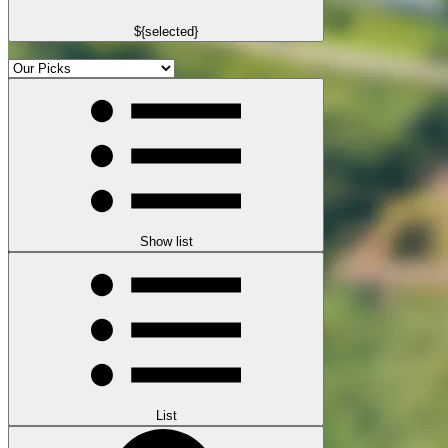
${selected}
Show list
List