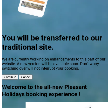
You will be transferred to our
traditional site.
We are currently working on enhancements to this part of our
website. A new version will be available soon. Don’t worry –
switching over will not interrupt your booking.
Continue
Cancel
Welcome to the all-new Pleasant
Holidays booking experience !