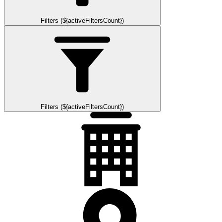
Filters (${activeFiltersCount})
Filters (${activeFiltersCount})