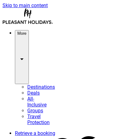
Skip to main content
More
Destinations
Deals
All-
Inclusive
Groups
Travel
Protection
Retrieve a booking