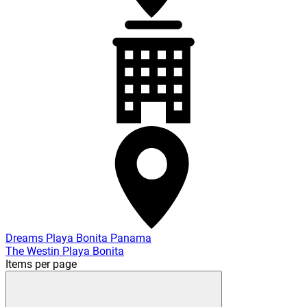
Dreams Playa Bonita Panama
The Westin Playa Bonita
Items per page