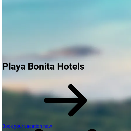
Playa Bonita Hotels
Book your vacation now