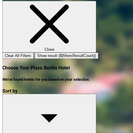
Close
Clear All Filters
Show result (${filtersResultCount})
Choose Your Playa Bonita Hotel
We've found
hotels
for you based on your selection.
Sort by