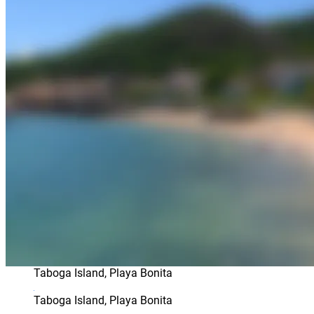
Taboga Island, Playa Bonita
Taboga Island, Playa Bonita