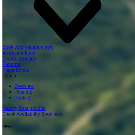
Book your vacation now
All destinations
Central America
Panama
Playa Bonita
Hotels
Overview
Hotels
2
Deals
2
Nearby Destinations
Check Availability
Book now
Filters