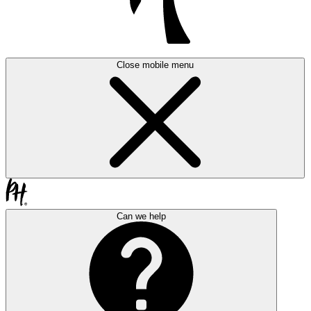
Close mobile menu
Can we help