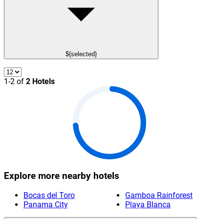
${selected}
1-2 of
2 Hotels
Explore more nearby hotels
Bocas del Toro
Gamboa Rainforest
Panama City
Playa Blanca