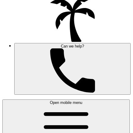
Can we help?
Open mobile menu