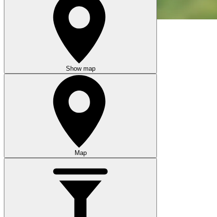
Show map
Map