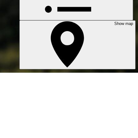
Show map