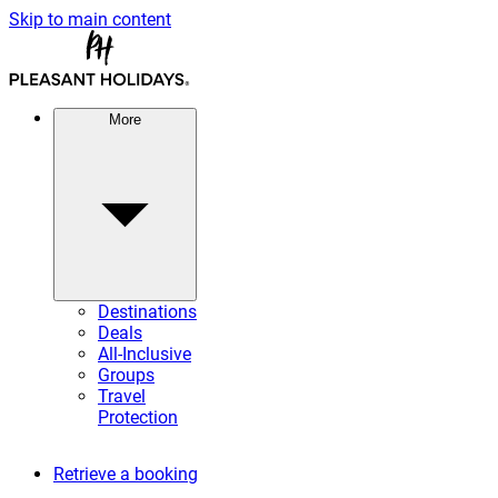
Skip to main content
More
Destinations
Deals
All-Inclusive
Groups
Travel
Protection
Retrieve a booking