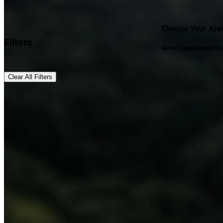
Choose Your Aren
Filters
We've found
hotels
fo
Clear All Filters