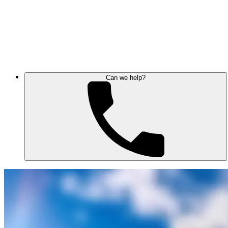
Can we help?