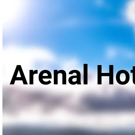
Arenal Volcano
Arenal Ho