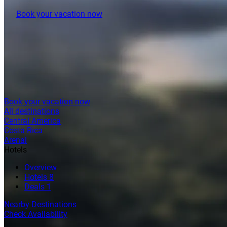
Book your vacation now
Book your vacation now
All destinations
Central America
Costa Rica
Arenal
Hotels
Overview
Hotels
8
Deals
1
Nearby Destinations
Check Availability