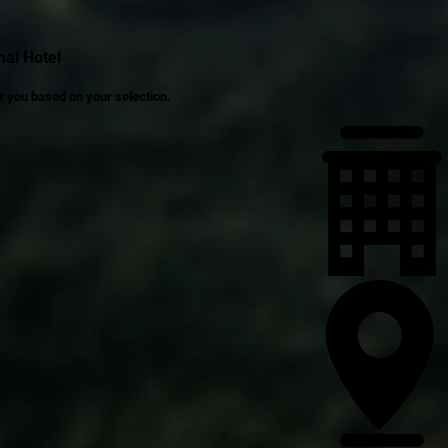
al Hotel
r you based on your selection.