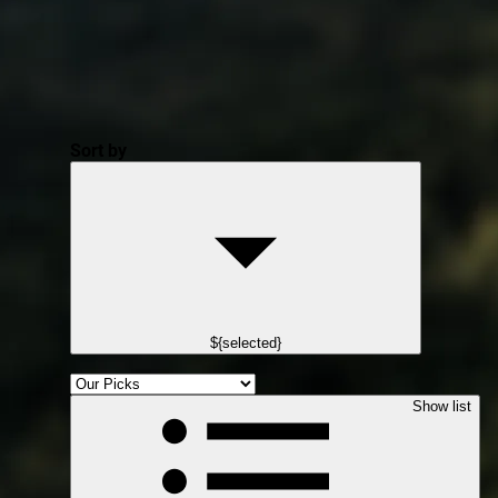
Sort by
${selected}
Show list