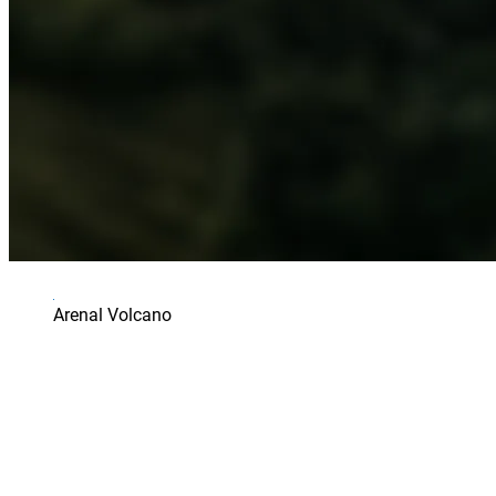
Arenal Volcano