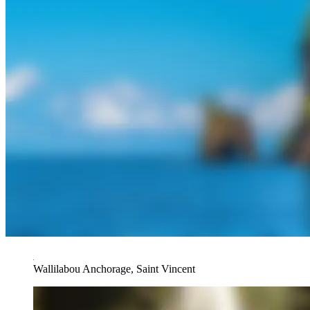
Wallilabou Anchorage, Saint Vincent