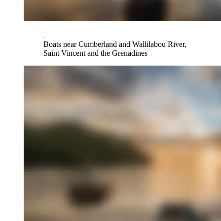
Boats near Cumberland and Wallilabou River,
Saint Vincent and the Grenadines