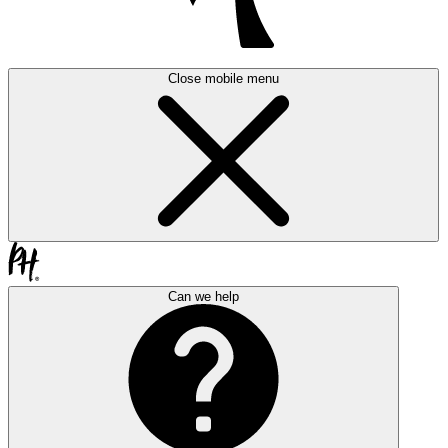
Close mobile menu
Can we help