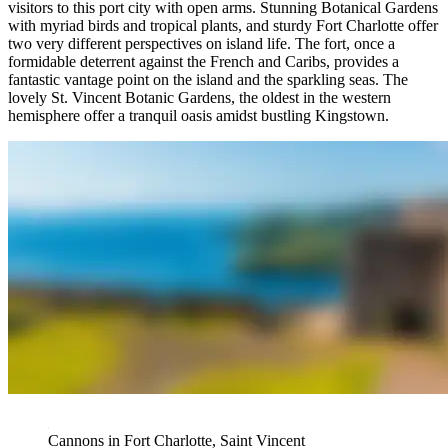
visitors to this port city with open arms. Stunning Botanical Gardens
with myriad birds and tropical plants, and sturdy Fort Charlotte offer
two very different perspectives on island life. The fort, once a
formidable deterrent against the French and Caribs, provides a
fantastic vantage point on the island and the sparkling seas. The
lovely St. Vincent Botanic Gardens, the oldest in the western
hemisphere offer a tranquil oasis amidst bustling Kingstown.
Cannons in Fort Charlotte, Saint Vincent