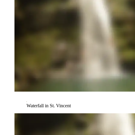
Waterfall in St. Vincent