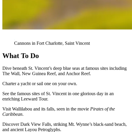
Cannons in Fort Charlotte, Saint Vincent
What To Do
Dive beneath St. Vincent’s deep blue seas at famous sites including
The Wall, New Guinea Reef, and Anchor Reef.
Charter a yacht or sail one on your own.
See the famous sites of St. Vincent in one glorious day in an
enriching Leeward Tour.
Visit Wallilabou and its falls, seen in the movie
Pirates of the
Caribbean
.
Discover Dark View Falls, striking Mt. Wynne’s black-sand beach,
and ancient Layou Petroglyphs.