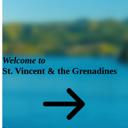
View toward For Charlotte, Saint Vincent in the early
morning
Welcome to
St. Vincent & the Grenadines