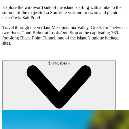
Explore the windward side of the island starting with a hike to the
summit of the majestic La Soufriere volcano or swim and picnic
near Owia Salt Pond.
Travel through the verdant Mesopotamia Valley, Greek for “between
two rivers,” and Belmont Look-Out. Stop at the captivating 360-
foot-long Black Point Tunnel, one of the island’s unique heritage
sites.
${linkLabel()}