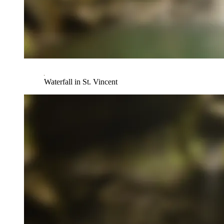
Waterfall in St. Vincent