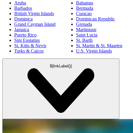
Aruba
Bahamas
Barbados
Bermuda
British Virgin Islands
Curacao
Dominica
Dominican Republic
Grand Cayman Island
Grenada
Jamaica
Martinique
Puerto Rico
Saint Lucia
Sint Eustatius
St. Barth
St. Kitts & Nevis
St. Martin & St. Maarten
Turks & Caicos
U.S. Virgin Islands
${linkLabel()}