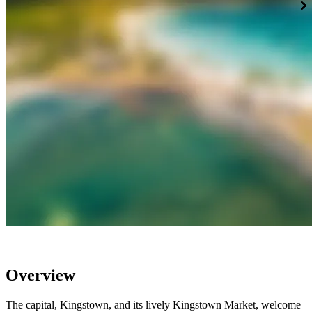
Overview
The capital, Kingstown, and its lively Kingstown Market, welcome