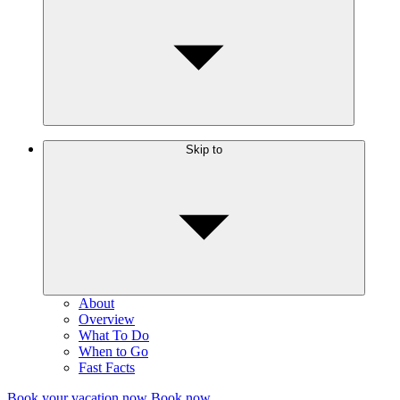
View toward For Charlotte, Saint Vincent in the early
morning
Skip to
About
Overview
What To Do
When to Go
Fast Facts
Book your vacation now
Book now