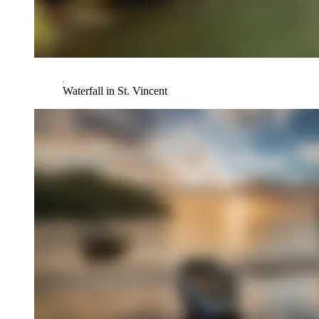
Waterfall in St. Vincent