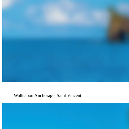
Wallilabou Anchorage, Saint Vincent