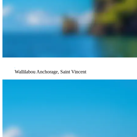
Wallilabou Anchorage, Saint Vincent