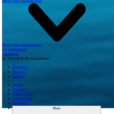
Book your vacation now
Book your vacation now
All destinations
Caribbean
St. Vincent & the Grenadines
Overview
Hotels
2
Deals
1
About
Overview
What To Do
When to Go
Fast Facts
More