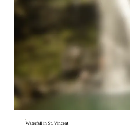
Waterfall in St. Vincent