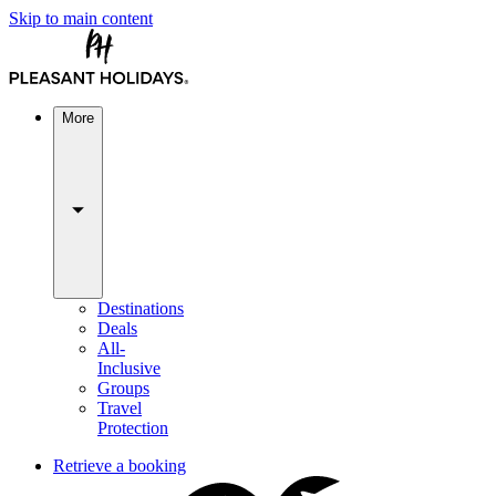
Skip to main content
More
Destinations
Deals
All-
Inclusive
Groups
Travel
Protection
Retrieve a booking