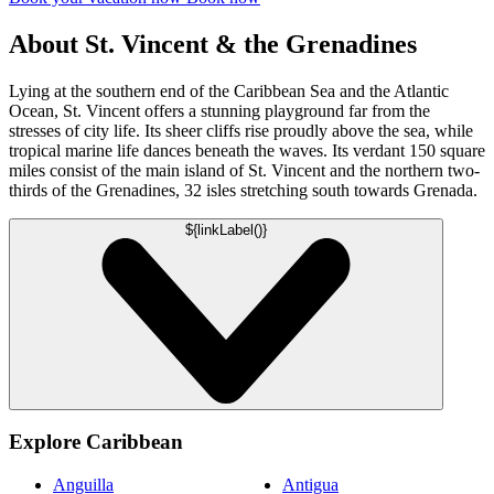
About St. Vincent & the Grenadines
Lying at the southern end of the Caribbean Sea and the Atlantic
Ocean, St. Vincent offers a stunning playground far from the
stresses of city life. Its sheer cliffs rise proudly above the sea, while
tropical marine life dances beneath the waves. Its verdant 150 square
miles consist of the main island of St. Vincent and the northern two-
thirds of the Grenadines, 32 isles stretching south towards Grenada.
${linkLabel()}
Explore Caribbean
Anguilla
Antigua