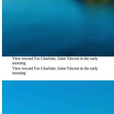
View toward For Charlotte, Saint Vincent in the early
morning
View toward For Charlotte, Saint Vincent in the early
morning