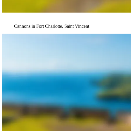
Cannons in Fort Charlotte, Saint Vincent