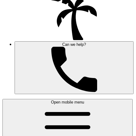
Can we help?
Open mobile menu