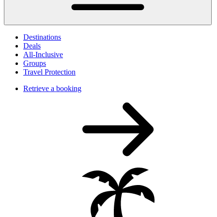
Destinations
Deals
All-Inclusive
Groups
Travel Protection
Retrieve a booking