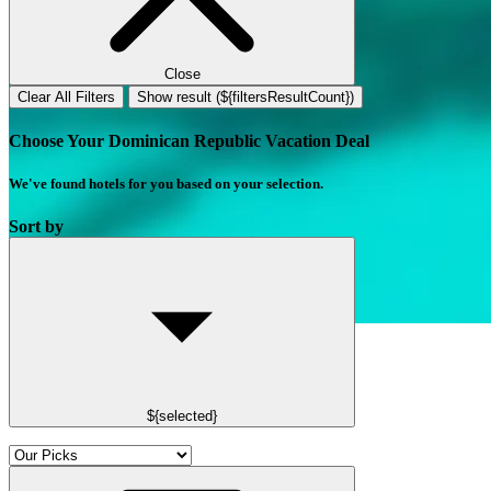
Close
Clear All Filters
Show result (${filtersResultCount})
Choose Your Dominican Republic Vacation Deal
We've found
hotels
for you based on your selection.
Sort by
${selected}