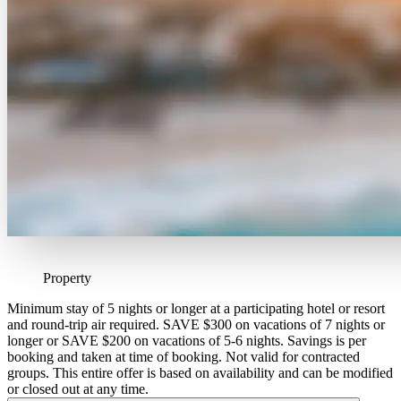
Property
Minimum stay of 5 nights or longer at a participating hotel or resort
and round-trip air required. SAVE $300 on vacations of 7 nights or
longer or SAVE $200 on vacations of 5-6 nights. Savings is per
booking and taken at time of booking. Not valid for contracted
groups. This entire offer is based on availability and can be modified
or closed out at any time.