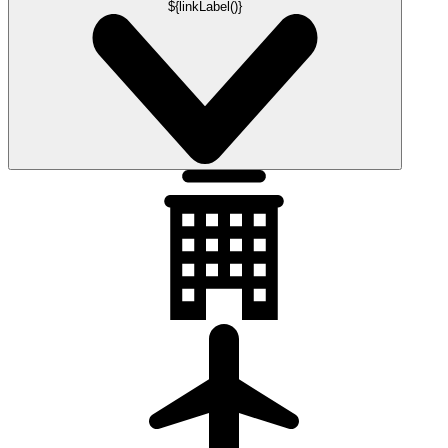
${linkLabel()}