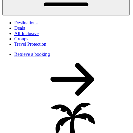
Destinations
Deals
All-Inclusive
Groups
Travel Protection
Retrieve a booking