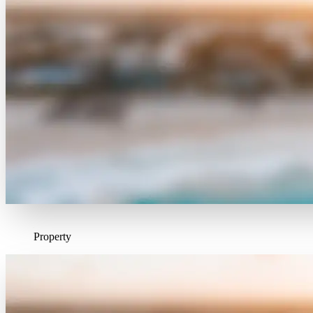
Property