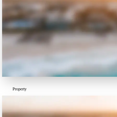
Property