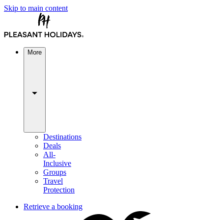
Skip to main content
More
Destinations
Deals
All-
Inclusive
Groups
Travel
Protection
Retrieve a booking