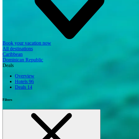
Book your vacation now
All destinations
Caribbean
Dominican Republic
Deals
Overview
Hotels
96
Deals
14
Filters