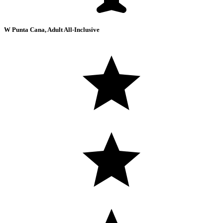
W Punta Cana, Adult All-Inclusive