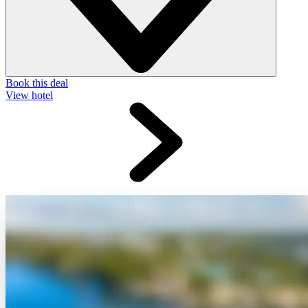
Book this deal
View hotel