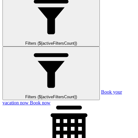
Filters (${activeFiltersCount})
Book your
Filters (${activeFiltersCount})
vacation now
Book now