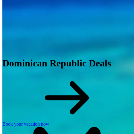
Dominican Republic Deals
Book your vacation now