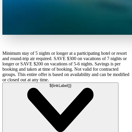
Minimum stay of 5 nights or longer at a participating hotel or resort
and round-trip air required. SAVE $300 on vacations of 7 nights or
longer or SAVE $200 on vacations of 5-6 nights. Savings is per
booking and taken at time of booking. Not valid for contracted
groups. This entire offer is based on availability and can be modified
or closed out at any time.
${linkLabel()}