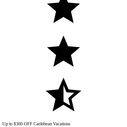
Up to $300 OFF Caribbean Vacations