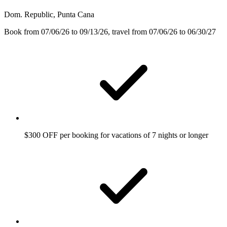
Dom. Republic, Punta Cana
Book from 07/06/26 to 09/13/26, travel from 07/06/26 to 06/30/27
$300 OFF per booking for vacations of 7 nights or longer