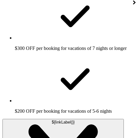
$300 OFF per booking for vacations of 7 nights or longer
$200 OFF per booking for vacations of 5-6 nights
${linkLabel()}