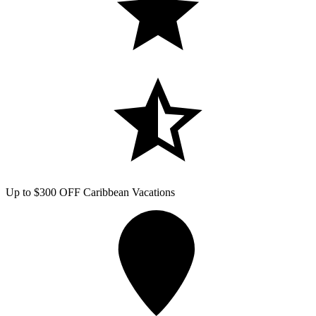
Up to $300 OFF Caribbean Vacations