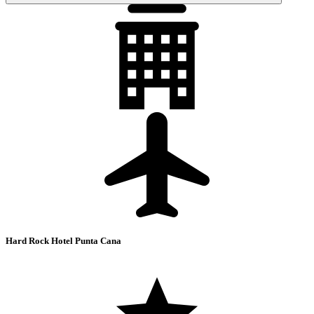
Hard Rock Hotel Punta Cana