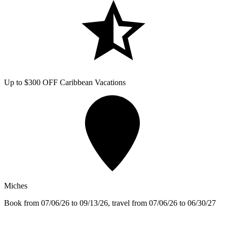
Up to $300 OFF Caribbean Vacations
Miches
Book from 07/06/26 to 09/13/26, travel from 07/06/26 to 06/30/27