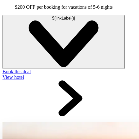
$200 OFF per booking for vacations of 5-6 nights
${linkLabel()}
Book this deal
View hotel