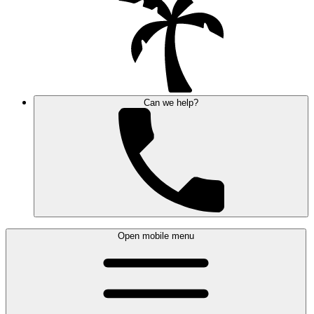
Can we help?
Open mobile menu