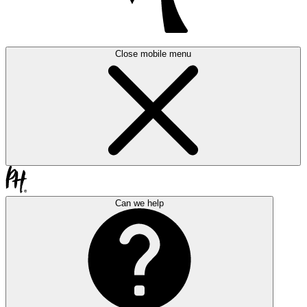
Close mobile menu
Can we help