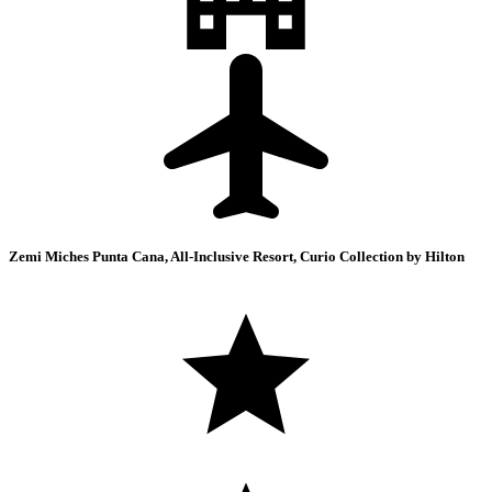
Zemi Miches Punta Cana, All-Inclusive Resort, Curio Collection by Hilton