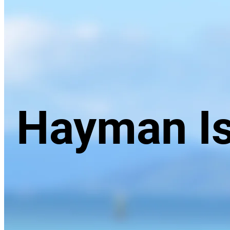
Hayman Is