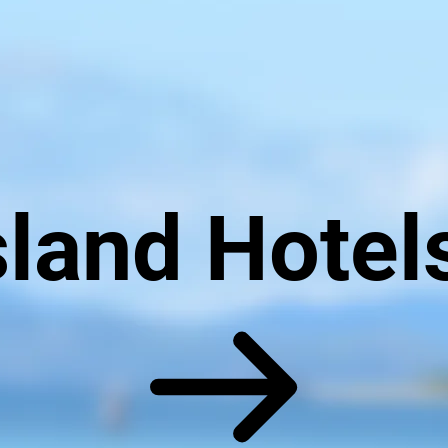
land Hotel