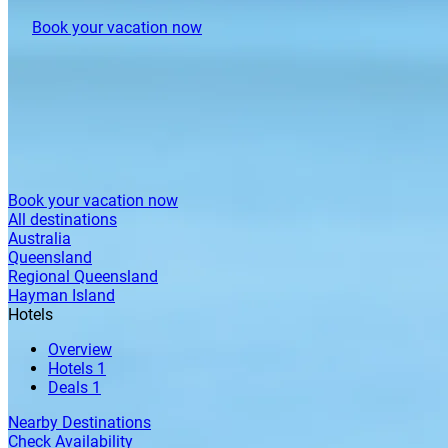
Book your vacation now
Book your vacation now
All destinations
Australia
Queensland
Regional Queensland
Hayman Island
Hotels
Overview
Hotels
1
Deals
1
Nearby Destinations
Check Availability