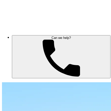
Can we help?