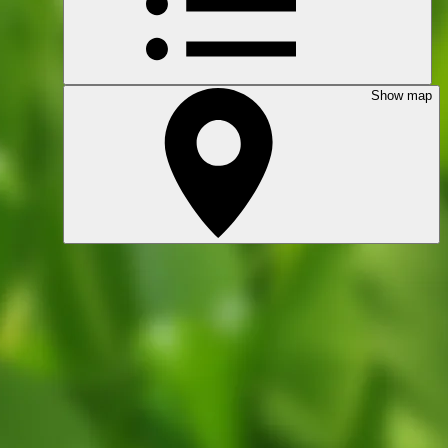
Show map