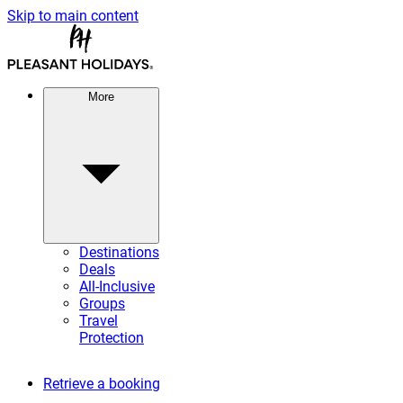
Skip to main content
More
Destinations
Deals
All-Inclusive
Groups
Travel
Protection
Retrieve a booking