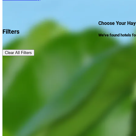
Choose Your Hay
Filters
We've found
hotels
fo
Clear All Filters