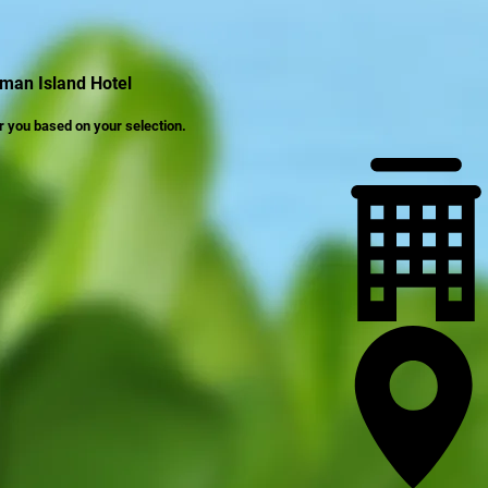
man Island Hotel
r you based on your selection.