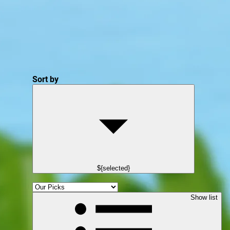
Sort by
${selected}
Show list