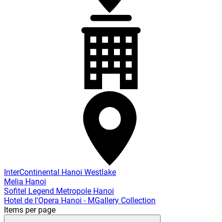
InterContinental Hanoi Westlake
Melia Hanoi
Sofitel Legend Metropole Hanoi
Hotel de l'Opera Hanoi - MGallery Collection
Items per page