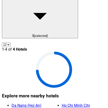
${selected}
1-4 of
4 Hotels
Explore more nearby hotels
Da Nang (Hoi An)
Ho Chi Minh City