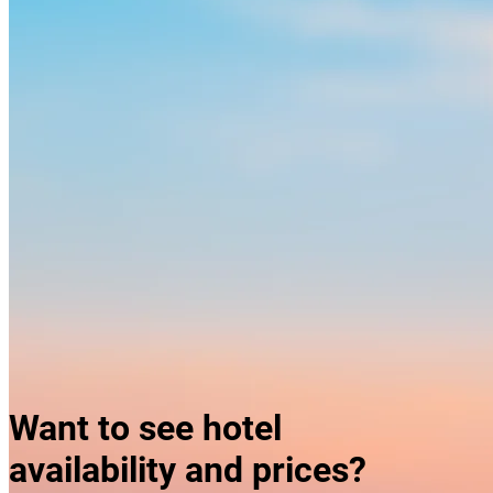
Skyline of Hanoi
Want to see hotel
availability and prices?