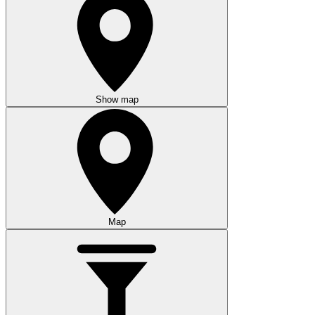
Show map
Map