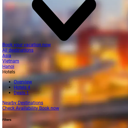
Book your vacation now
All destinations
Asia
Vietnam
Hanoi
Hotels
Overview
Hotels
4
Deals
1
Nearby Destinations
Check Availability
Book now
Filters