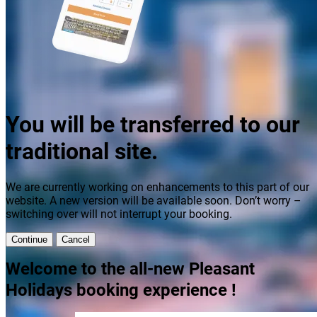
You will be transferred to our
traditional site.
We are currently working on enhancements to this part of our
website. A new version will be available soon. Don’t worry –
switching over will not interrupt your booking.
Continue
Cancel
Welcome to the all-new Pleasant
Holidays booking experience !