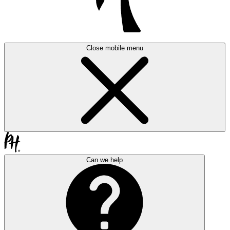
Close mobile menu
Can we help