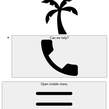
Can we help?
Open mobile menu