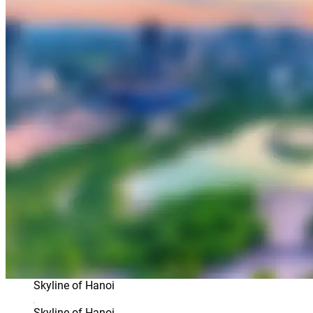
Skyline of Hanoi
Skyline of Hanoi