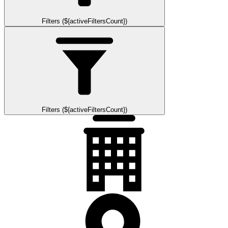
Filters (${activeFiltersCount})
Filters (${activeFiltersCount})