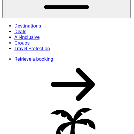
Destinations
Deals
All-Inclusive
Groups
Travel Protection
Retrieve a booking