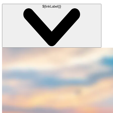
${linkLabel()}