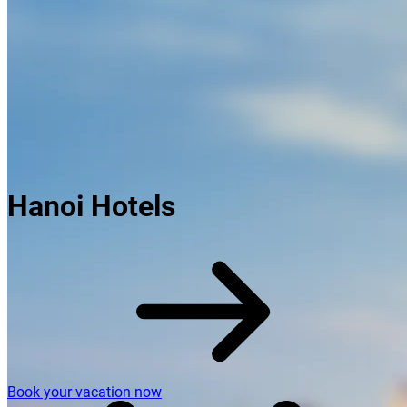
Hanoi Hotels
Book your vacation now