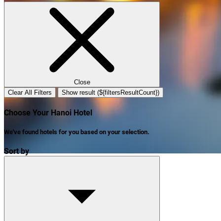
Close
Clear All Filters
Show result (${filtersResultCount})
Choose Your Hanoi Hotel
We've found
hotels
for you based on your selection.
Sort by