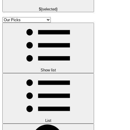
${selected}
Show list
List