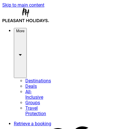
Skip to main content
More
Destinations
Deals
All-
Inclusive
Groups
Travel
Protection
Retrieve a booking