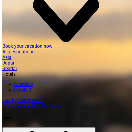
Book your vacation now
All destinations
Asia
Japan
Sendai
Hotels
Overview
Hotels
2
Nearby Destinations
Check Availability
Book now
Filters