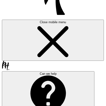
Close mobile menu
Can we help