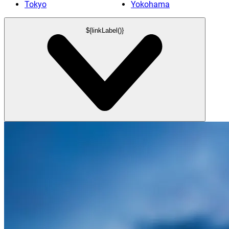
Tokyo
Yokohama
${linkLabel()}