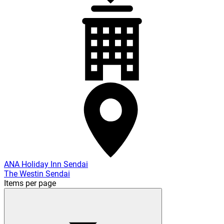
ANA Holiday Inn Sendai
The Westin Sendai
Items per page