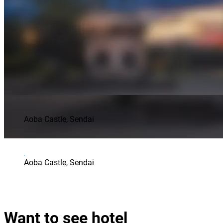
Aoba Castle, Sendai
Aoba Castle, Sendai
Want to see hotel