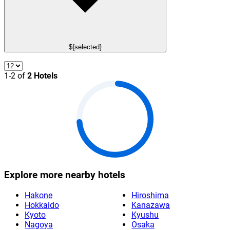
${selected}
1-2 of
2 Hotels
Explore more nearby hotels
Hakone
Hiroshima
Hokkaido
Kanazawa
Kyoto
Kyushu
Nagoya
Osaka