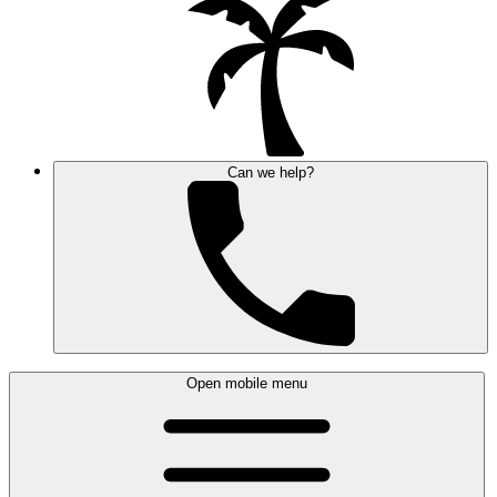
Can we help?
Open mobile menu