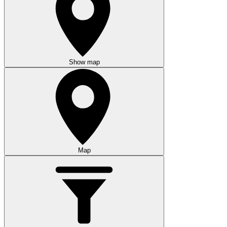
Show map
Map