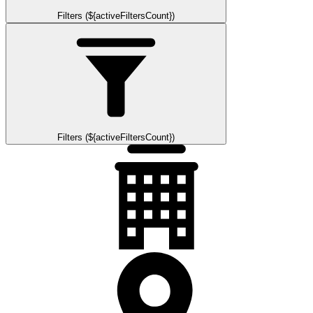
Filters (${activeFiltersCount})
Filters (${activeFiltersCount})