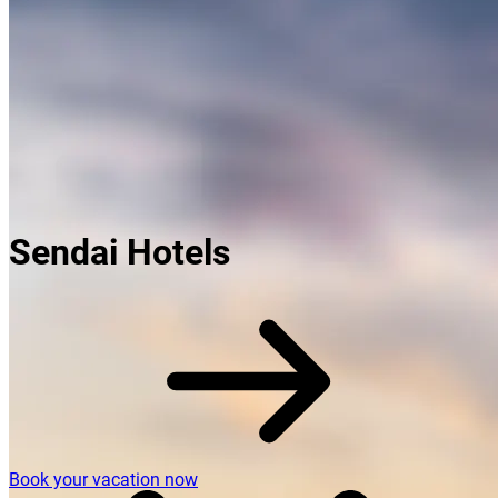
Sendai Hotels
Book your vacation now