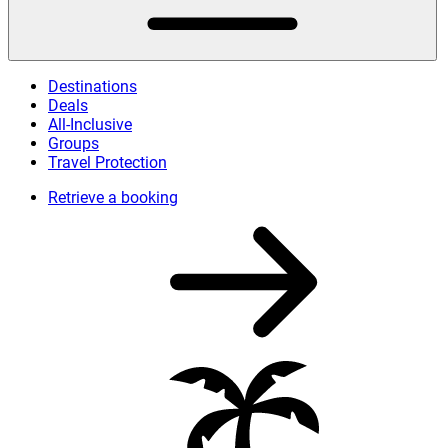
Destinations
Deals
All-Inclusive
Groups
Travel Protection
Retrieve a booking