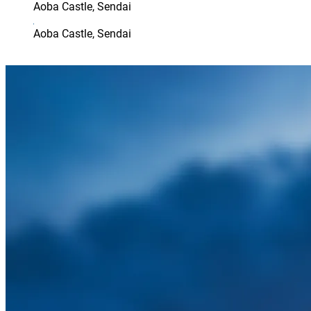
Aoba Castle, Sendai
Aoba Castle, Sendai