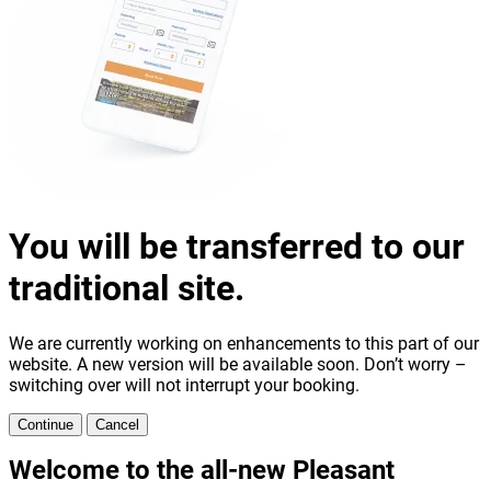
You will be transferred to our
traditional site.
We are currently working on enhancements to this part of our
website. A new version will be available soon. Don’t worry –
switching over will not interrupt your booking.
Continue
Cancel
Welcome to the all-new Pleasant