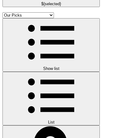
${selected}
Show list
List