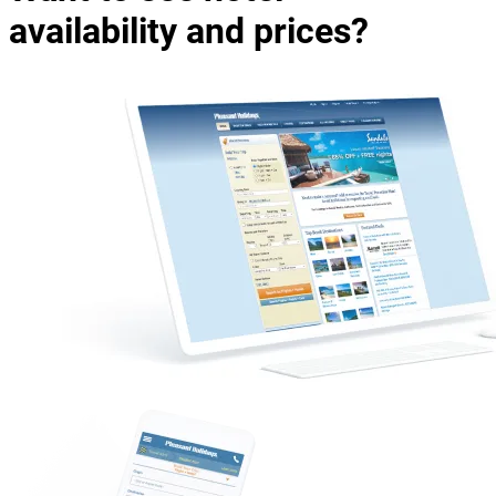
availability and prices?