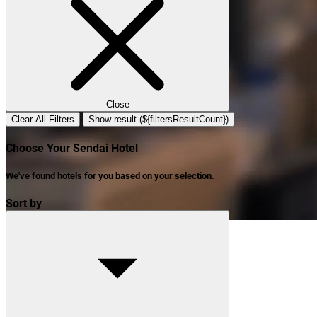
Close
Clear All Filters
Show result (${filtersResultCount})
Choose Your Sendai Hotel
We've found
hotels
for you based on your selection.
Sort by