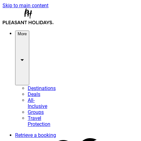
Skip to main content
More
Destinations
Deals
All-
Inclusive
Groups
Travel
Protection
Retrieve a booking