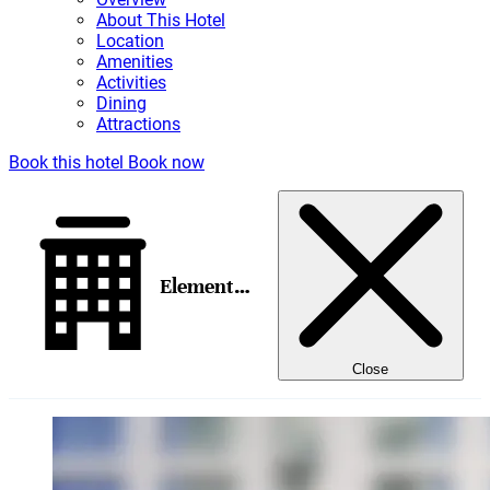
About This Hotel
Location
Amenities
Activities
Dining
Attractions
Book this hotel
Book now
Element Salt Lake City Downtown
Close