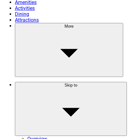
Amenities
Activities
Dining
Attractions
More
Skip to
Overview