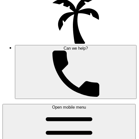
Can we help?
Open mobile menu