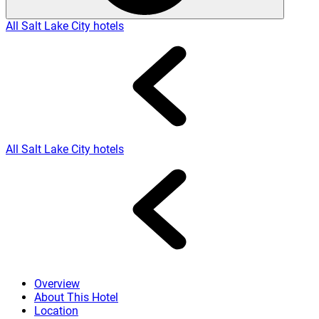
All Salt Lake City hotels
All Salt Lake City hotels
Overview
About This Hotel
Location