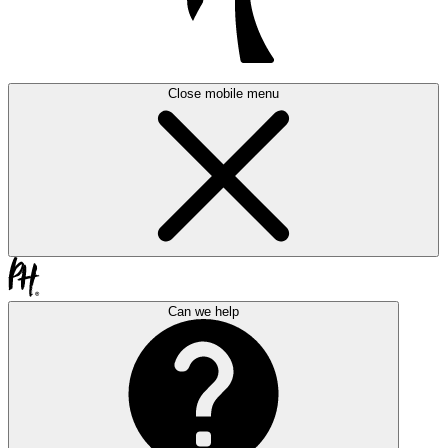
Close mobile menu
Can we help