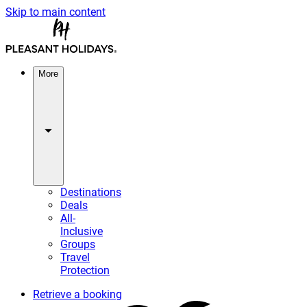
Skip to main content
More
Destinations
Deals
All-
Inclusive
Groups
Travel
Protection
Retrieve a booking