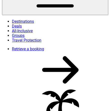
Destinations
Deals
All-Inclusive
Groups
Travel Protection
Retrieve a booking