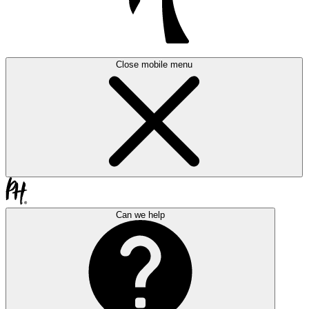
Close mobile menu
Can we help