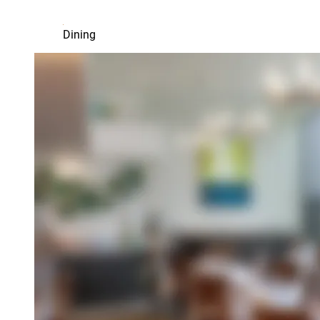
Dining