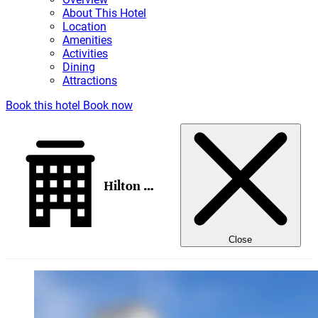
About This Hotel
Location
Amenities
Activities
Dining
Attractions
Book this hotel
Book now
Hilton Galveston Island Resort
Close