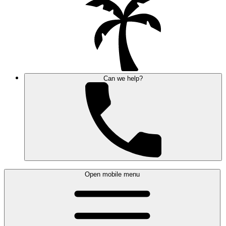
Can we help?
Open mobile menu