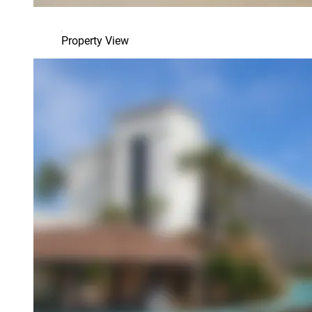
Property View