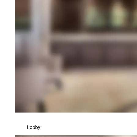
Lobby