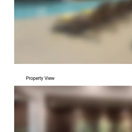
Property View