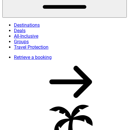
Destinations
Deals
All-Inclusive
Groups
Travel Protection
Retrieve a booking