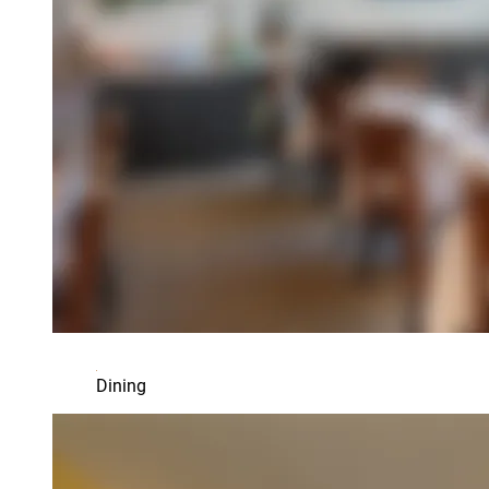
Dining