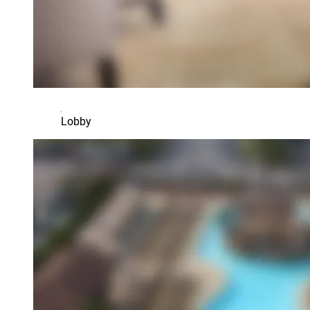
Lobby