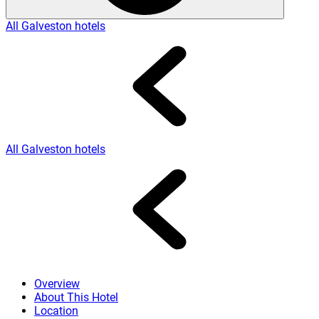
All Galveston hotels
All Galveston hotels
Overview
About This Hotel
Location