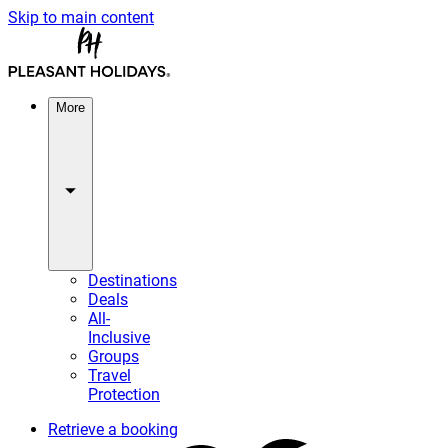
Skip to main content
More
Destinations
Deals
All-
Inclusive
Groups
Travel
Protection
Retrieve a booking