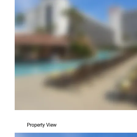
Property View