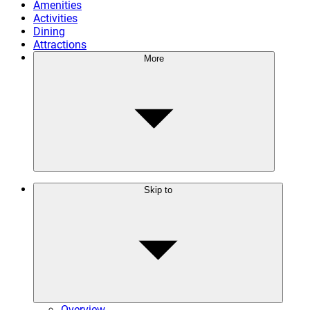
Amenities
Activities
Dining
Attractions
More
Skip to
Overview