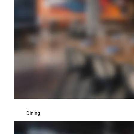
Dining