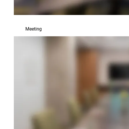
Meeting