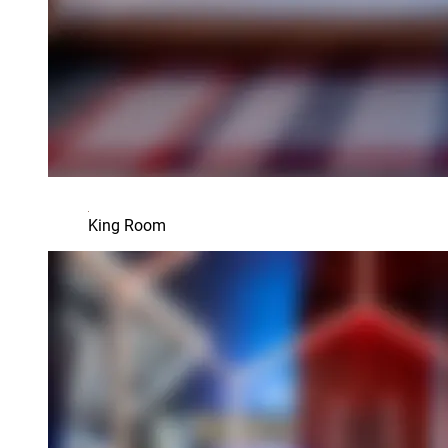
King Room