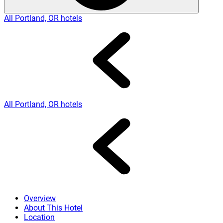
All Portland, OR hotels
All Portland, OR hotels
Overview
About This Hotel
Location