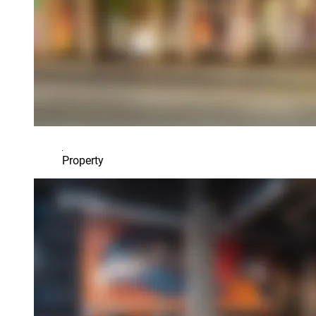
Property