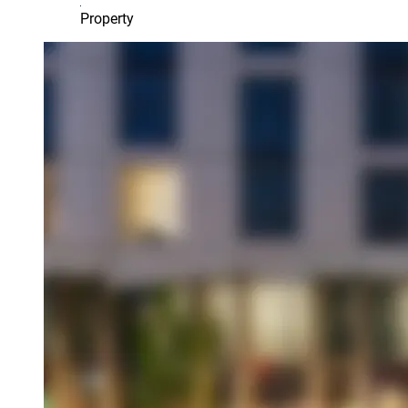
Property