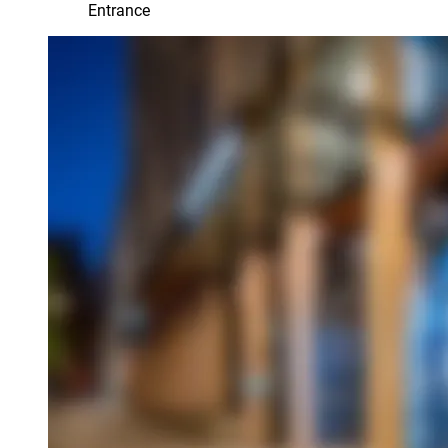
Entrance