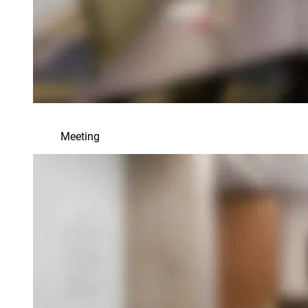
Meeting