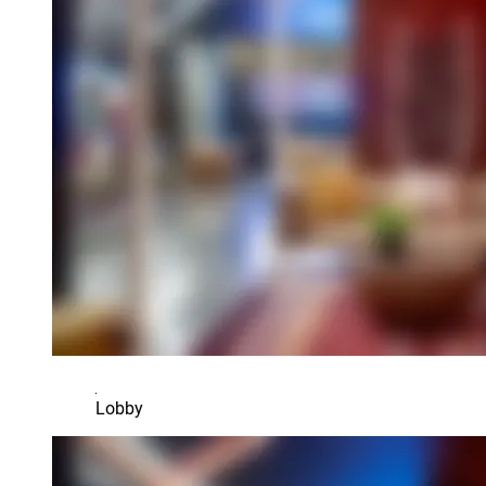
Lobby