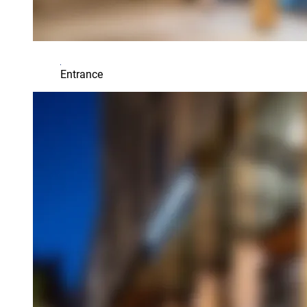
Entrance