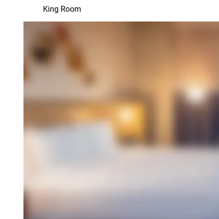
King Room