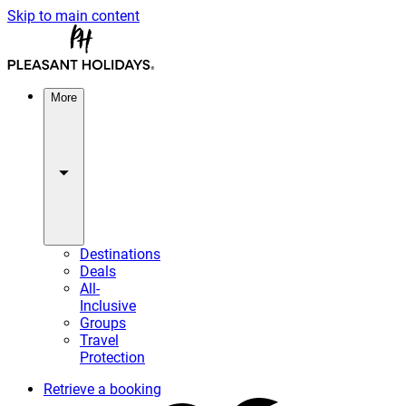
Skip to main content
More
Destinations
Deals
All-
Inclusive
Groups
Travel
Protection
Retrieve a booking