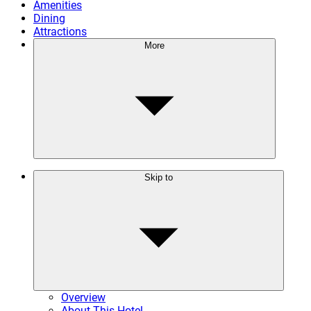
Amenities
Dining
Attractions
More
Skip to
Overview
About This Hotel