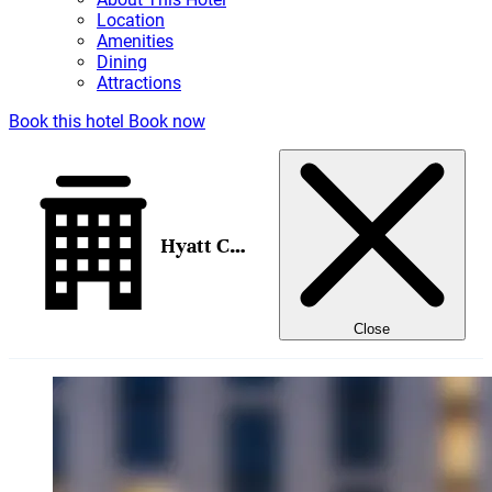
Location
Amenities
Dining
Attractions
Book this hotel
Book now
Hyatt Centric Downtown Portland
Close