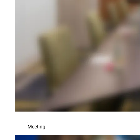
Meeting