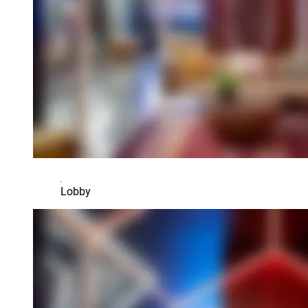
Lobby