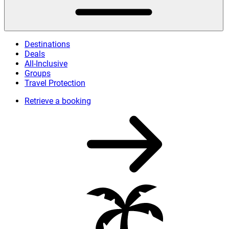
Destinations
Deals
All-Inclusive
Groups
Travel Protection
Retrieve a booking