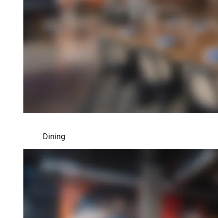
Dining