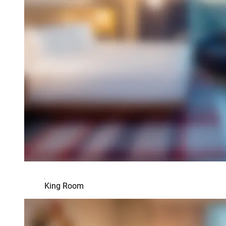
King Room