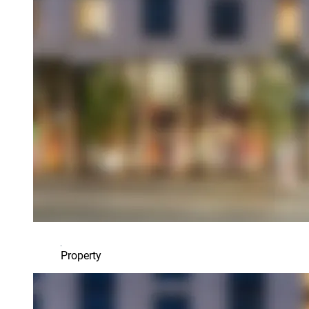
Property