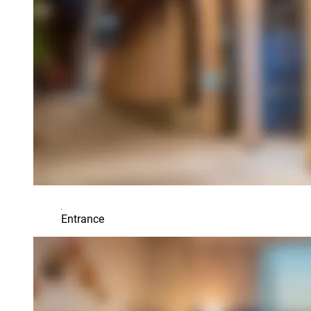
Entrance