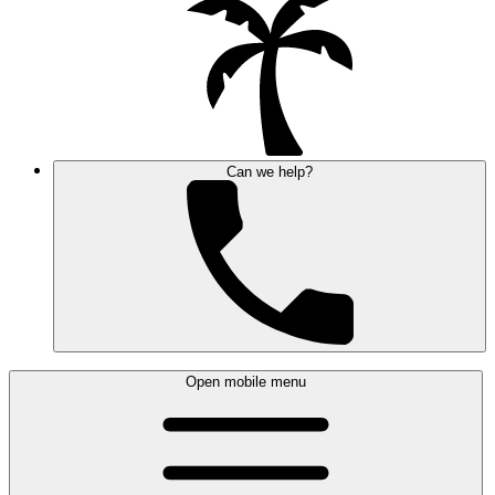
Can we help?
Open mobile menu