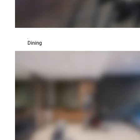
Dining