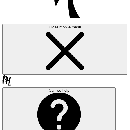
Close mobile menu
Can we help