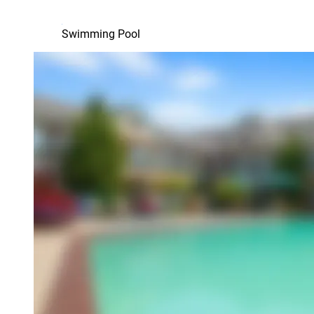
Swimming Pool