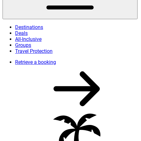
Destinations
Deals
All-Inclusive
Groups
Travel Protection
Retrieve a booking