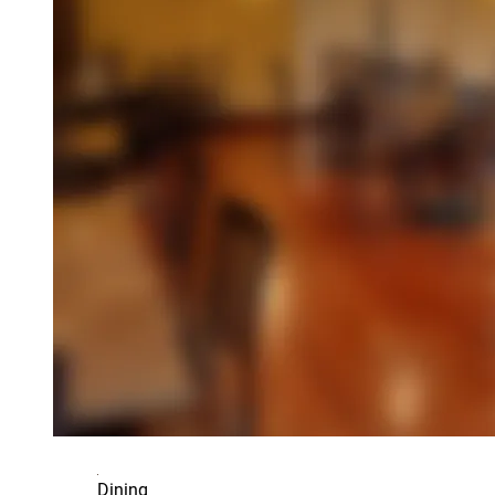
Dining