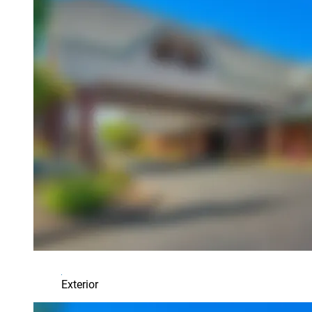
Exterior