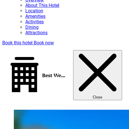
About This Hotel
Location
Amenities
Activities
Dining
Attractions
Book this hotel
Book now
Best Western Pony Soldier Inn - Airport
Close