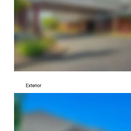
Exterior