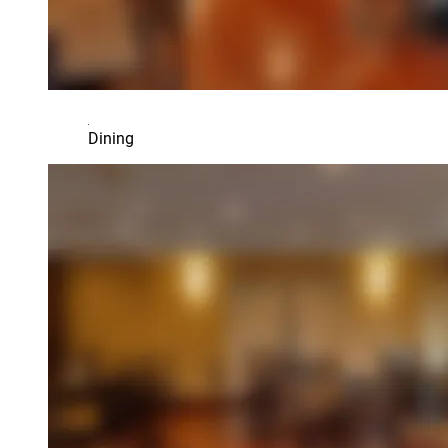
Dining