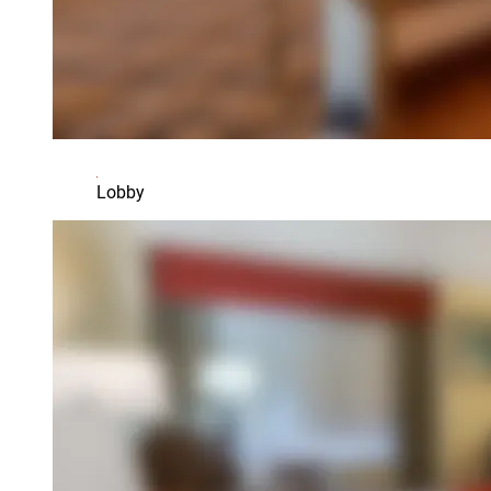
Lobby