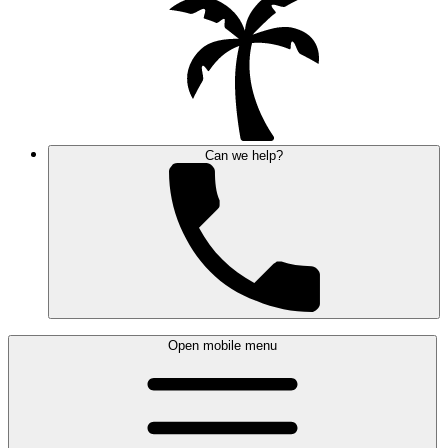
Can we help?
Open mobile menu