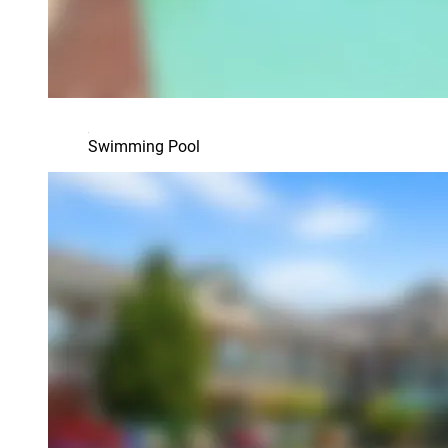
Swimming Pool