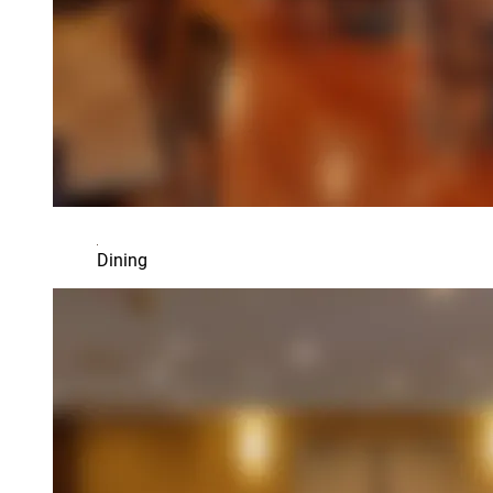
Dining