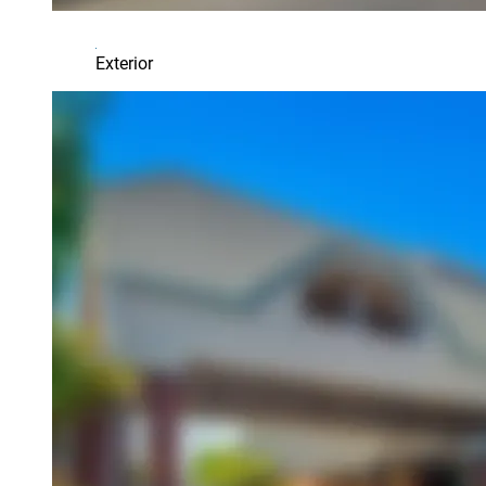
Exterior