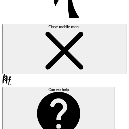
Close mobile menu
Can we help