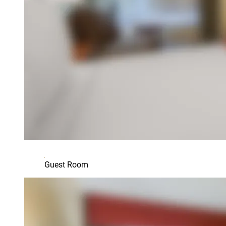
Guest Room