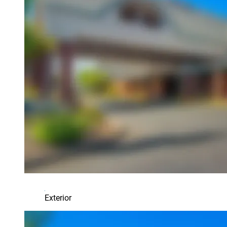
Exterior