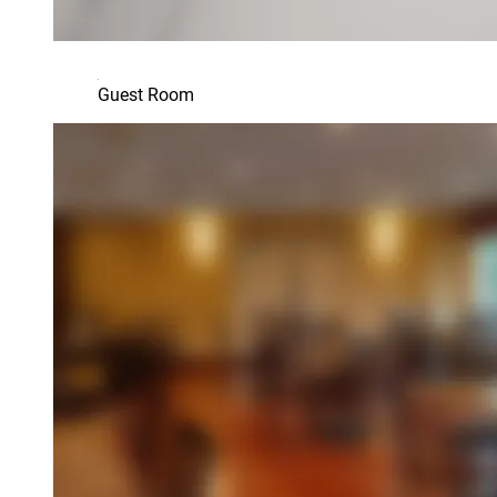
Guest Room