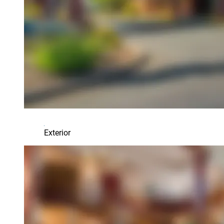
Exterior