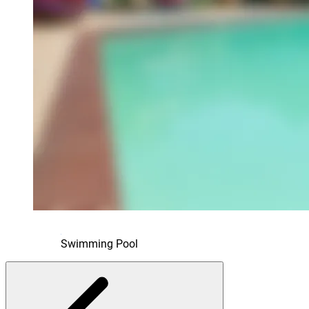
Swimming Pool