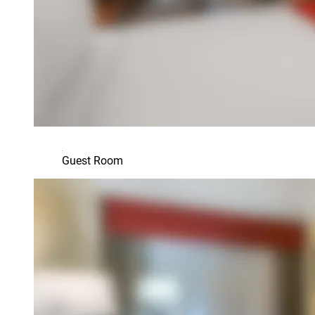
Guest Room