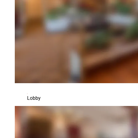
Lobby