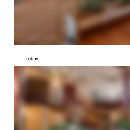
Lobby