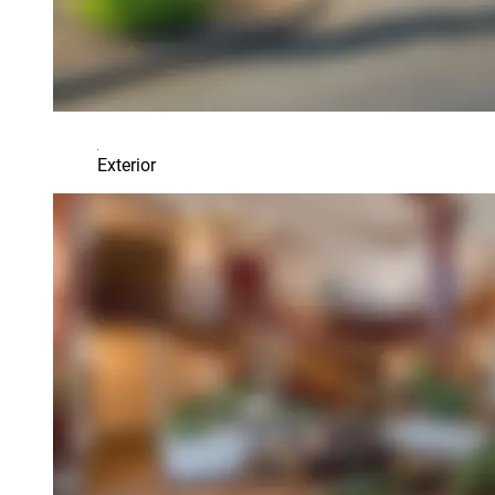
Exterior