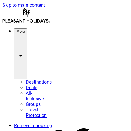
Skip to main content
More
Destinations
Deals
All-
Inclusive
Groups
Travel
Protection
Retrieve a booking