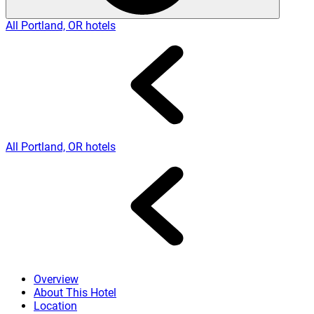
All Portland, OR hotels
All Portland, OR hotels
Overview
About This Hotel
Location