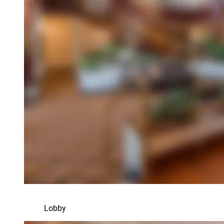
Lobby