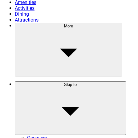
Amenities
Activities
Dining
Attractions
More
Skip to
Overview