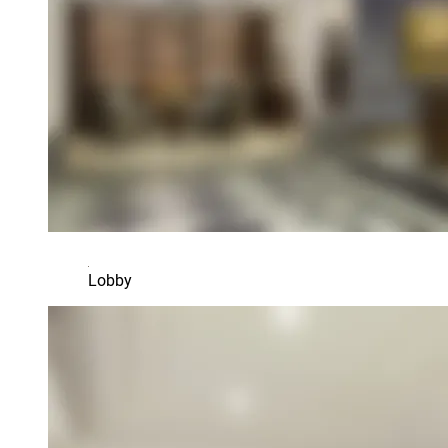
Lobby