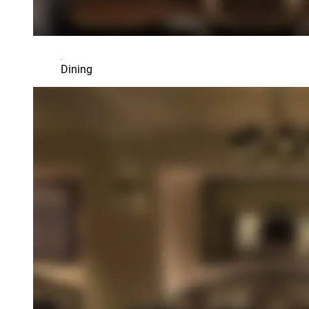
Dining