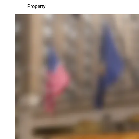
Property