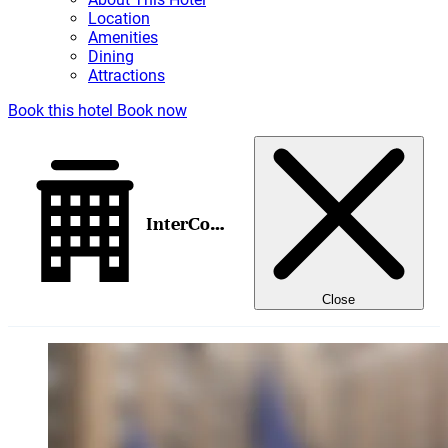
Location
Amenities
Dining
Attractions
Book this hotel
Book now
InterContinental New York Barclay, an IHG Hotel
Close