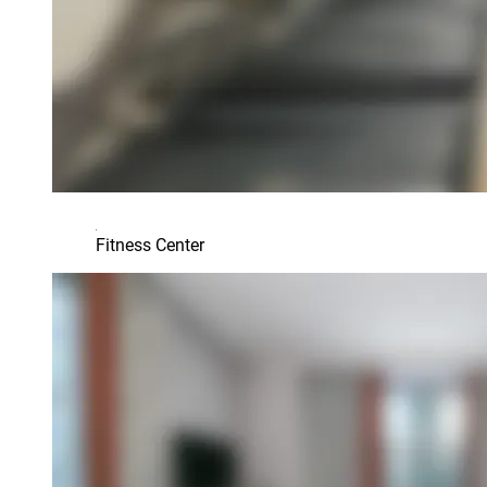
Fitness Center