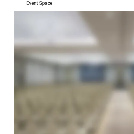
Event Space