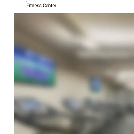
Fitness Center