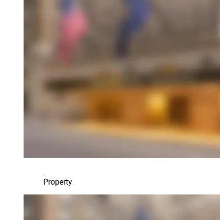
Property