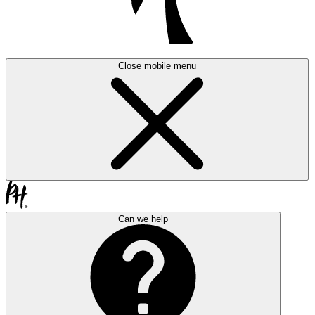
Close mobile menu
Can we help