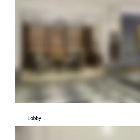
Lobby