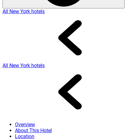
All New York hotels
All New York hotels
Overview
About This Hotel
Location