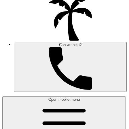
Can we help?
Open mobile menu