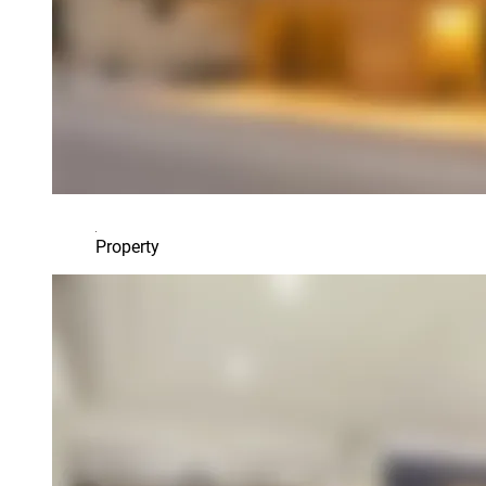
Property