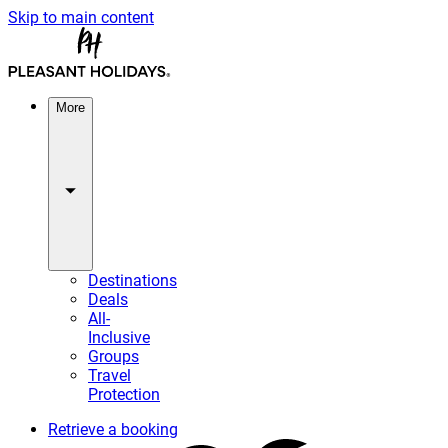
Skip to main content
More
Destinations
Deals
All-
Inclusive
Groups
Travel
Protection
Retrieve a booking