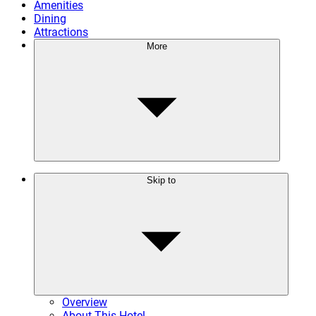
Amenities
Dining
Attractions
More
Skip to
Overview
About This Hotel