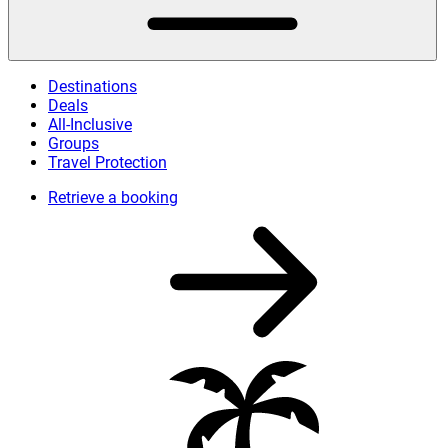
Destinations
Deals
All-Inclusive
Groups
Travel Protection
Retrieve a booking