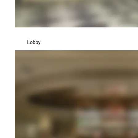
Lobby