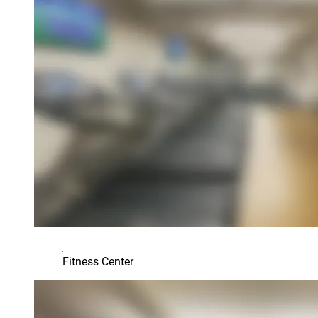
Fitness Center