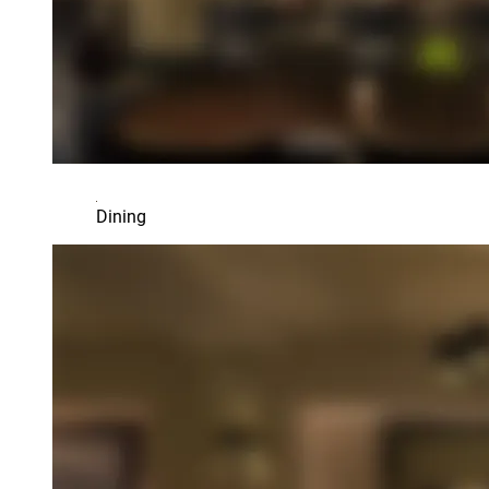
Dining