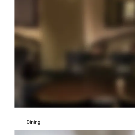
Dining