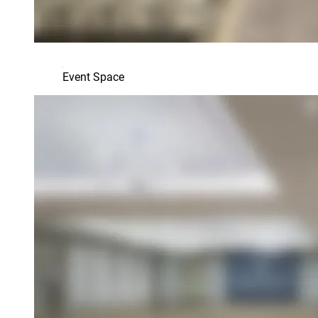
Event Space