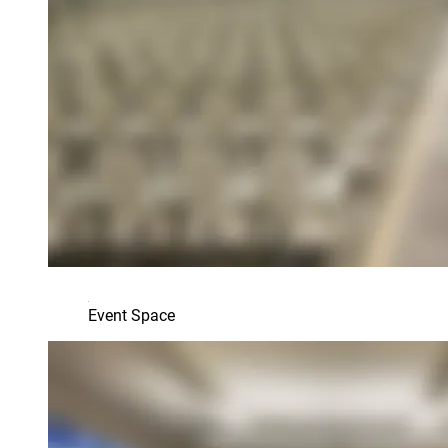
Event Space