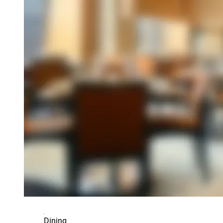
Dining