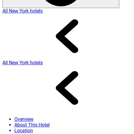
All New York hotels
All New York hotels
Overview
About This Hotel
Location