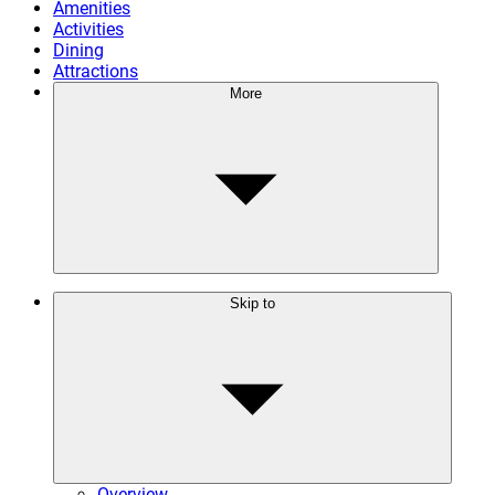
Amenities
Activities
Dining
Attractions
More
Skip to
Overview