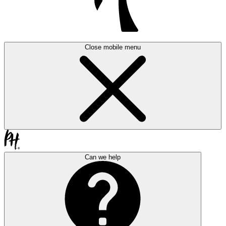
Close mobile menu
Can we help