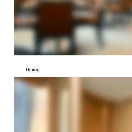
Dining