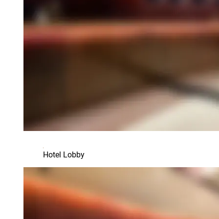
Hotel Lobby