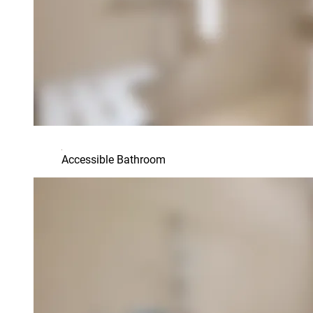
Accessible Bathroom