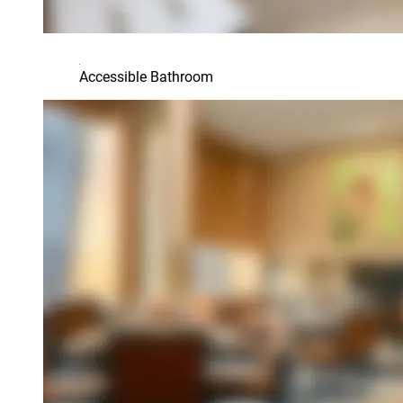
Accessible Bathroom