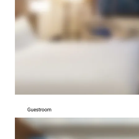
Guestroom