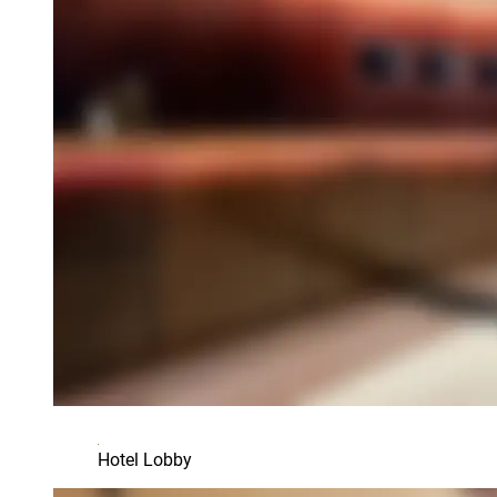
Hotel Lobby