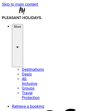
Skip to main content
More
Destinations
Deals
All-
Inclusive
Groups
Travel
Protection
Retrieve a booking