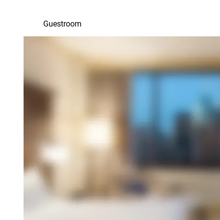
Guestroom