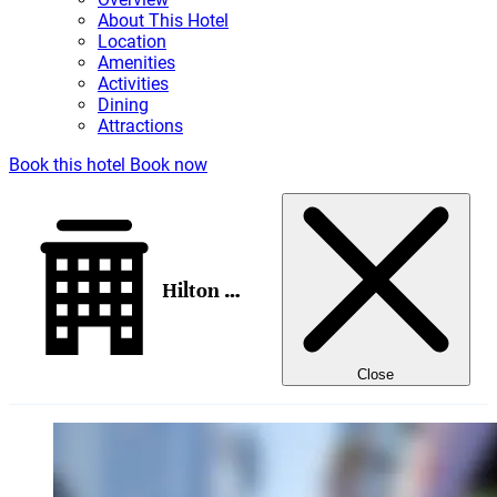
About This Hotel
Location
Amenities
Activities
Dining
Attractions
Book this hotel
Book now
Hilton New York Times Square
Close