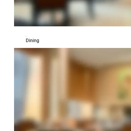
Dining