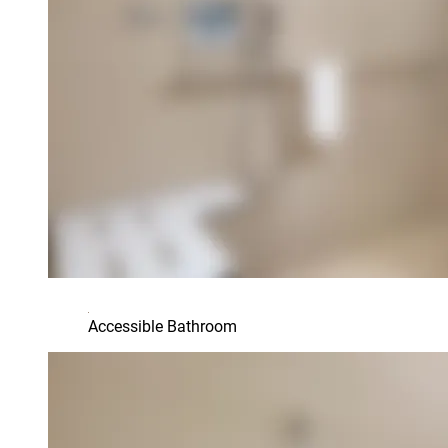
Accessible Bathroom