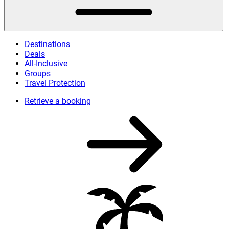
Destinations
Deals
All-Inclusive
Groups
Travel Protection
Retrieve a booking