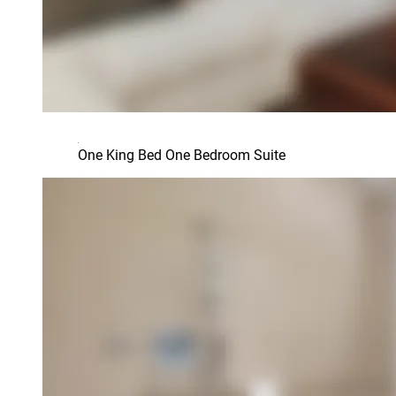
One King Bed One Bedroom Suite