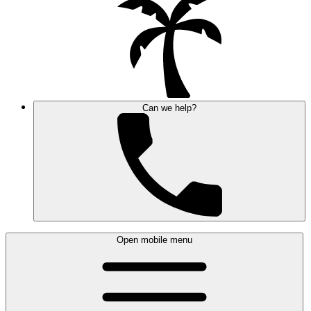
Can we help?
Open mobile menu