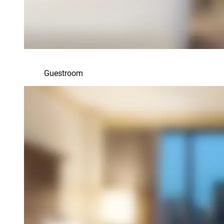
Guestroom