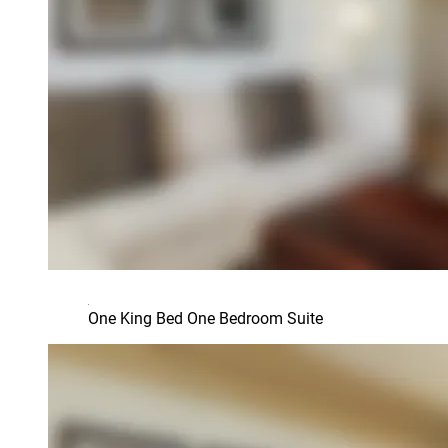
One King Bed One Bedroom Suite