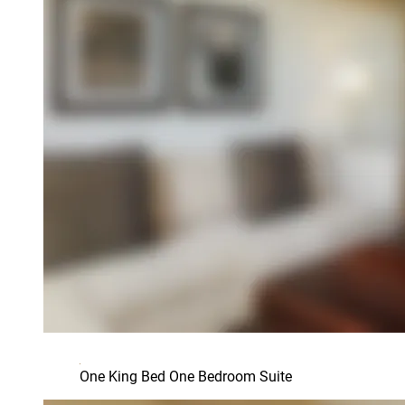
One King Bed One Bedroom Suite