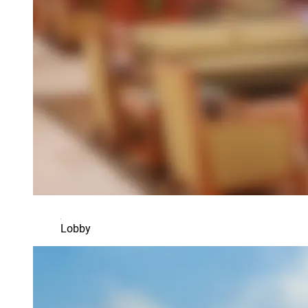
Lobby