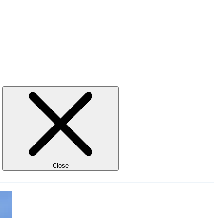
Close