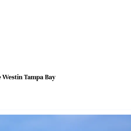
 Westin Tampa Bay