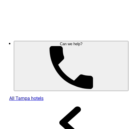
Can we help?
All Tampa hotels