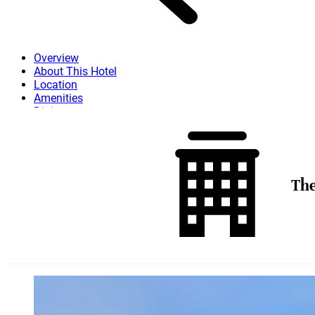
Overview
About This Hotel
Location
Amenities
Dining
Attractions
More
The
Skip to