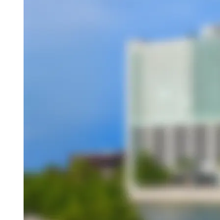
Overview
About This Hotel
Location
Amenities
Dining
Attractions
Book this hotel