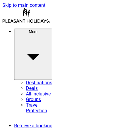
Skip to main content
More
Destinations
Deals
All-Inclusive
Groups
Travel
Protection
Retrieve a booking