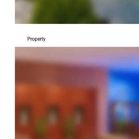
Property