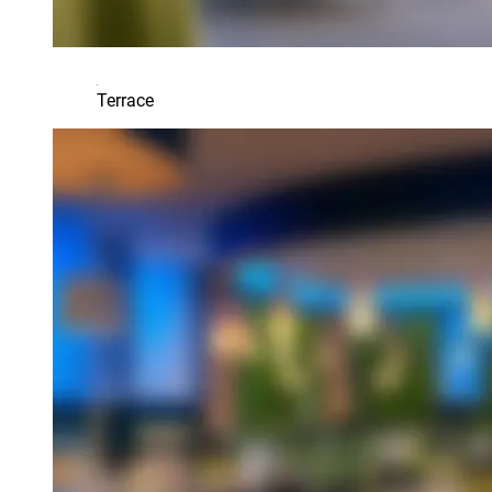
Terrace