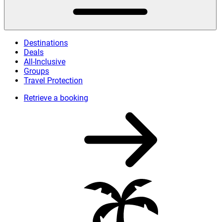
Destinations
Deals
All-Inclusive
Groups
Travel Protection
Retrieve a booking