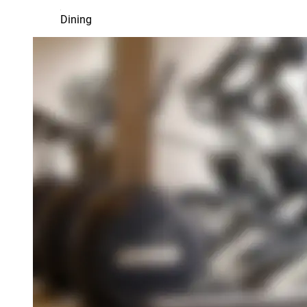
Dining