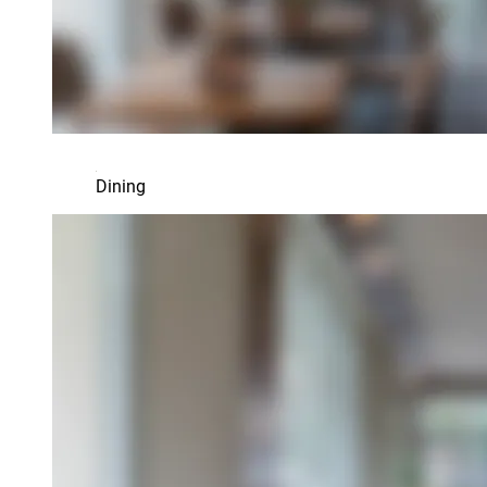
Dining