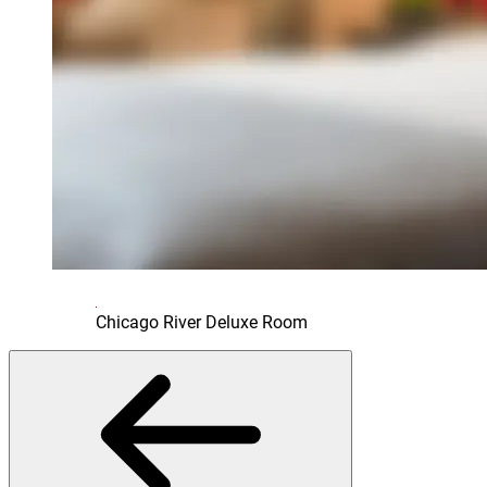
Chicago River Deluxe Room