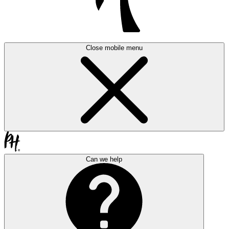
Close mobile menu
Can we help