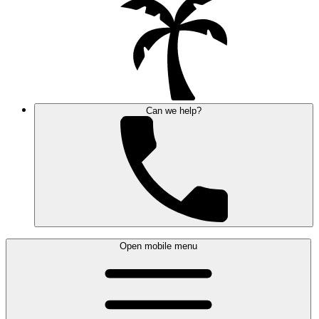
Can we help?
Open mobile menu