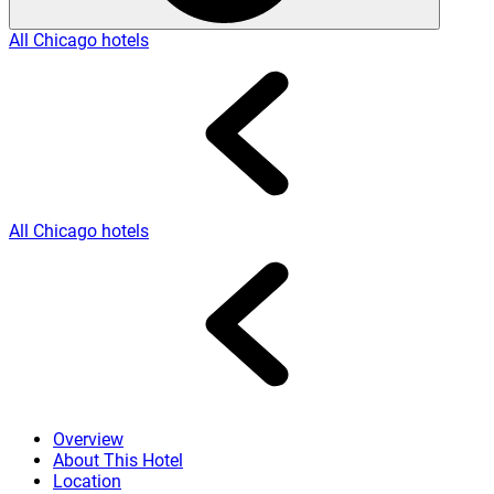
All Chicago hotels
All Chicago hotels
Overview
About This Hotel
Location