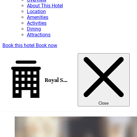
About This Hotel
Location
Amenities
Activities
Dining
Attractions
Book this hotel
Book now
Royal Sonesta Chicago River North
Close