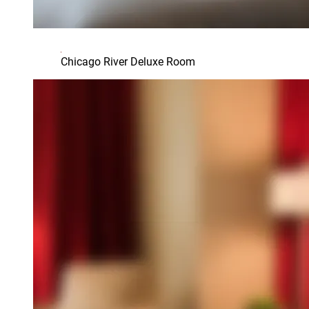
Chicago River Deluxe Room