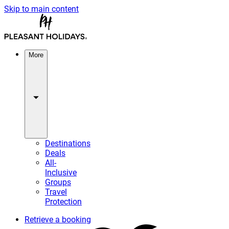
Skip to main content
More
Destinations
Deals
All-
Inclusive
Groups
Travel
Protection
Retrieve a booking