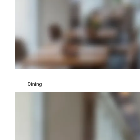
Dining