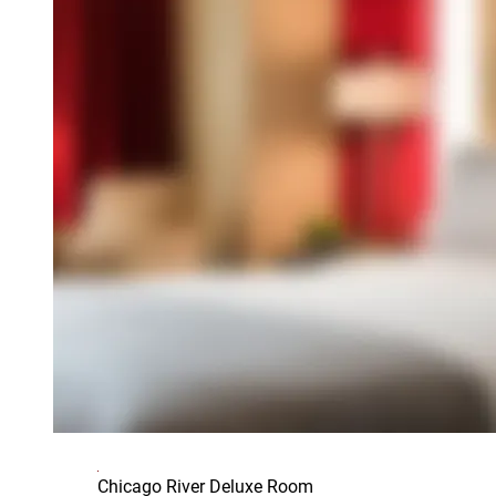
Chicago River Deluxe Room