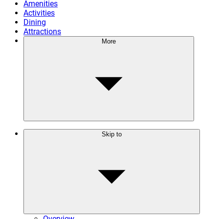
Amenities
Activities
Dining
Attractions
More
Skip to
Overview