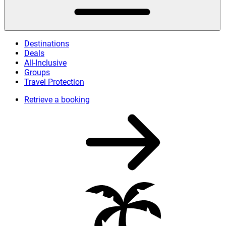
Destinations
Deals
All-Inclusive
Groups
Travel Protection
Retrieve a booking