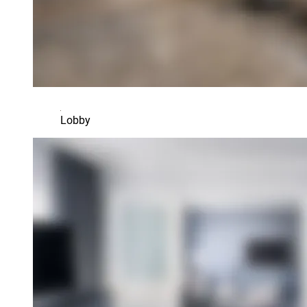
Lobby