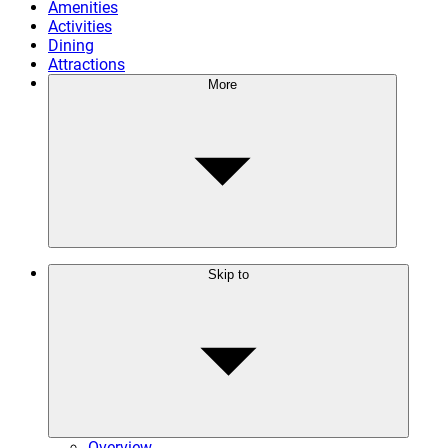
Amenities
Activities
Dining
Attractions
More
Skip to
Overview