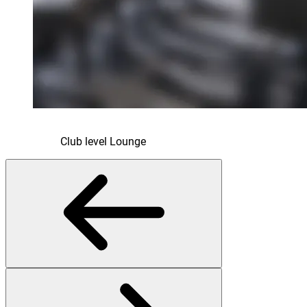
Club level Lounge