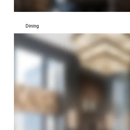
Dining