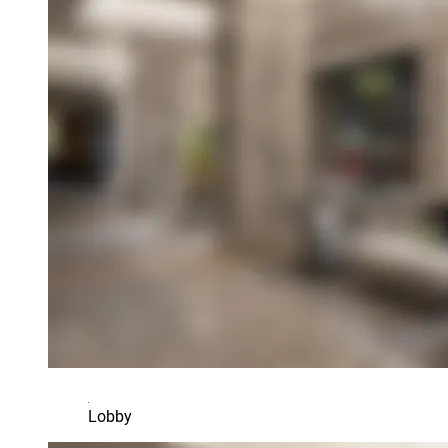
Lobby