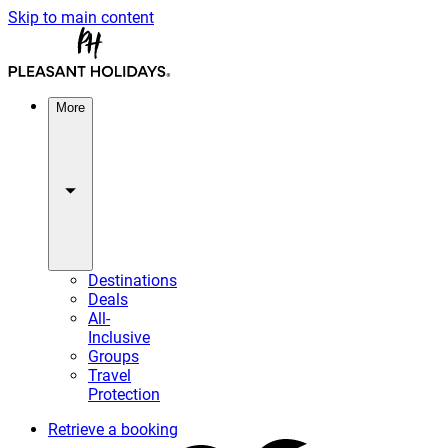
Skip to main content
More
Destinations
Deals
All-
Inclusive
Groups
Travel
Protection
Retrieve a booking