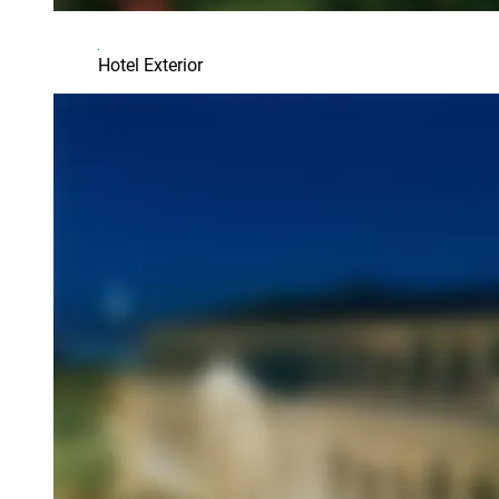
Hotel Exterior