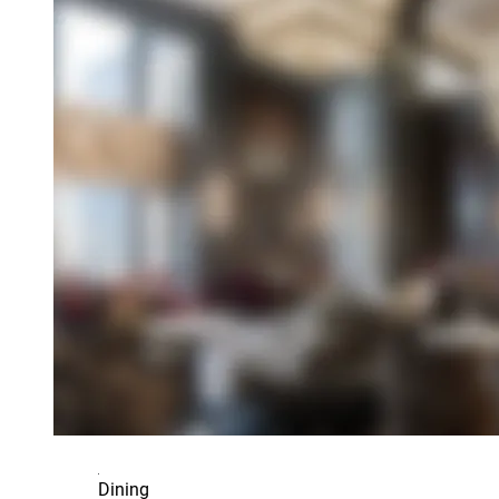
Dining