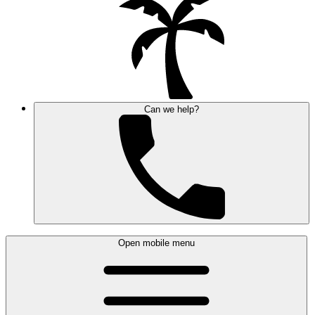
Can we help?
Open mobile menu