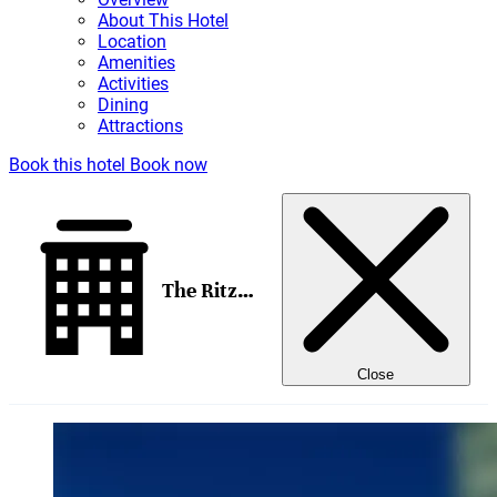
About This Hotel
Location
Amenities
Activities
Dining
Attractions
Book this hotel
Book now
The Ritz-Carlton, San Francisco
Close