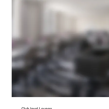
Club level Lounge