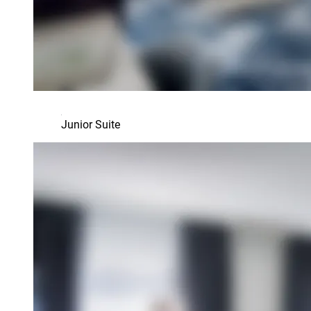
Junior Suite