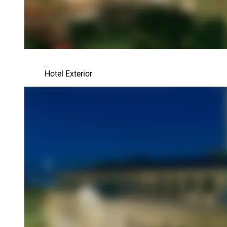
Hotel Exterior