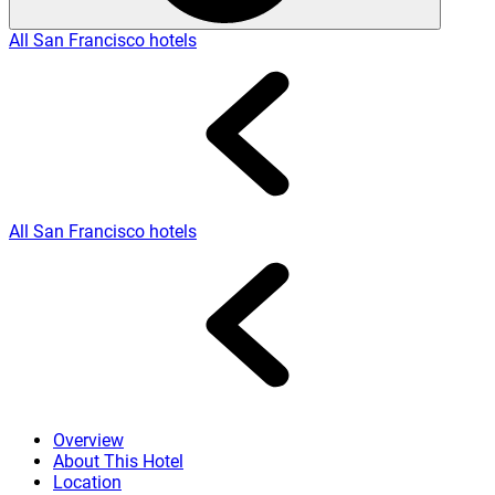
All San Francisco hotels
All San Francisco hotels
Overview
About This Hotel
Location