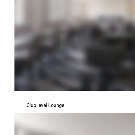
Club level Lounge