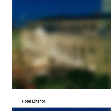
Hotel Exterior