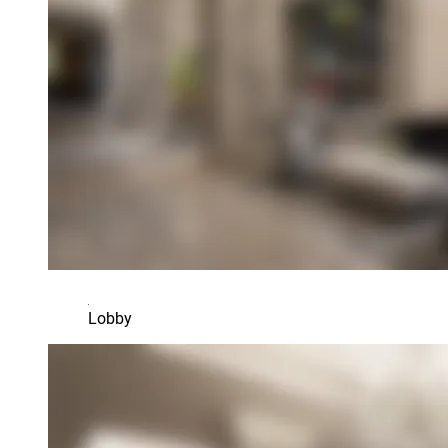
Lobby