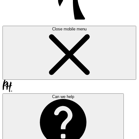
Close mobile menu
Can we help