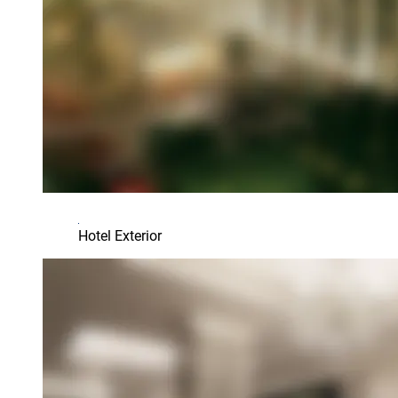
Hotel Exterior