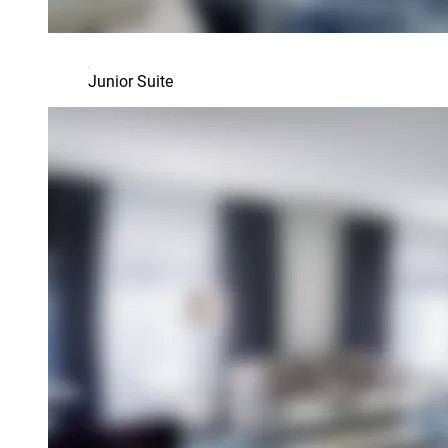
Junior Suite