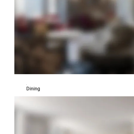
Dining