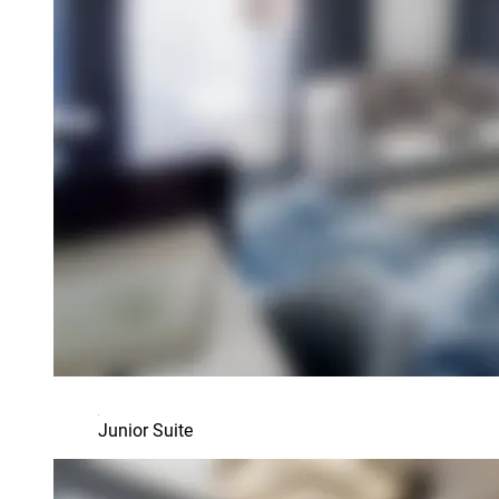
Junior Suite