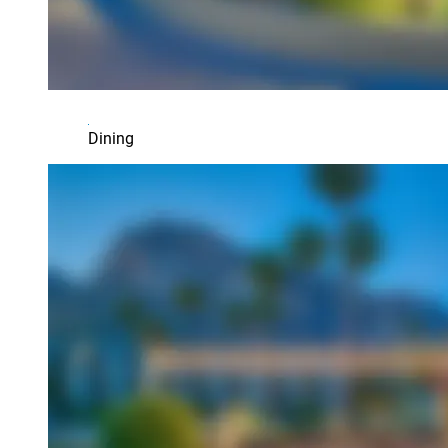
Dining