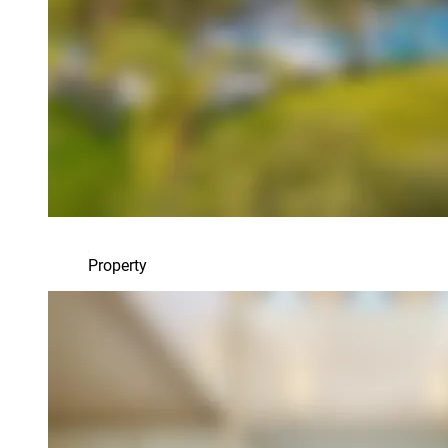
Property