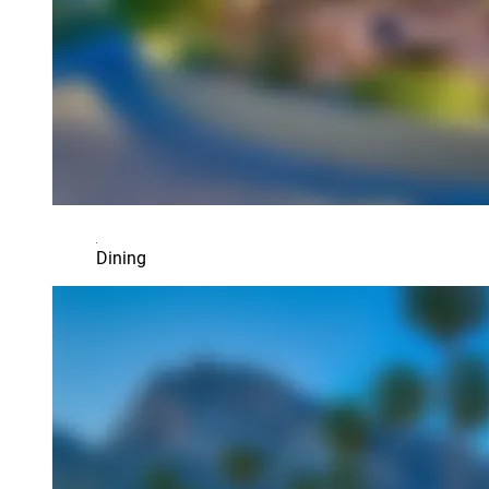
Dining