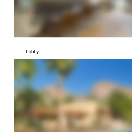
Lobby