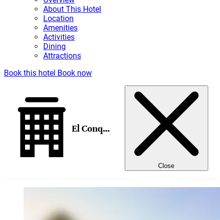
About This Hotel
Location
Amenities
Activities
Dining
Attractions
Book this hotel
Book now
El Conquistador Tucson, a Hilton Resort
Close