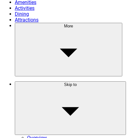
Amenities
Activities
Dining
Attractions
More
Skip to
Overview