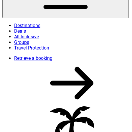
Destinations
Deals
All-Inclusive
Groups
Travel Protection
Retrieve a booking