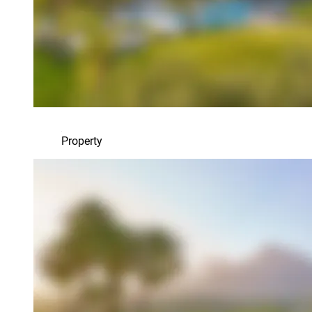
Property