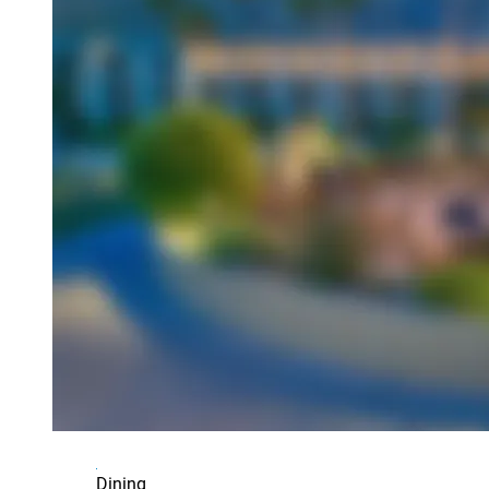
Dining