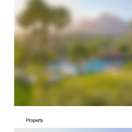
Property