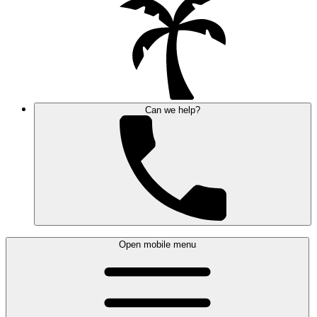
Can we help?
Open mobile menu