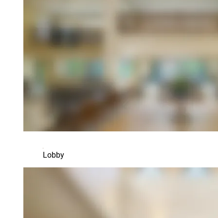
Lobby