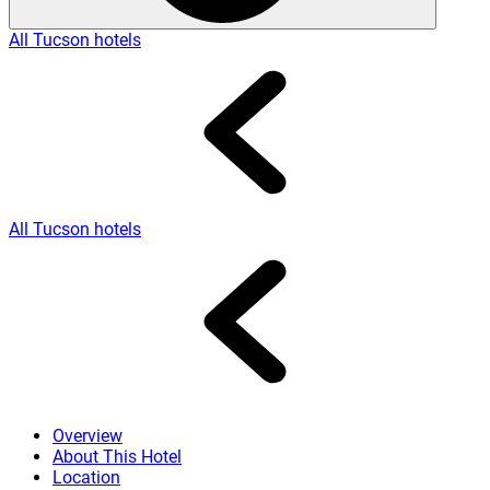
All Tucson hotels
All Tucson hotels
Overview
About This Hotel
Location