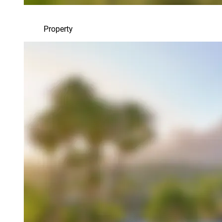
Property