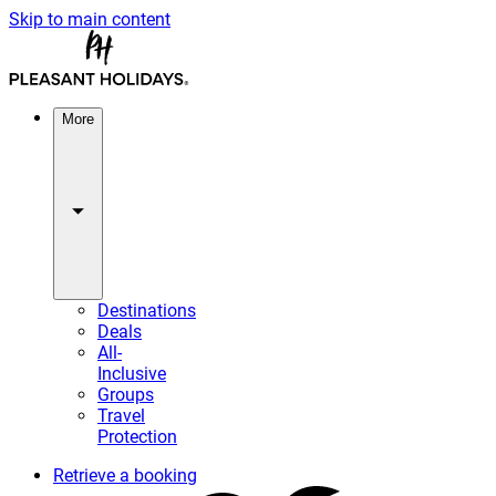
Skip to main content
More
Destinations
Deals
All-
Inclusive
Groups
Travel
Protection
Retrieve a booking