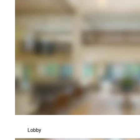
Lobby