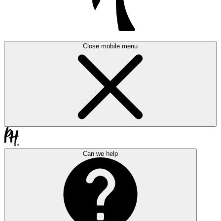
Close mobile menu
Can we help