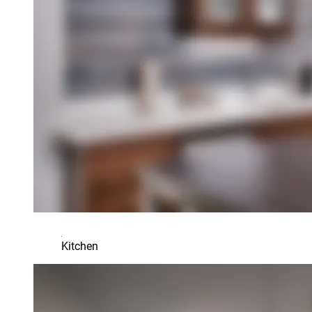
Kitchen