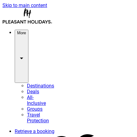
Skip to main content
More
Destinations
Deals
All-
Inclusive
Groups
Travel
Protection
Retrieve a booking