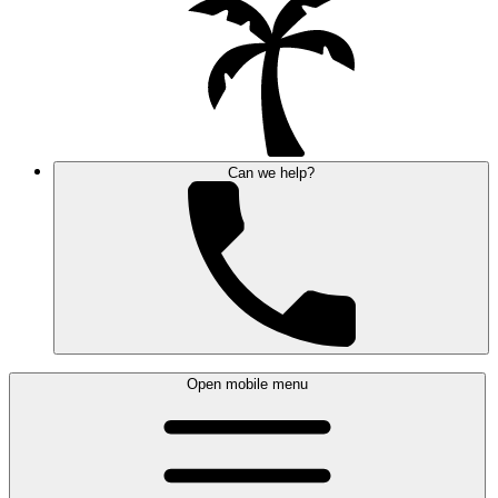
Can we help?
Open mobile menu