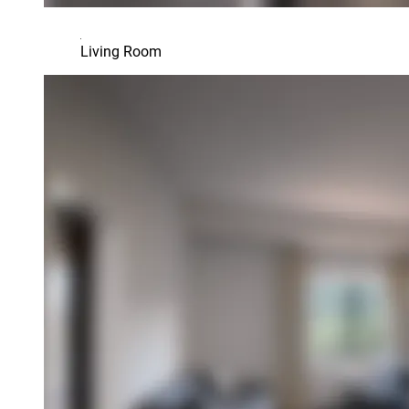
Living Room