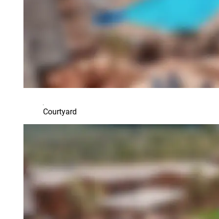
Courtyard