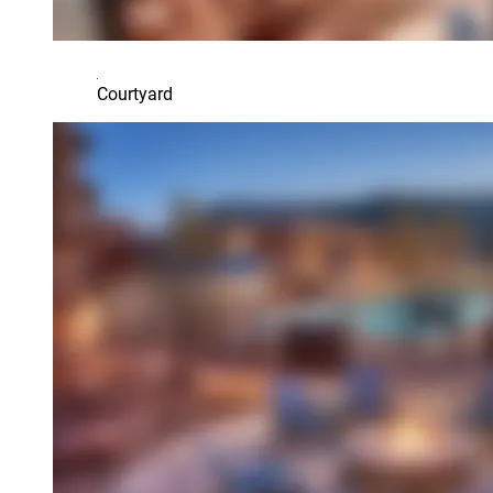
Courtyard