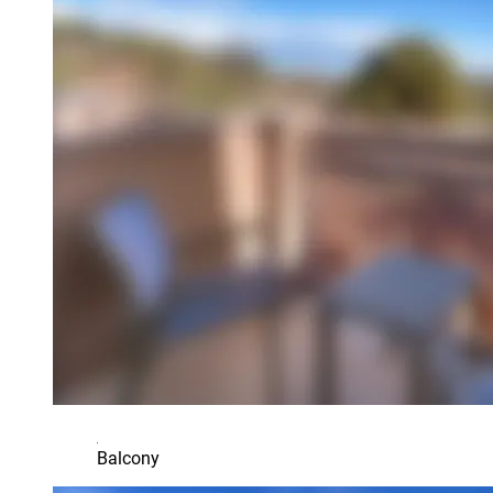
Balcony