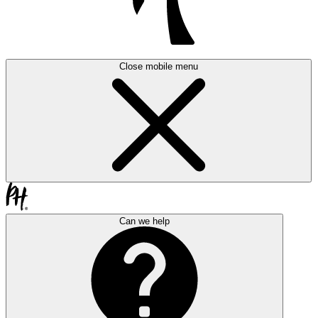
Close mobile menu
Can we help