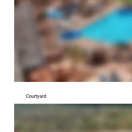
Courtyard