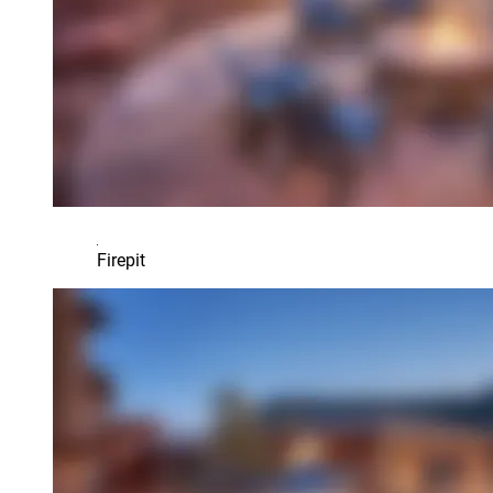
Firepit