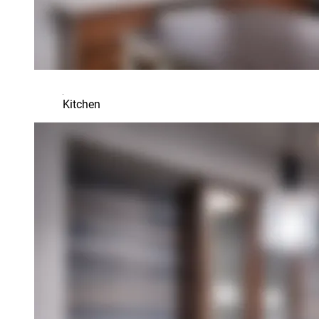
Kitchen