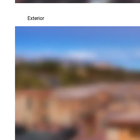
Exterior