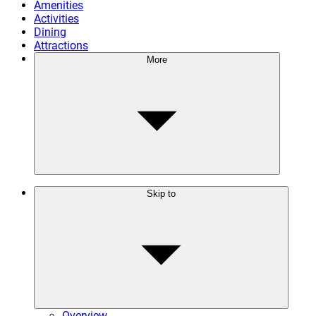
Amenities
Activities
Dining
Attractions
More
Skip to
Overview