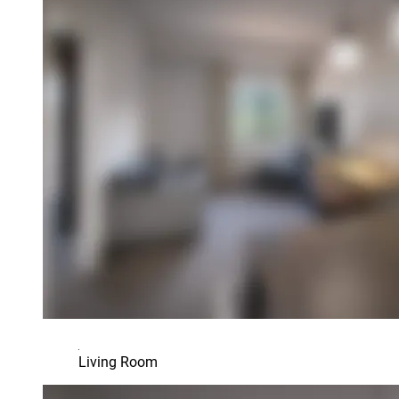
Living Room