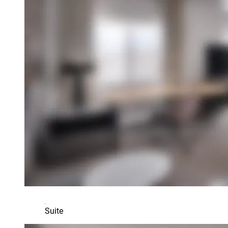
Suite