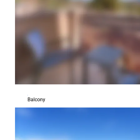
Balcony