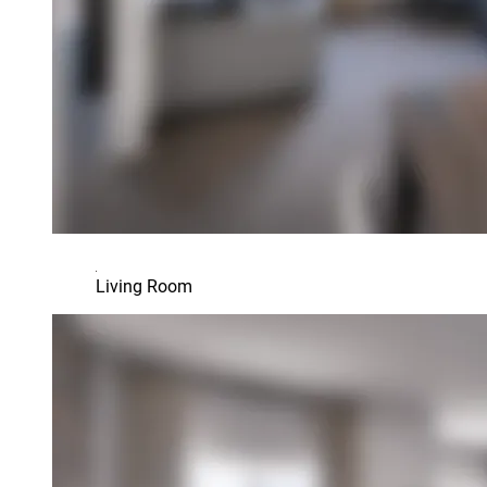
Living Room