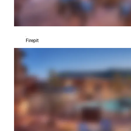
Firepit