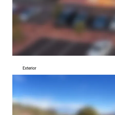
Exterior