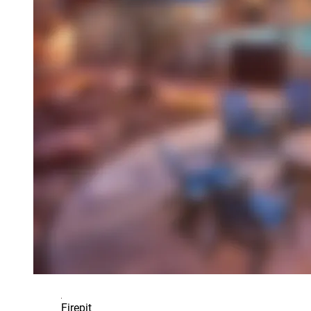
Firepit