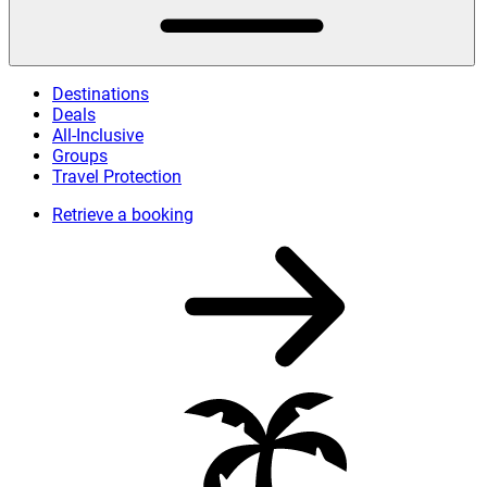
Destinations
Deals
All-Inclusive
Groups
Travel Protection
Retrieve a booking