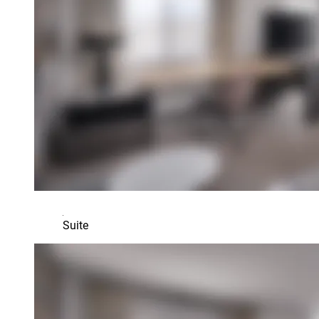
Suite