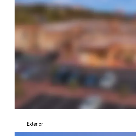
Exterior