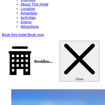
About This Hotel
Location
Amenities
Activities
Dining
Attractions
Book this hotel
Book now
Residence Inn Sedona
Close