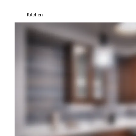
Kitchen