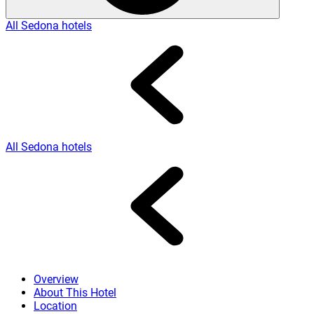
All Sedona hotels
All Sedona hotels
Overview
About This Hotel
Location