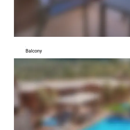
Balcony