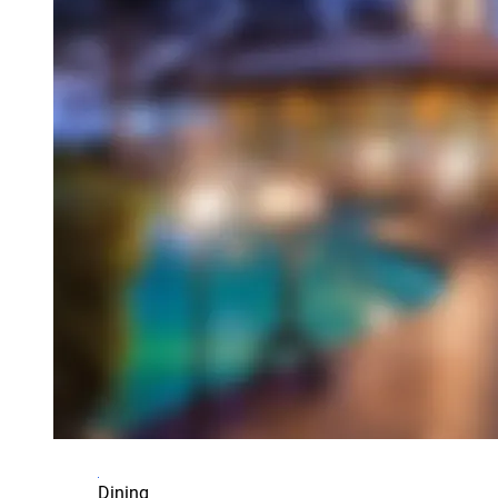
Dining