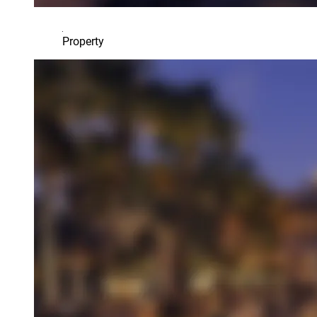
Property