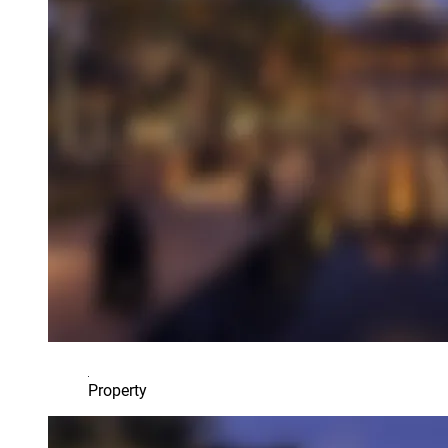
Property