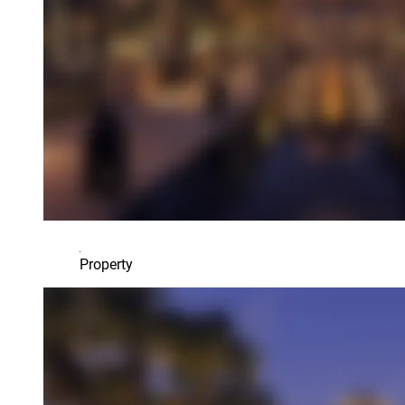
Property