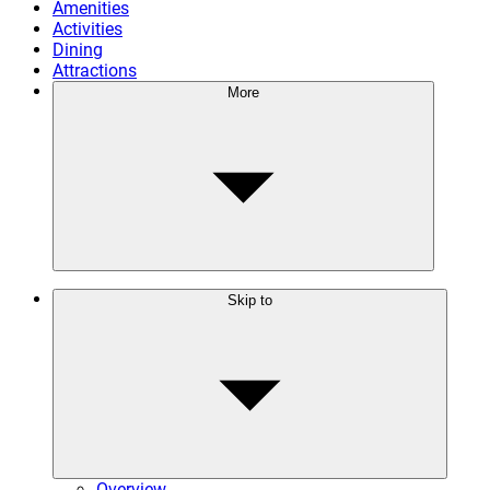
Amenities
Activities
Dining
Attractions
More
Skip to
Overview