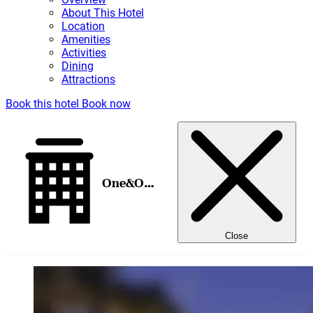
About This Hotel
Location
Amenities
Activities
Dining
Attractions
Book this hotel
Book now
One&Only Royal Mirage
Close