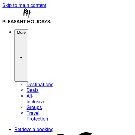
Skip to main content
More
Destinations
Deals
All-
Inclusive
Groups
Travel
Protection
Retrieve a booking