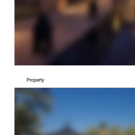
Property