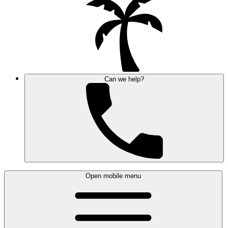
Can we help?
Open mobile menu