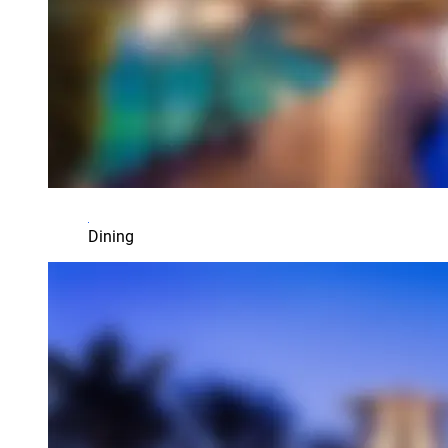
Dining