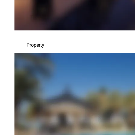
Property