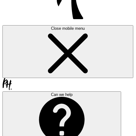
Close mobile menu
Can we help