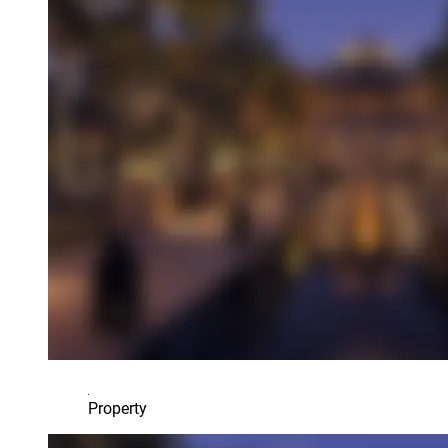
Property