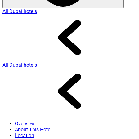
All Dubai hotels
All Dubai hotels
Overview
About This Hotel
Location