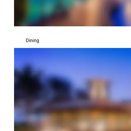
Dining