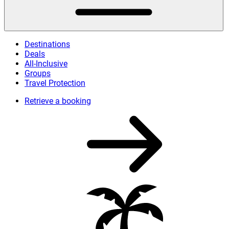
Destinations
Deals
All-Inclusive
Groups
Travel Protection
Retrieve a booking