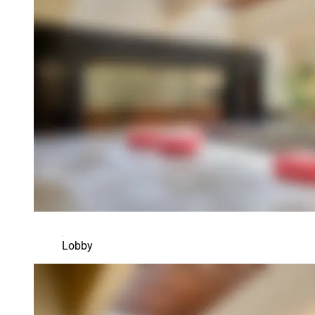
Lobby