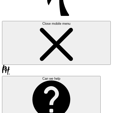
Close mobile menu
Can we help