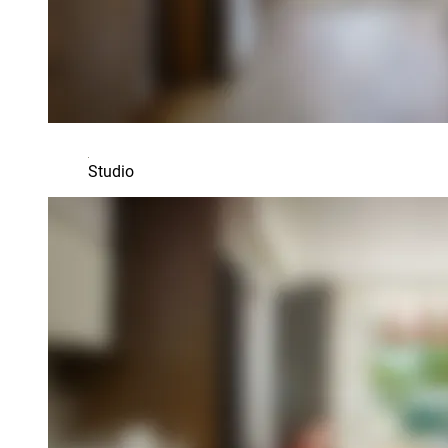
Studio