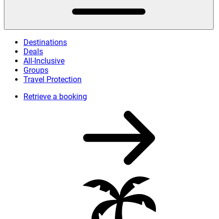
Destinations
Deals
All-Inclusive
Groups
Travel Protection
Retrieve a booking