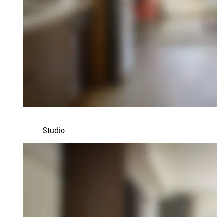
Studio