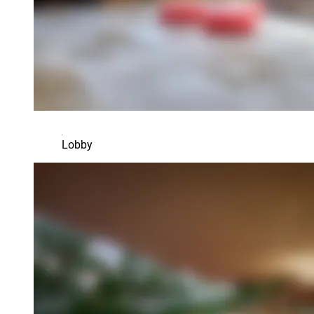
Lobby