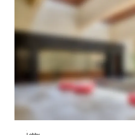
Lobby