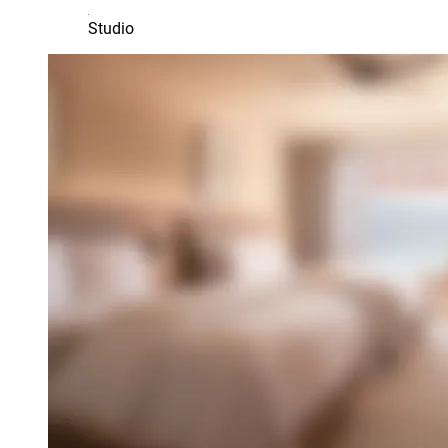
Studio