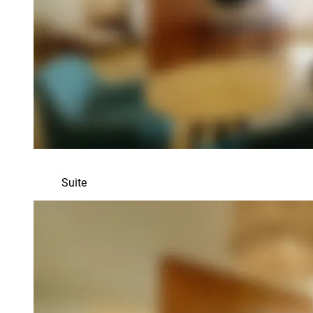
Suite