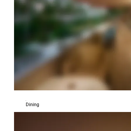
Dining