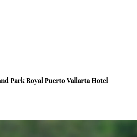
nd Park Royal Puerto Vallarta Hotel