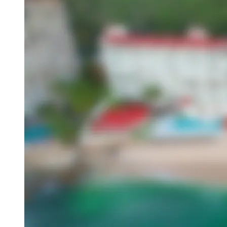
Overview
About This Hotel
Location
Amenities
Activities
Dining
Attractions
Book this hotel