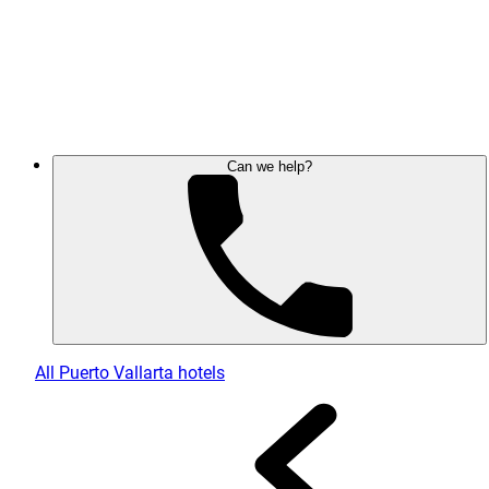
Can we help?
All Puerto Vallarta hotels