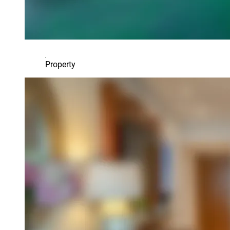
Property