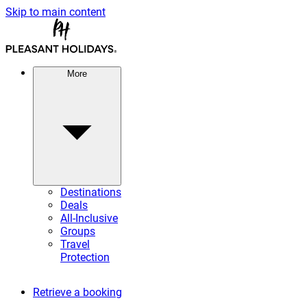
Skip to main content
More
Destinations
Deals
All-Inclusive
Groups
Travel
Protection
Retrieve a booking