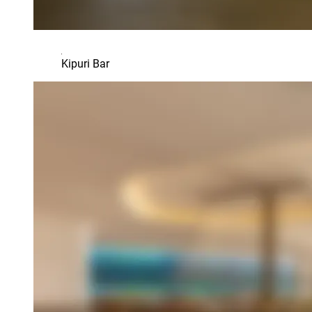
Kipuri Bar