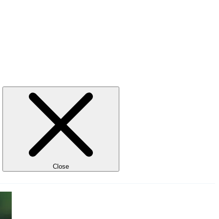
Close