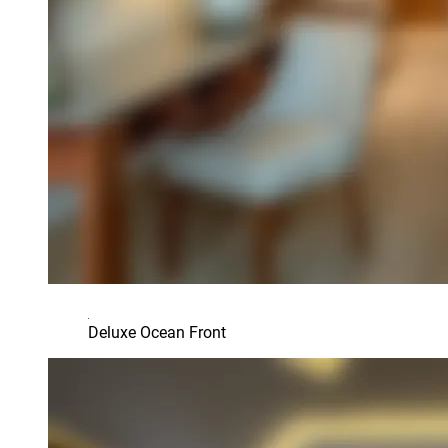
Deluxe Ocean Front