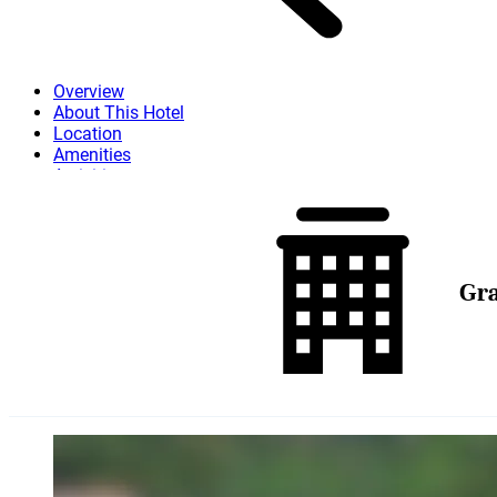
Overview
About This Hotel
Location
Amenities
Activities
Dining
Attractions
More
Gra
Skip to