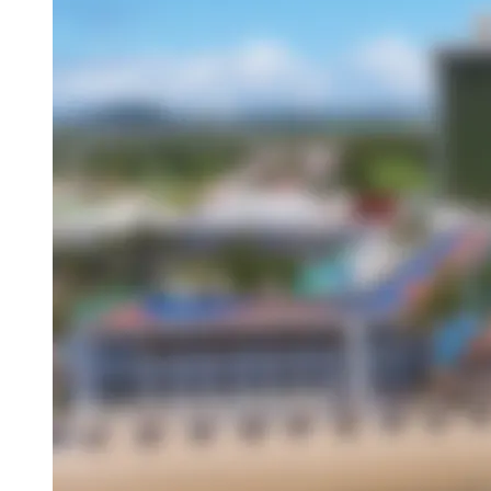
Overview
About This Hotel
Location
Amenities
Activities
Dining
Attractions
Book this hotel