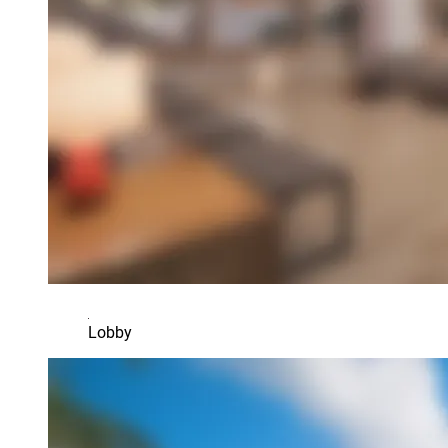
Lobby