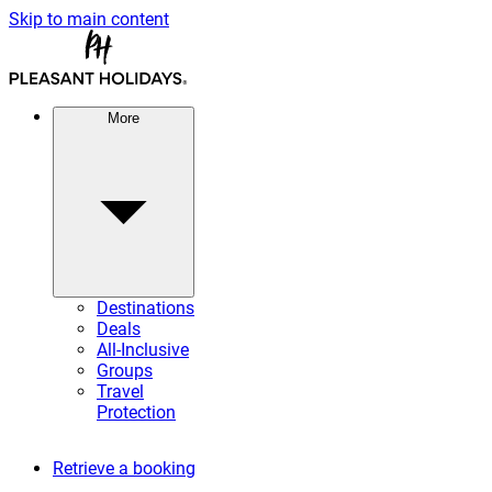
Skip to main content
More
Destinations
Deals
All-Inclusive
Groups
Travel
Protection
Retrieve a booking