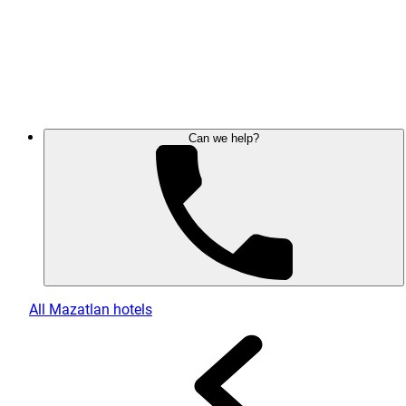
Can we help?
All Mazatlan hotels