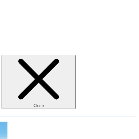
Close