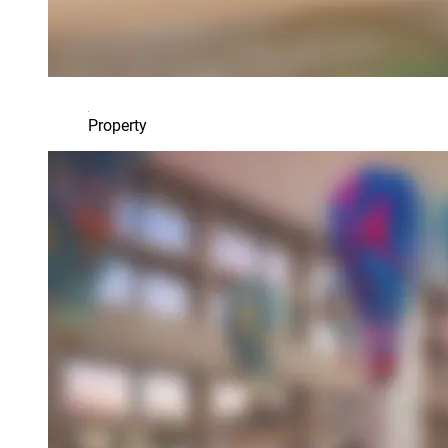
Property