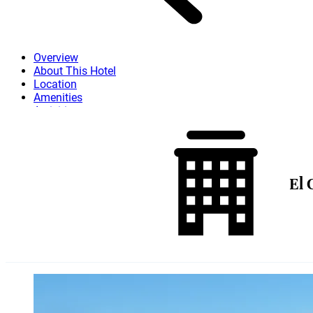
Overview
About This Hotel
Location
Amenities
Activities
Dining
Attractions
More
El 
Skip to