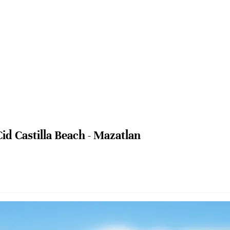
Cid Castilla Beach - Mazatlan