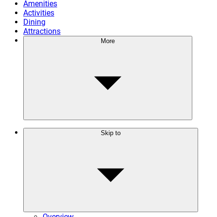
Amenities
Activities
Dining
Attractions
More
Skip to
Overview