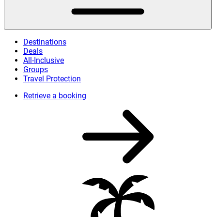
Destinations
Deals
All-Inclusive
Groups
Travel Protection
Retrieve a booking