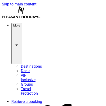
Skip to main content
More
Destinations
Deals
All-
Inclusive
Groups
Travel
Protection
Retrieve a booking