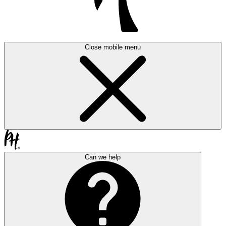
Close mobile menu
Can we help