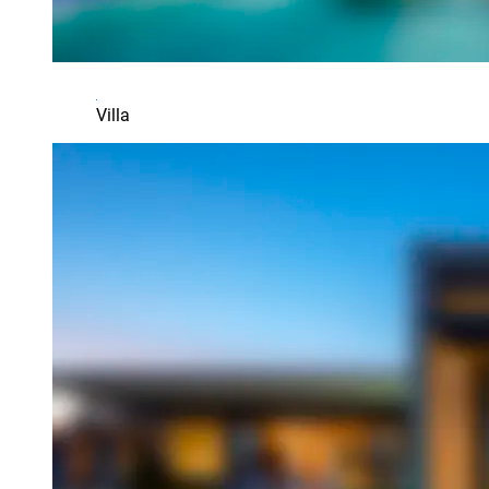
Villa