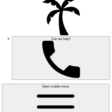
Can we help?
Open mobile menu