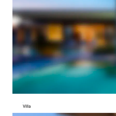
Villa