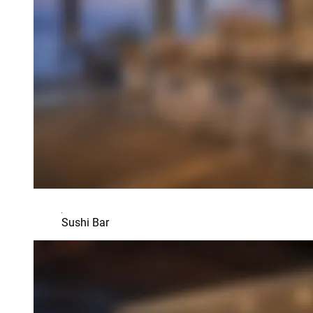
Sushi Bar