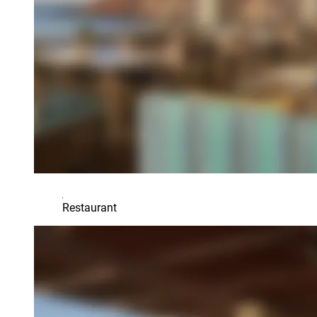
Restaurant