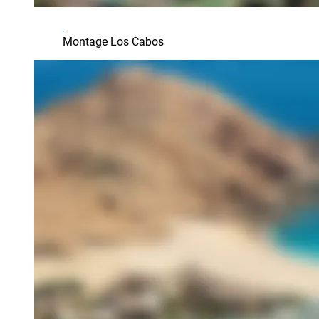
Montage Los Cabos