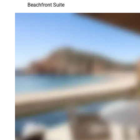
Beachfront Suite