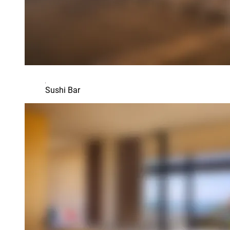
Sushi Bar