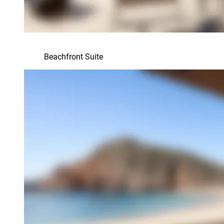
Beachfront Suite