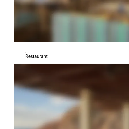
Restaurant