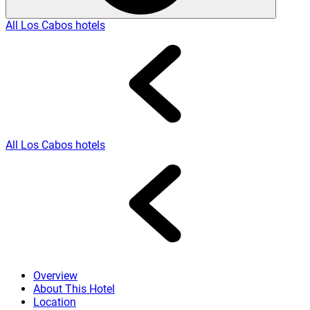
All Los Cabos hotels
All Los Cabos hotels
Overview
About This Hotel
Location