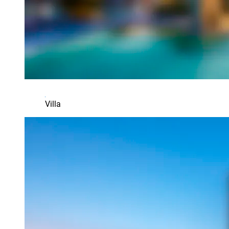
Villa