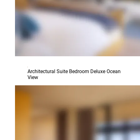
Architectural Suite Bedroom Deluxe Ocean
View