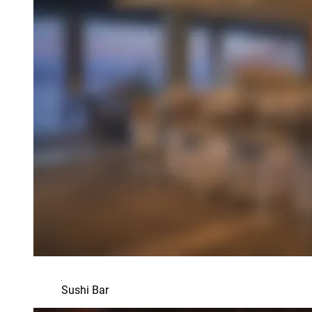
Sushi Bar