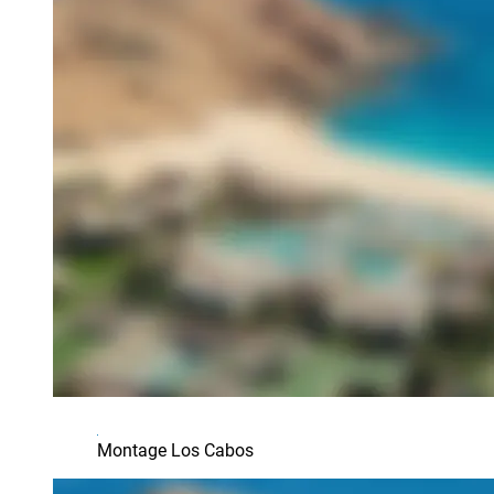
Montage Los Cabos