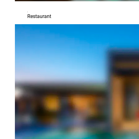
Restaurant