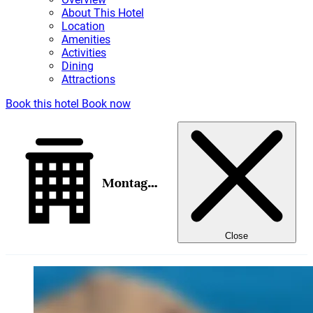
About This Hotel
Location
Amenities
Activities
Dining
Attractions
Book this hotel
Book now
Montage Los Cabos
Close