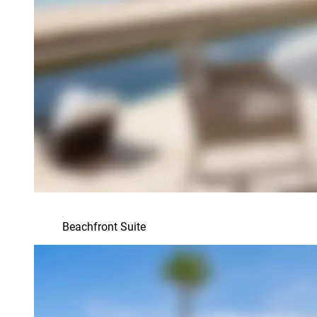
Beachfront Suite