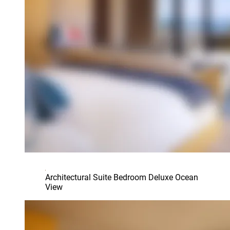
Architectural Suite Bedroom Deluxe Ocean
View