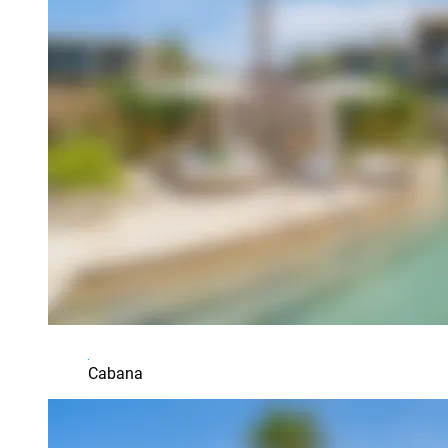
Cabana