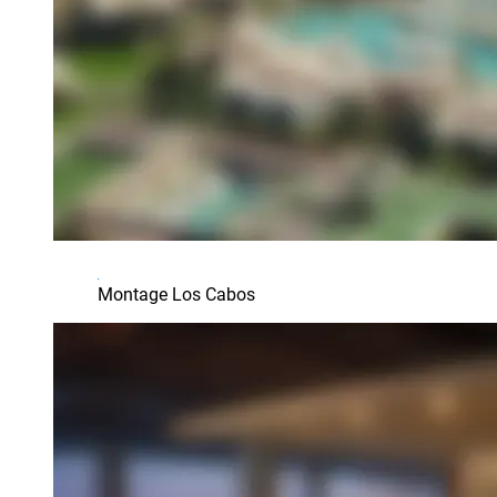
Montage Los Cabos