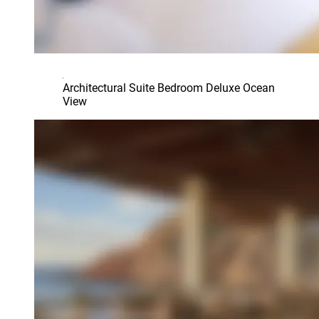
Architectural Suite Bedroom Deluxe Ocean
View