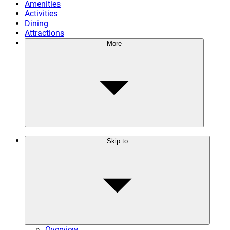
Amenities
Activities
Dining
Attractions
More
Skip to
Overview