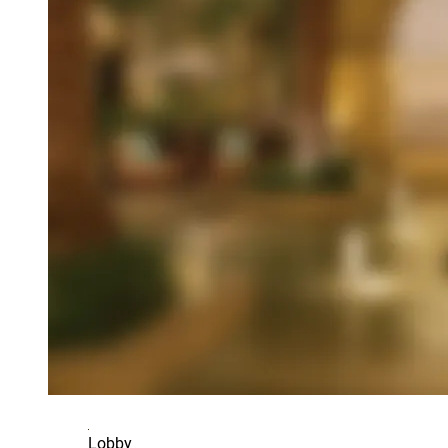
Lobby