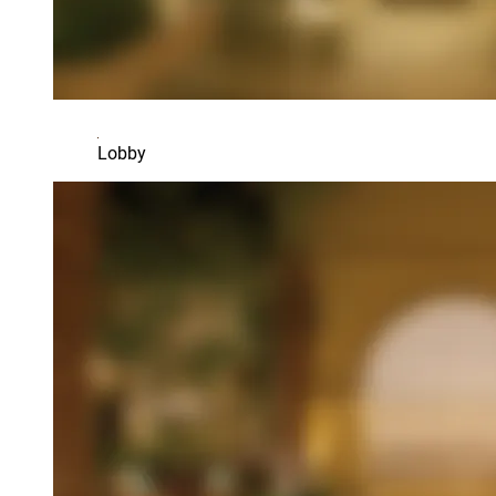
Lobby