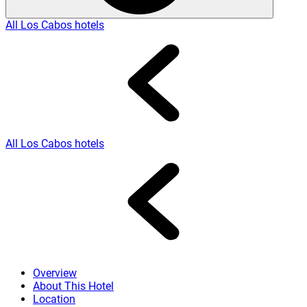
All Los Cabos hotels
All Los Cabos hotels
Overview
About This Hotel
Location