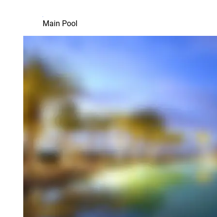
Main Pool