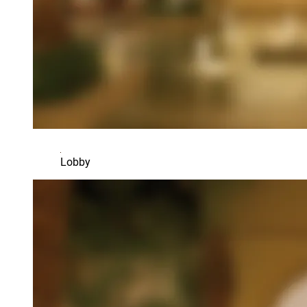
Lobby