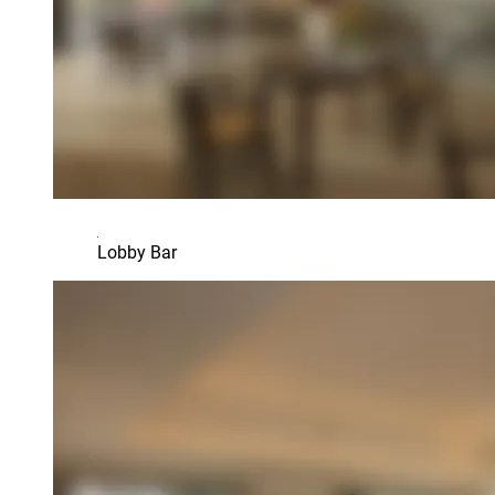
Lobby Bar