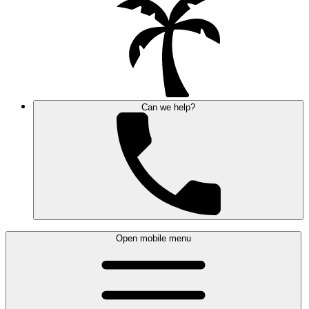
Can we help?
Open mobile menu