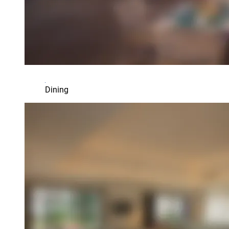
Dining