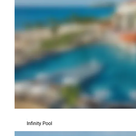
Infinity Pool