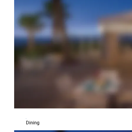
Dining