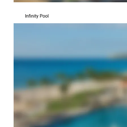
Infinity Pool