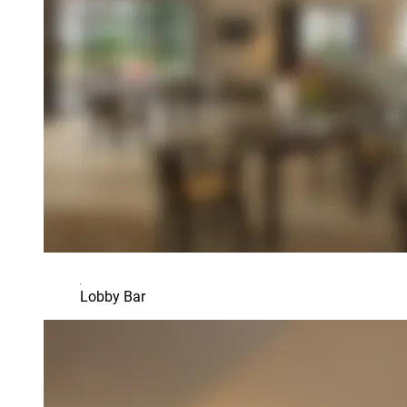
Lobby Bar