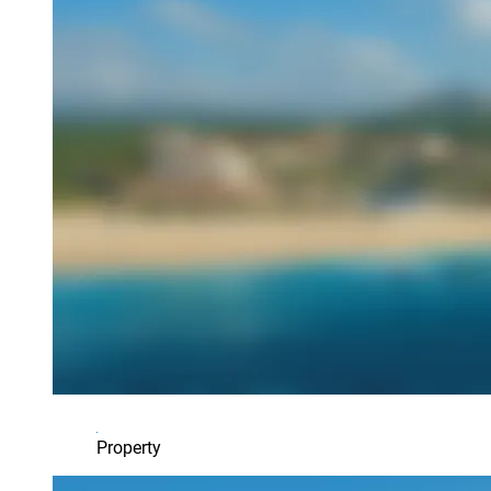
Property