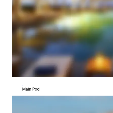
Main Pool