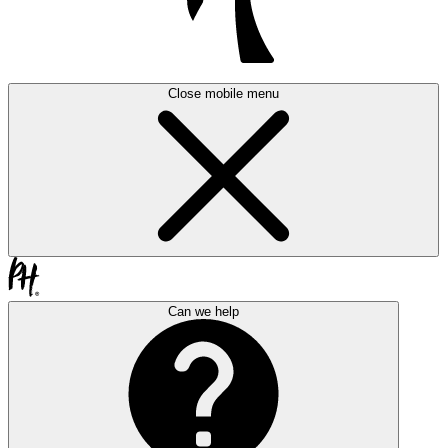
Close mobile menu
Can we help