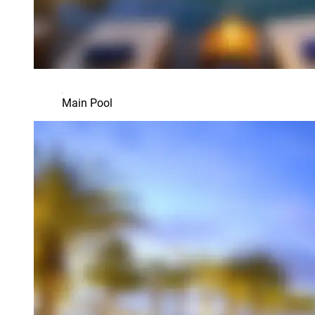
Main Pool