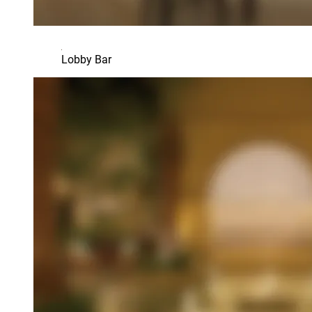
Lobby Bar