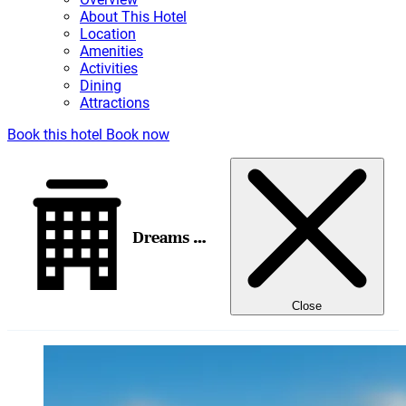
About This Hotel
Location
Amenities
Activities
Dining
Attractions
Book this hotel
Book now
Dreams Los Cabos Suites Golf Resort & Spa
Close