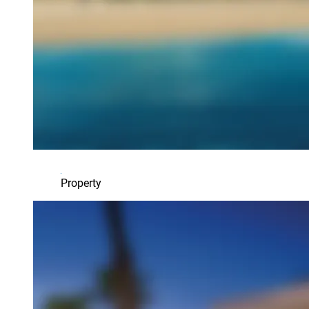
Property