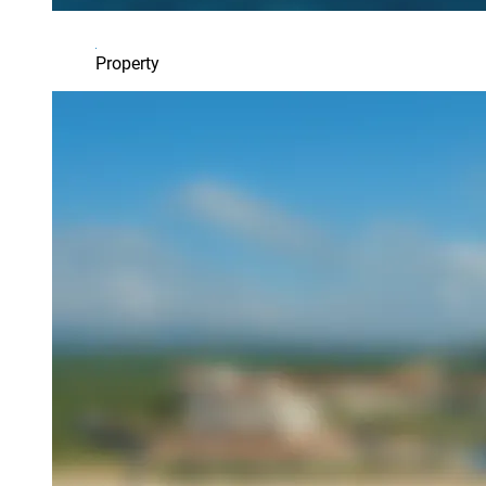
Property