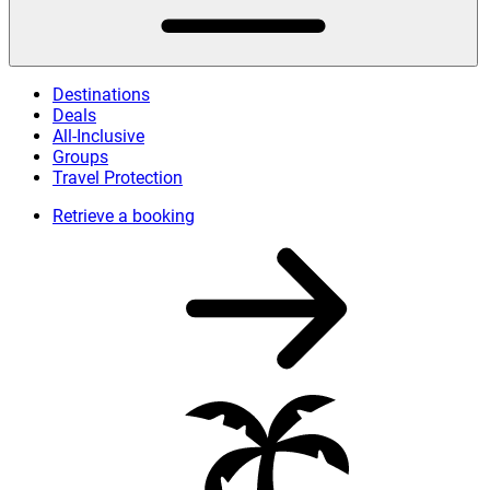
Destinations
Deals
All-Inclusive
Groups
Travel Protection
Retrieve a booking