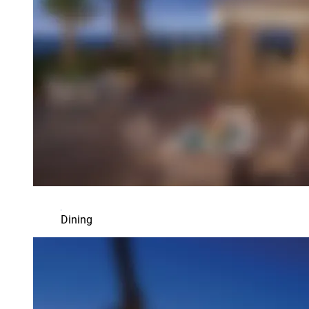
Dining