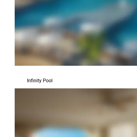
Infinity Pool