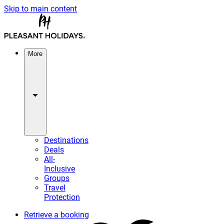
Skip to main content
More
Destinations
Deals
All-
Inclusive
Groups
Travel
Protection
Retrieve a booking