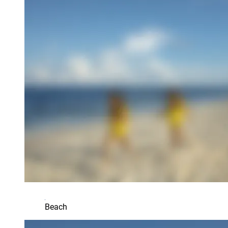
Beach