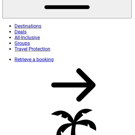
Destinations
Deals
All-Inclusive
Groups
Travel Protection
Retrieve a booking