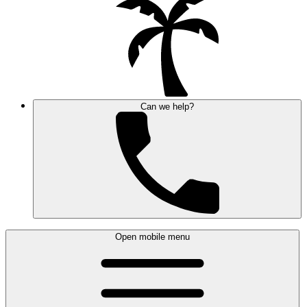
Can we help?
Open mobile menu