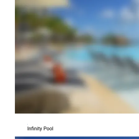
Infinity Pool