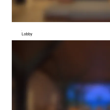
Lobby