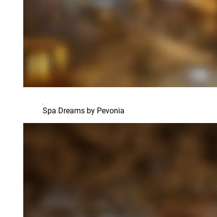
Spa Dreams by Pevonia