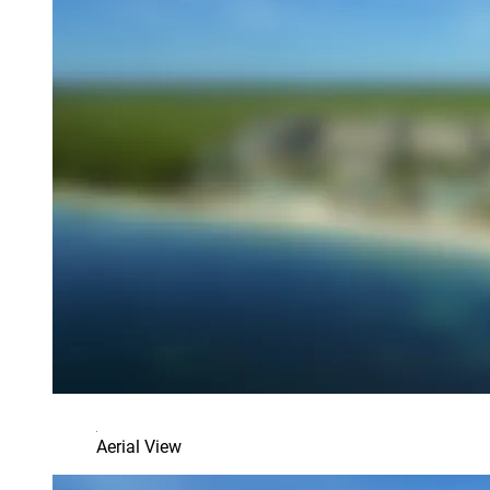
Aerial View