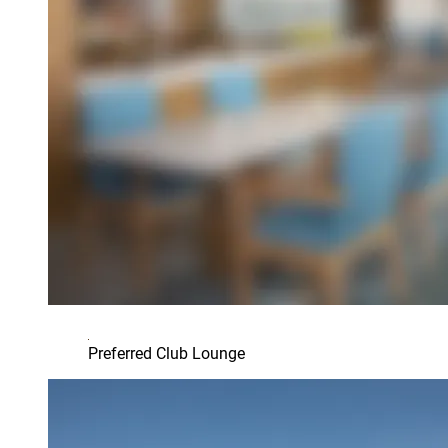
Preferred Club Lounge