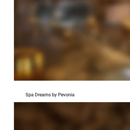
Spa Dreams by Pevonia