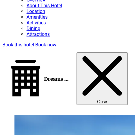
About This Hotel
Location
Amenities
Activities
Dining
Attractions
Book this hotel
Book now
Dreams Natura Resort & Spa
Close