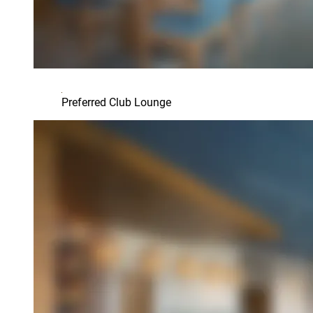
Preferred Club Lounge