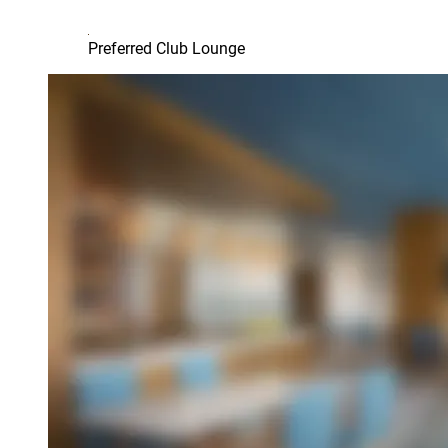
Preferred Club Lounge