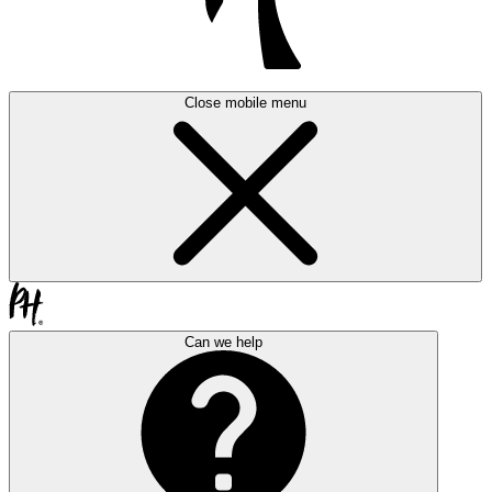
Close mobile menu
Can we help