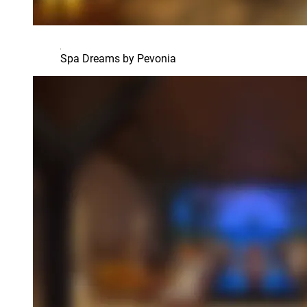
Spa Dreams by Pevonia