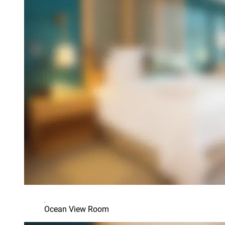
Ocean View Room