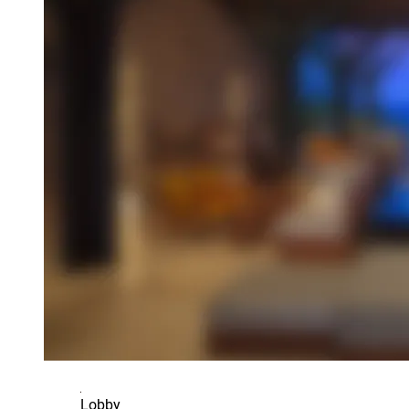
Lobby