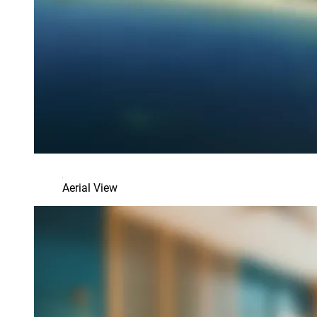
Aerial View