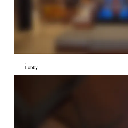
Lobby