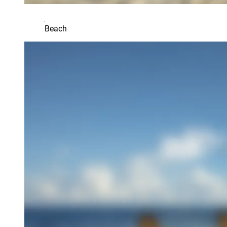
Beach