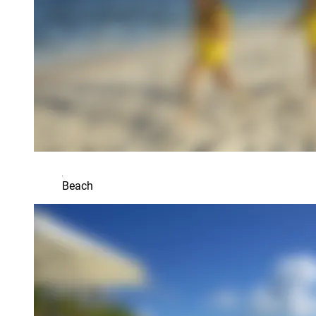
Beach