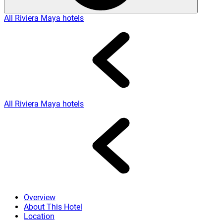
All Riviera Maya hotels
All Riviera Maya hotels
Overview
About This Hotel
Location