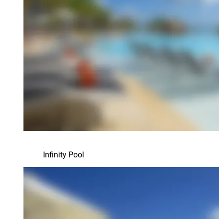
Infinity Pool