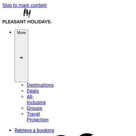
Skip to main content
More
Destinations
Deals
All-
Inclusive
Groups
Travel
Protection
Retrieve a booking