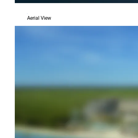
Aerial View