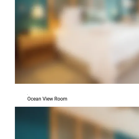
Ocean View Room