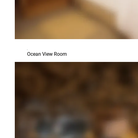
Ocean View Room