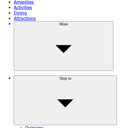
Amenities
Activities
Dining
Attractions
More
Skip to
Overview