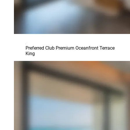
Preferred Club Premium Oceanfront Terrace
King