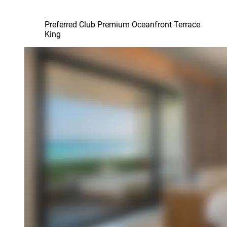
Preferred Club Premium Oceanfront Terrace
King