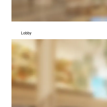
Lobby