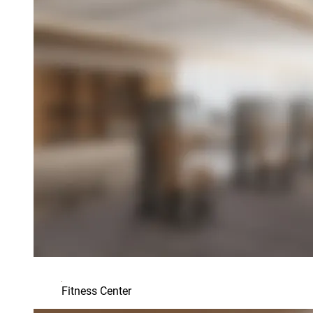
Fitness Center