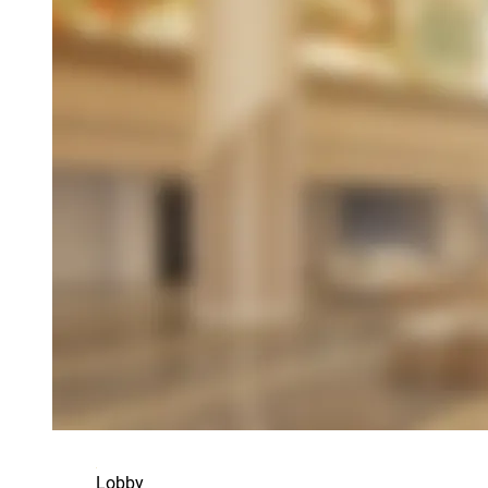
Lobby