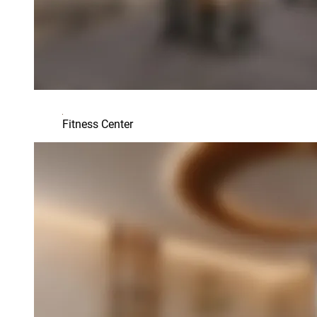
Fitness Center