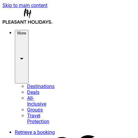
Skip to main content
More
Destinations
Deals
All-
Inclusive
Groups
Travel
Protection
Retrieve a booking