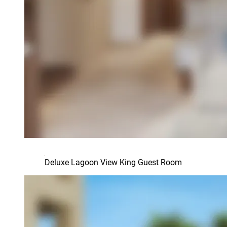
Deluxe Lagoon View King Guest Room