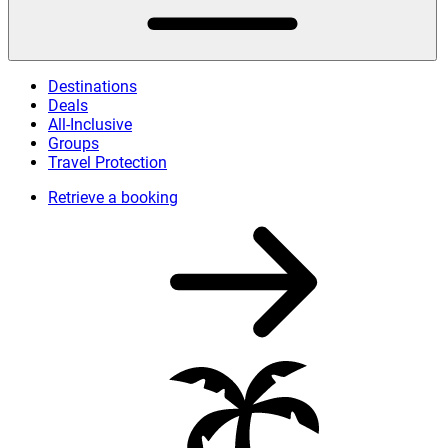
Destinations
Deals
All-Inclusive
Groups
Travel Protection
Retrieve a booking