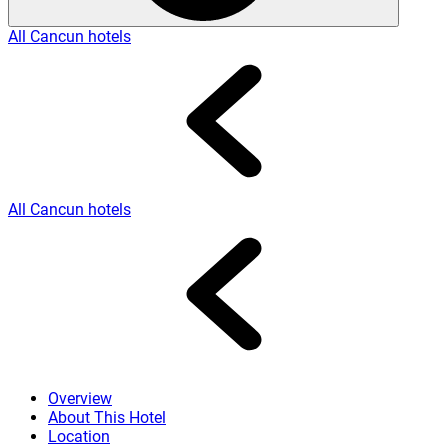
All Cancun hotels
All Cancun hotels
Overview
About This Hotel
Location