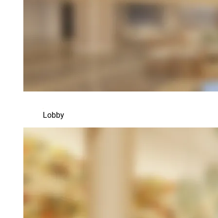
Lobby