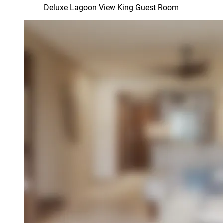
Deluxe Lagoon View King Guest Room