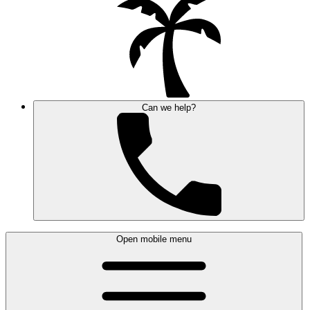
Can we help?
Open mobile menu