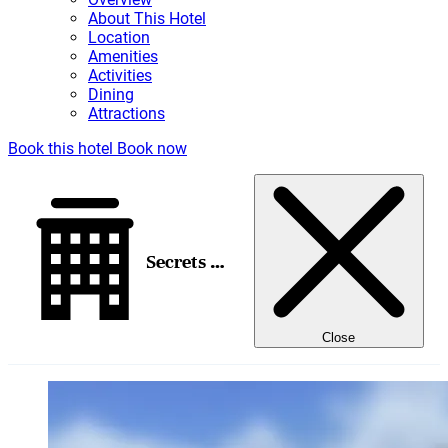
About This Hotel
Location
Amenities
Activities
Dining
Attractions
Book this hotel
Book now
Secrets Mirabel Cancun Resort & Spa
Close