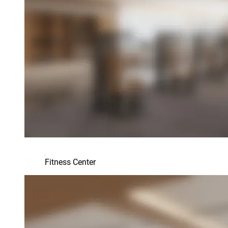
Fitness Center