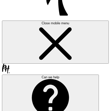
Close mobile menu
Can we help