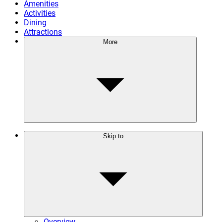
Amenities
Activities
Dining
Attractions
More
Skip to
Overview