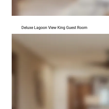
Deluxe Lagoon View King Guest Room