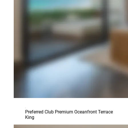
Preferred Club Premium Oceanfront Terrace
King