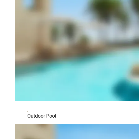
Outdoor Pool