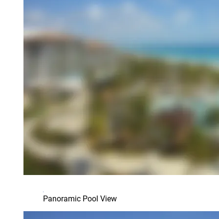
Panoramic Pool View