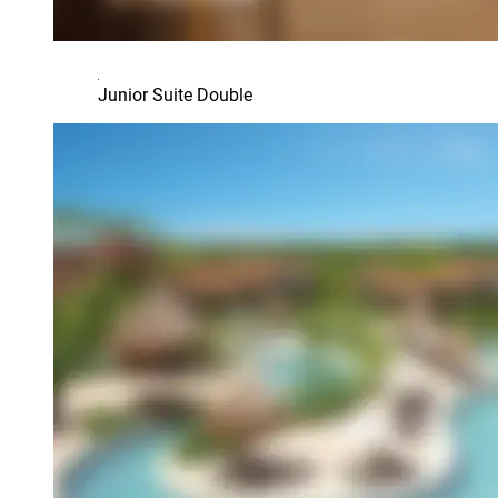
Junior Suite Double