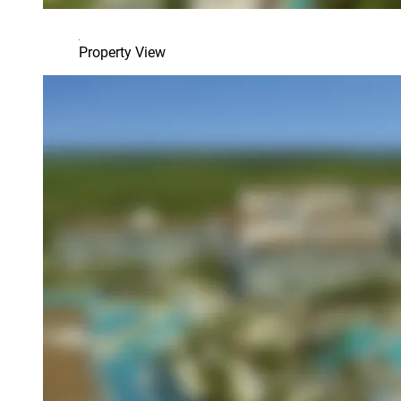
Property View