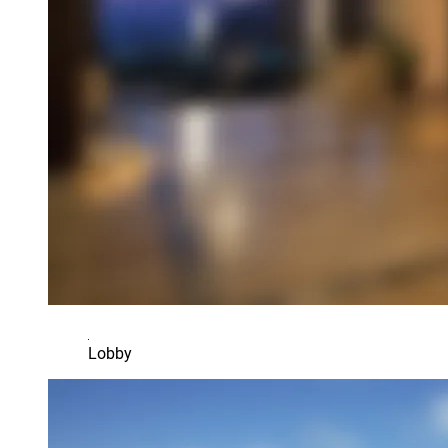
Lobby