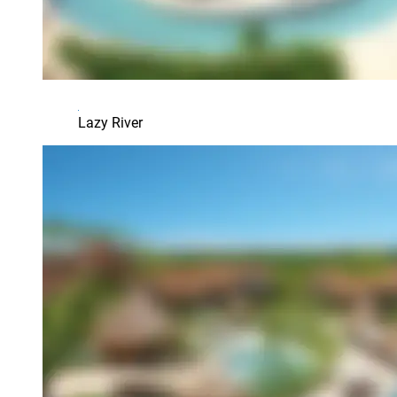
Lazy River