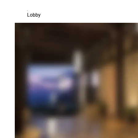
Lobby