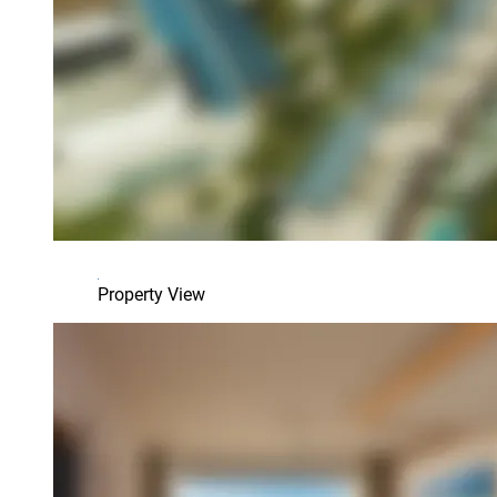
Property View