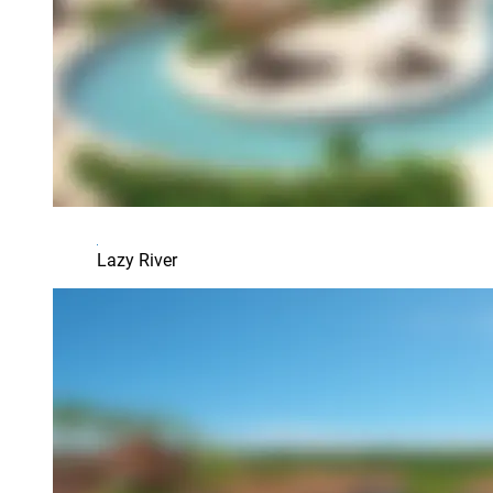
Lazy River