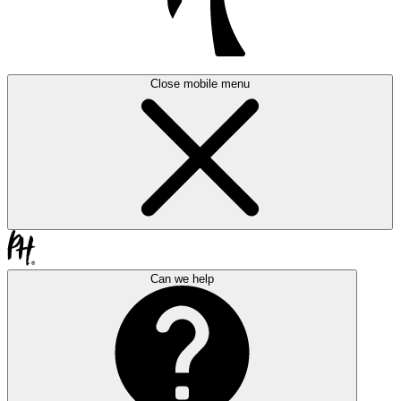
Close mobile menu
Can we help