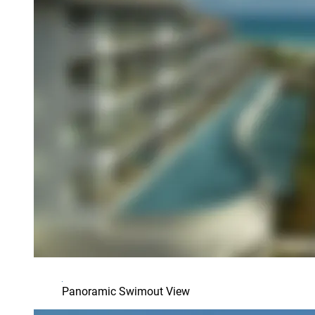
Panoramic Swimout View