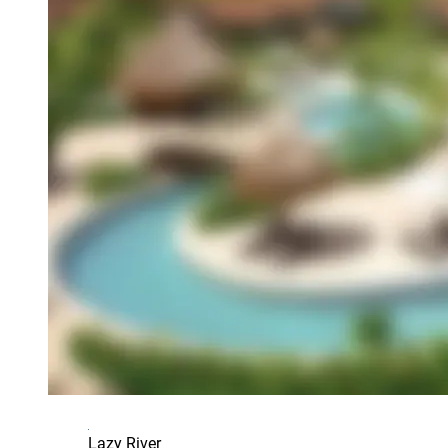
Lazy River