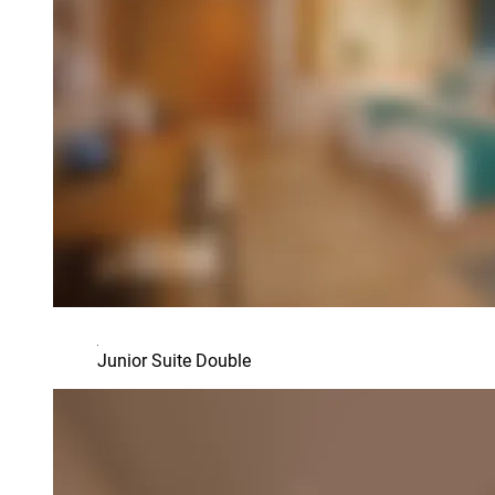
Junior Suite Double