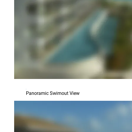
Panoramic Swimout View