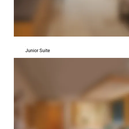
Junior Suite