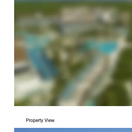
Property View