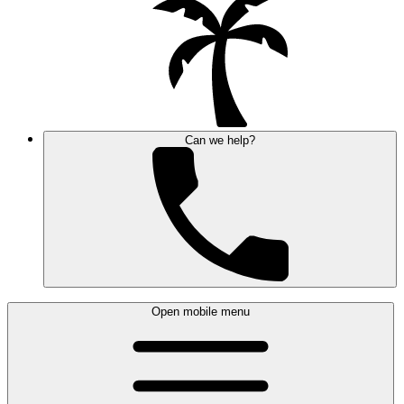
Can we help?
Open mobile menu