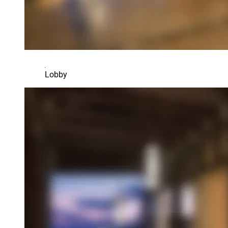
Lobby