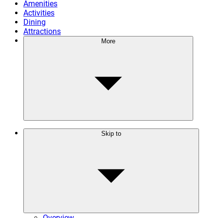
Amenities
Activities
Dining
Attractions
More
Skip to
Overview