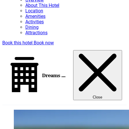
About This Hotel
Location
Amenities
Activities
Dining
Attractions
Book this hotel
Book now
Dreams Playa Mujeres Golf & Spa Resort
Close