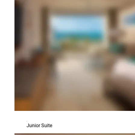
Junior Suite