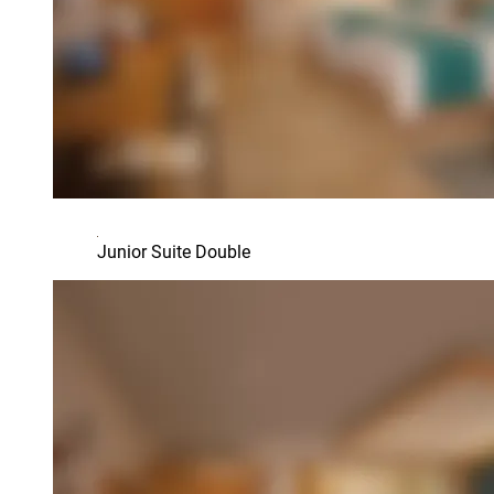
Junior Suite Double