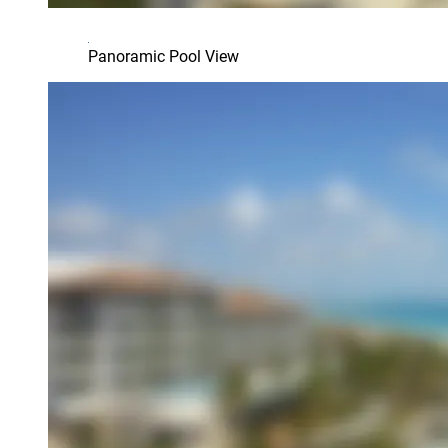
Panoramic Pool View