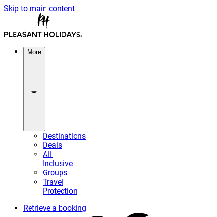
Skip to main content
More
Destinations
Deals
All-
Inclusive
Groups
Travel
Protection
Retrieve a booking