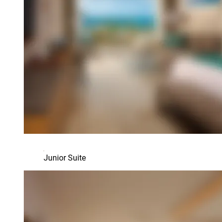
Junior Suite