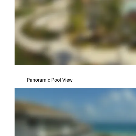
Panoramic Pool View