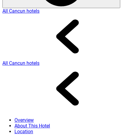
All Cancun hotels
All Cancun hotels
Overview
About This Hotel
Location