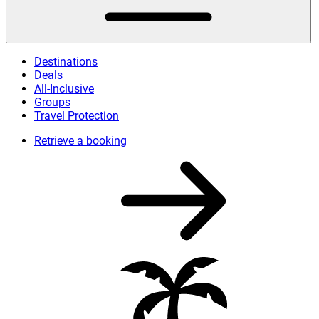
Destinations
Deals
All-Inclusive
Groups
Travel Protection
Retrieve a booking