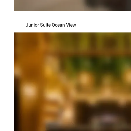
Junior Suite Ocean View