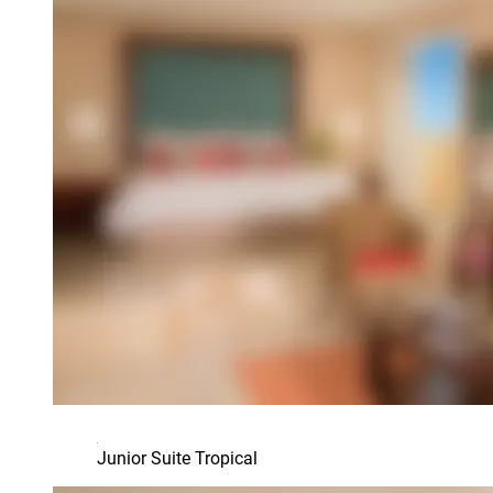
Junior Suite Tropical