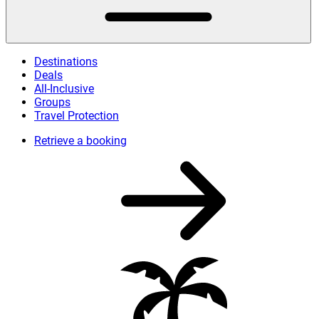
Destinations
Deals
All-Inclusive
Groups
Travel Protection
Retrieve a booking