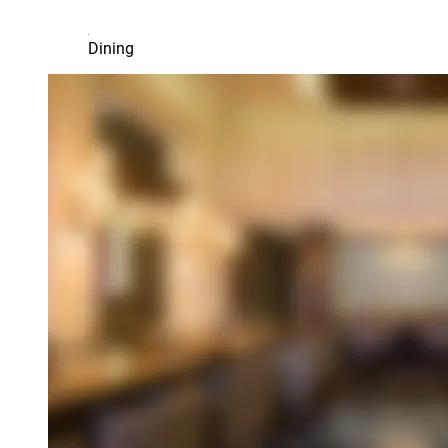
Dining