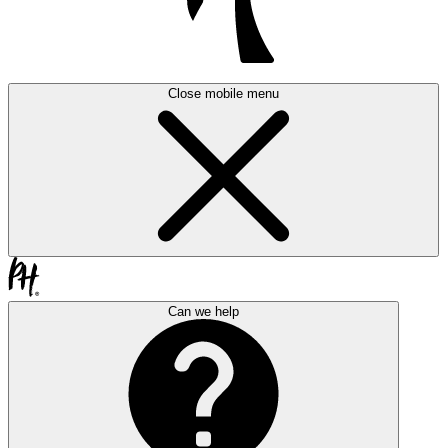
Close mobile menu
Can we help