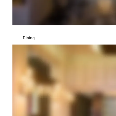
Dining