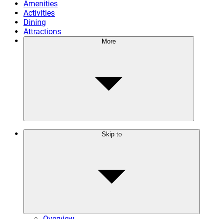
Amenities
Activities
Dining
Attractions
More
Skip to
Overview