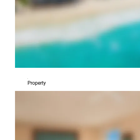
Property