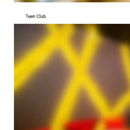
Teen Club