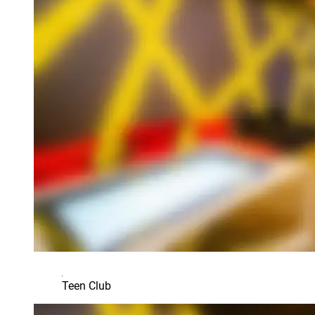
Teen Club