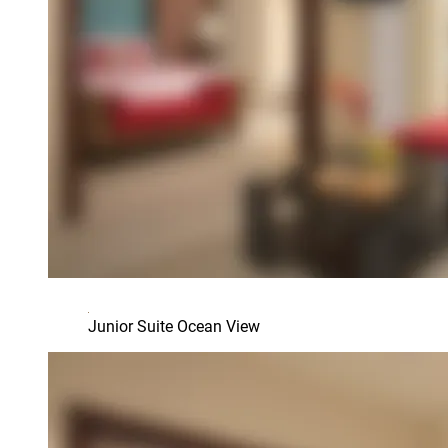
Junior Suite Ocean View