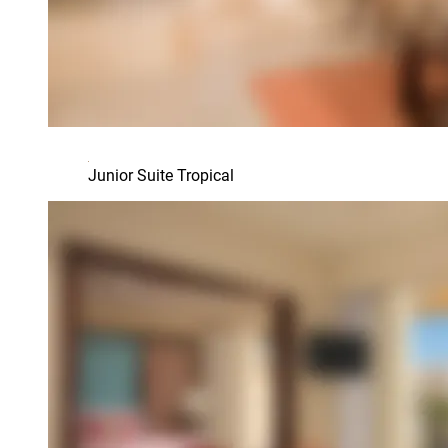
Junior Suite Tropical