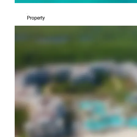
Property