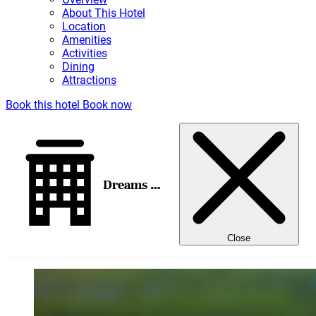
About This Hotel
Location
Amenities
Activities
Dining
Attractions
Book this hotel
Book now
Dreams Jade Resort & Spa
Close