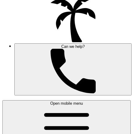
Can we help?
Open mobile menu