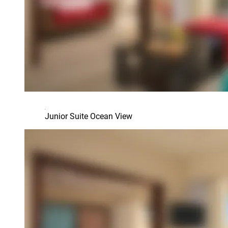
Junior Suite Ocean View