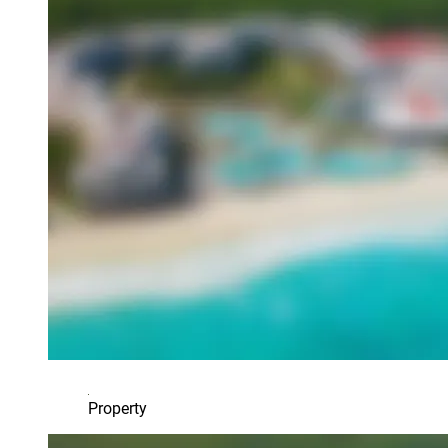
Property