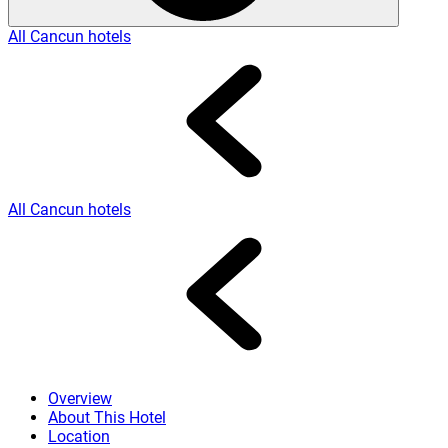
All Cancun hotels
All Cancun hotels
Overview
About This Hotel
Location