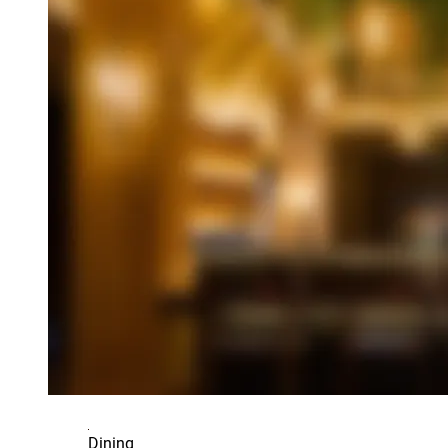
Dining