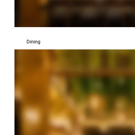
Dining