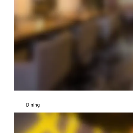
Dining