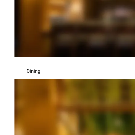
Dining