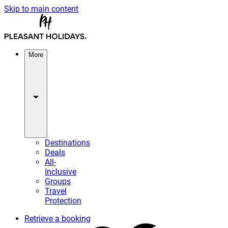
Skip to main content
More
Destinations
Deals
All-
Inclusive
Groups
Travel
Protection
Retrieve a booking