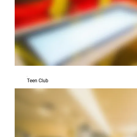
Teen Club