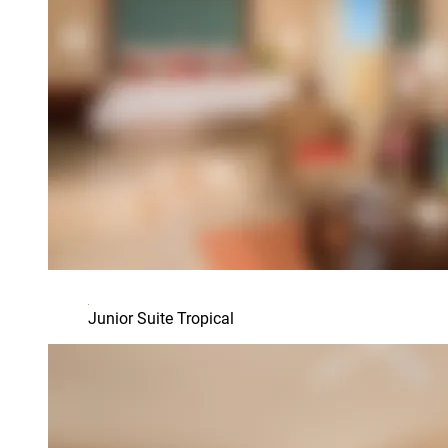
Junior Suite Tropical