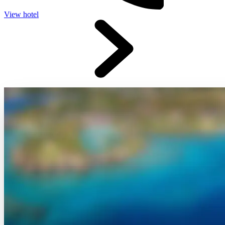
View hotel