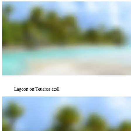
Lagoon on Tetiaroa atoll