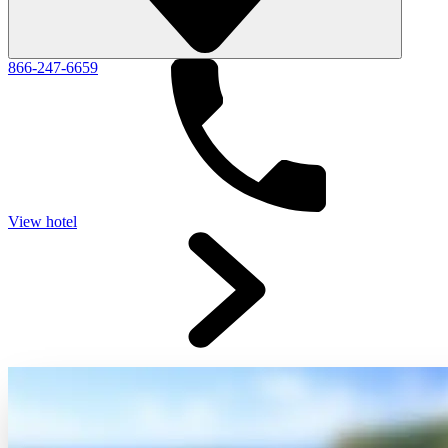
866-247-6659
View hotel