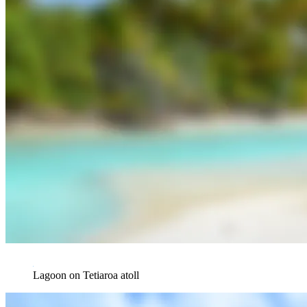
Lagoon on Tetiaroa atoll