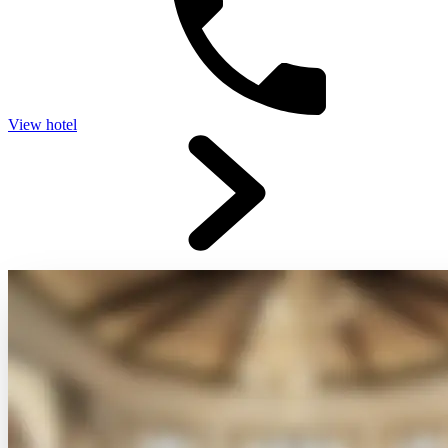
View hotel