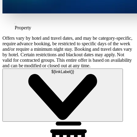
Property
Offers vary by hotel and travel dates, and may be category-specific,
require advance booking, be restricted to specific days of the week
and/or require a minimum night stay. Booking and travel dates vary
by hotel. Certain restrictions and blackout dates may apply. Not
valid for contracted groups. This entire offer is based on availability
and can be modified or closed out at any time.
${linkLabel()}