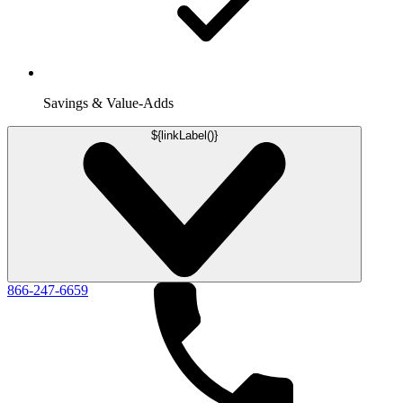
Savings & Value-Adds
${linkLabel()}
866-247-6659