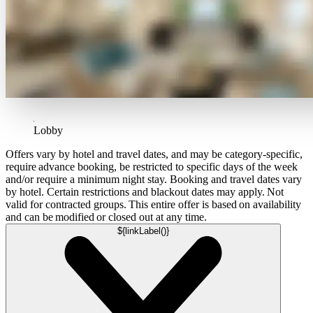
Lobby
Offers vary by hotel and travel dates, and may be category-specific,
require advance booking, be restricted to specific days of the week
and/or require a minimum night stay. Booking and travel dates vary
by hotel. Certain restrictions and blackout dates may apply. Not
valid for contracted groups. This entire offer is based on availability
and can be modified or closed out at any time.
${linkLabel()}