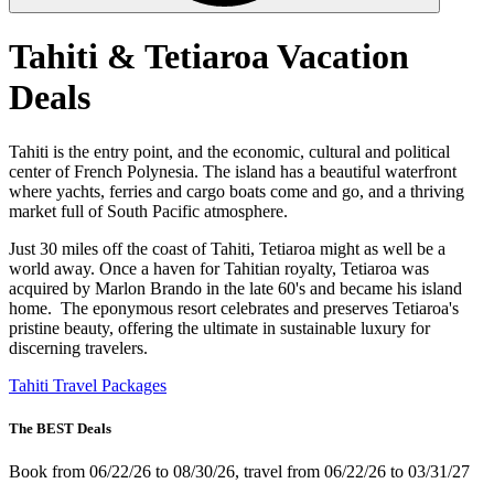
Tahiti & Tetiaroa Vacation
Deals
Tahiti is the entry point, and the economic, cultural and political
center of French Polynesia. The island has a beautiful waterfront
where yachts, ferries and cargo boats come and go, and a thriving
market full of South Pacific atmosphere.
Just 30 miles off the coast of Tahiti, Tetiaroa might as well be a
world away. Once a haven for Tahitian royalty, Tetiaroa was
acquired by Marlon Brando in the late 60's and became his island
home. The eponymous resort celebrates and preserves Tetiaroa's
pristine beauty, offering the ultimate in sustainable luxury for
discerning travelers.
Tahiti Travel Packages
The BEST Deals
Book from 06/22/26 to 08/30/26, travel from 06/22/26 to 03/31/27