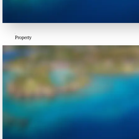
Property