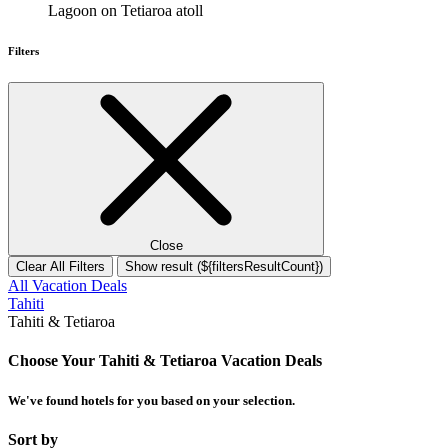
Lagoon on Tetiaroa atoll
Filters
Close
Clear All Filters
Show result (${filtersResultCount})
All Vacation Deals
Tahiti
Tahiti & Tetiaroa
Choose Your Tahiti & Tetiaroa Vacation Deals
We've found
hotels
for you based on your selection.
Sort by