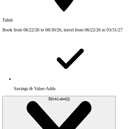
Tahiti
Book from 06/22/26 to 08/30/26, travel from 06/22/26 to 03/31/27
Savings & Value-Adds
${linkLabel()}