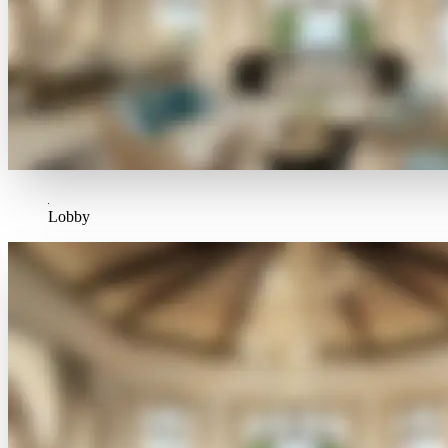
Lobby