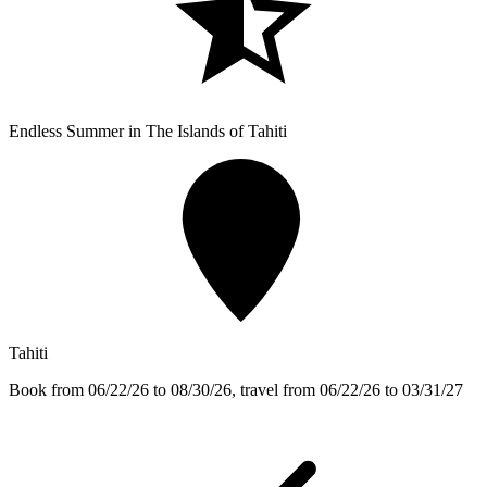
Endless Summer in The Islands of Tahiti
Tahiti
Book from 06/22/26 to 08/30/26, travel from 06/22/26 to 03/31/27