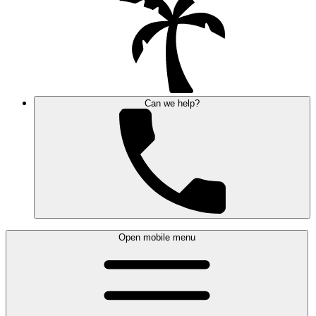
Can we help?
Open mobile menu