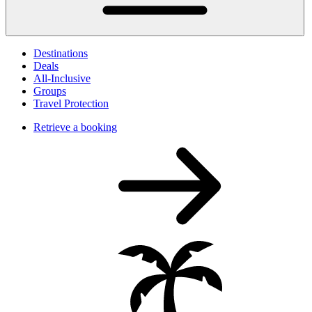
Destinations
Deals
All-Inclusive
Groups
Travel Protection
Retrieve a booking