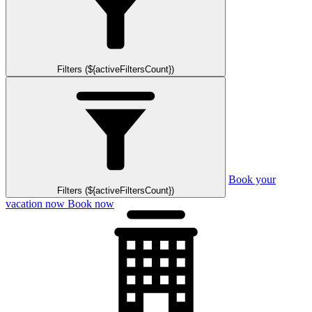
Filters (${activeFiltersCount})
Book your
Filters (${activeFiltersCount})
vacation now
Book now