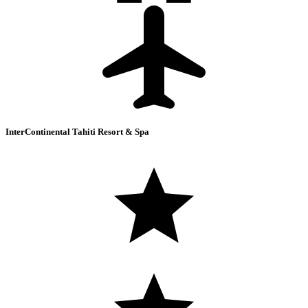
InterContinental Tahiti Resort & Spa