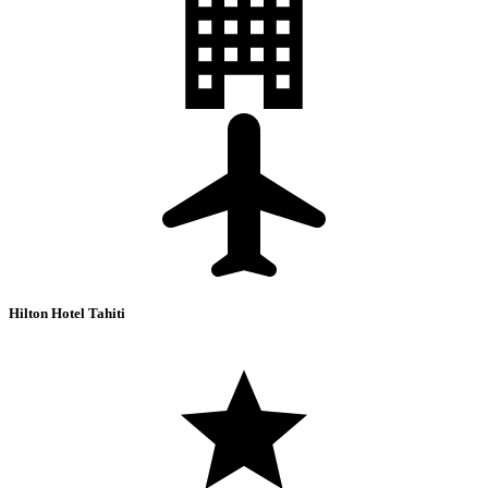
Hilton Hotel Tahiti