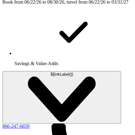
Book from 06/22/26 to 08/30/26, travel from 06/22/26 to 03/31/27
Savings & Value-Adds
${linkLabel()}
866-247-6659