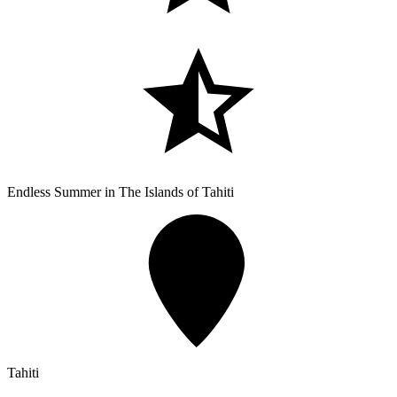
Endless Summer in The Islands of Tahiti
Tahiti