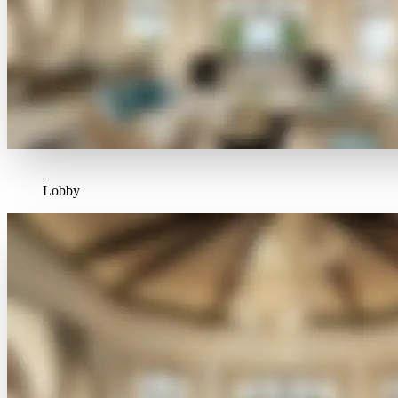
Lobby