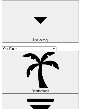
${selected}
Destinations