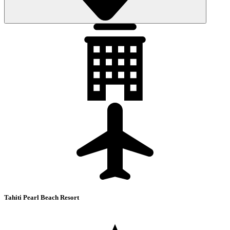
Tahiti Pearl Beach Resort