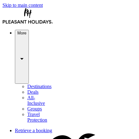
Skip to main content
More
Destinations
Deals
All-
Inclusive
Groups
Travel
Protection
Retrieve a booking