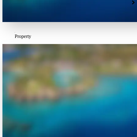
Property