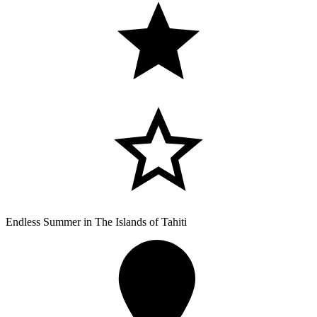
Endless Summer in The Islands of Tahiti