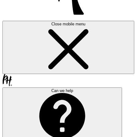
Close mobile menu
Can we help