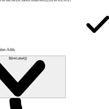
alue-Adds
${linkLabel()}