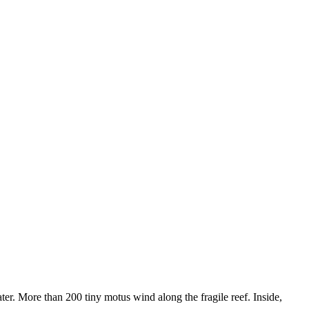
ter. More than 200 tiny motus wind along the fragile reef. Inside,