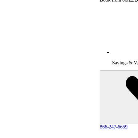
Savings & V
866-247-6659