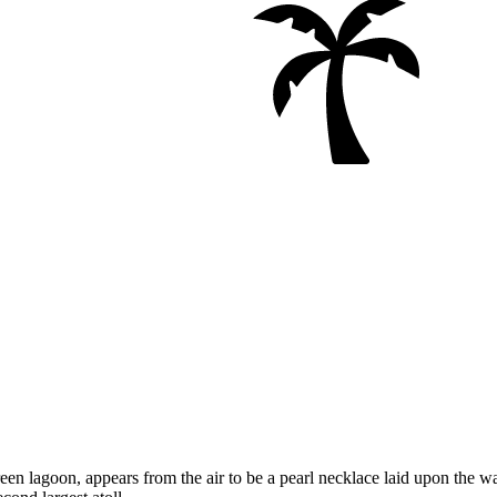
reen lagoon, appears from the air to be a pearl necklace laid upon the wa