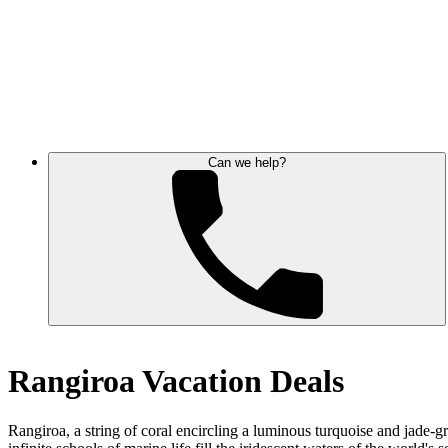
Can we help?
Rangiroa Vacation Deals
Rangiroa, a string of coral encircling a luminous turquoise and jade-g