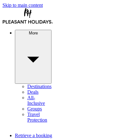
Skip to main content
More
Destinations
Deals
All-
Inclusive
Groups
Travel
Protection
Retrieve a booking