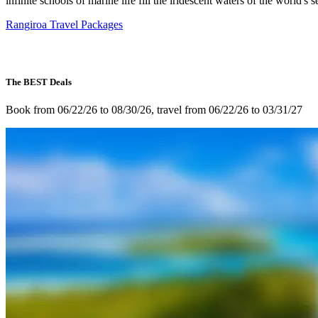
infinite schools of marine life fill the iridescent waters of the world's s
Rangiroa Travel Packages
The BEST Deals
Book from 06/22/26 to 08/30/26, travel from 06/22/26 to 03/31/27