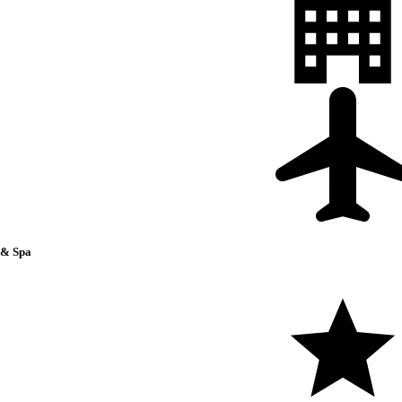
 & Spa