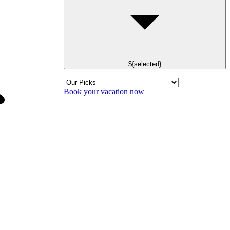
${selected}
Book your vacation now