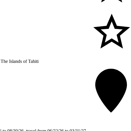
The Islands of Tahiti
 to 08/30/26, travel from 06/22/26 to 03/31/27