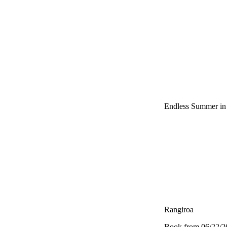
Endless Summer in 
Rangiroa
Book from 06/22/26