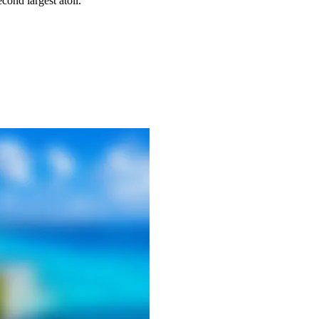
econd largest atoll.