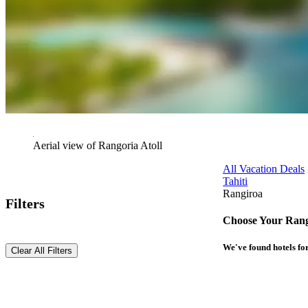
Aerial view of Rangoria Atoll
All Vacation Deals
Tahiti
Rangiroa
Filters
Choose Your Rang
We've found
hotels
for
Clear All Filters