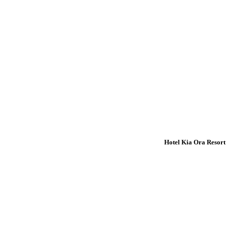
Hotel Kia Ora Resort