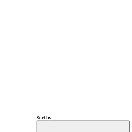
Sort by