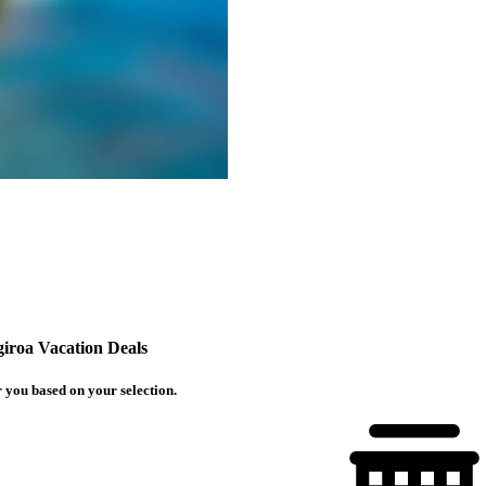
iroa Vacation Deals
 you based on your selection.