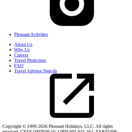
Pleasant Activities
About Us
Why Us
Careers
Travel Protection
FAQ
Travel Advisor Sign-In
Copyright © 1999-2026 Pleasant Holidays, LLC. All rights
reserved. CST# 1007939-10. UBI# 601 915 263. TAR#5308.