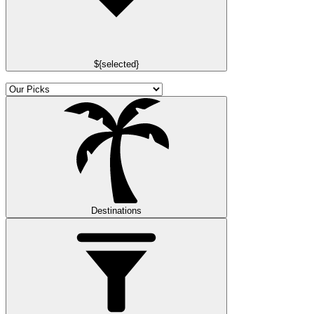
${selected}
Destinations