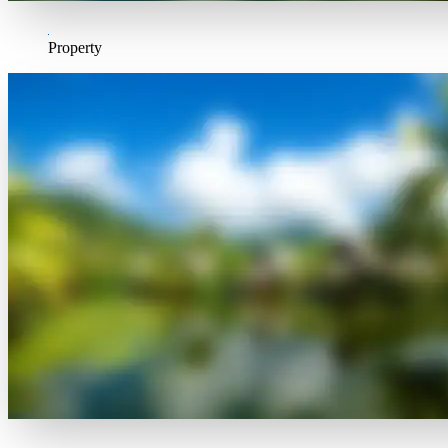
Property