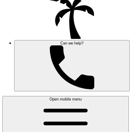
Can we help?
Open mobile menu