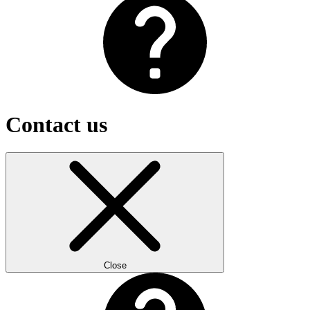
Contact us
Close