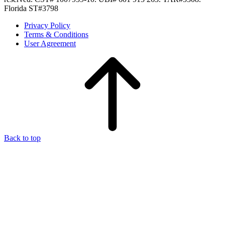
Florida ST#3798
Privacy Policy
Terms & Conditions
User Agreement
Back to top