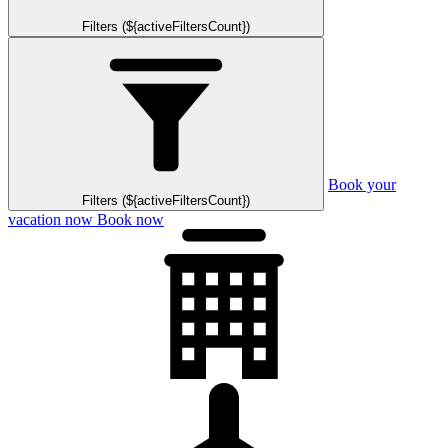
Filters (${activeFiltersCount})
Book your
Filters (${activeFiltersCount})
vacation now
Book now