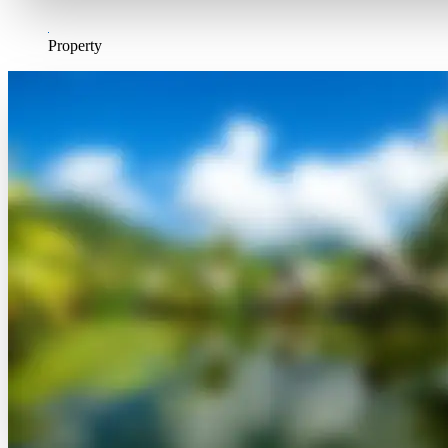
Property