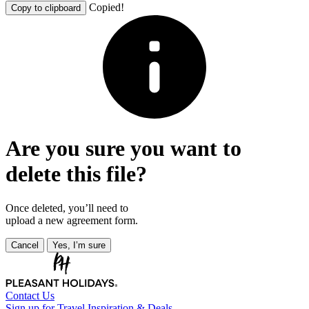
Copied!
Copy to clipboard
Are you sure you want to
delete this file?
Once deleted, you’ll need to
upload a new agreement form.
Cancel
Yes, I’m sure
Contact Us
Sign up for Travel Inspiration & Deals