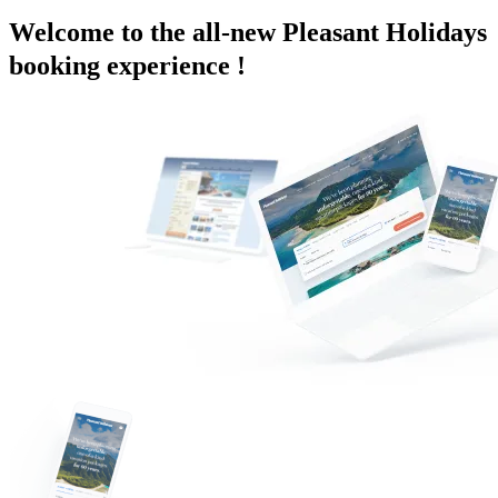
Welcome to the all-new Pleasant Holidays
booking experience !