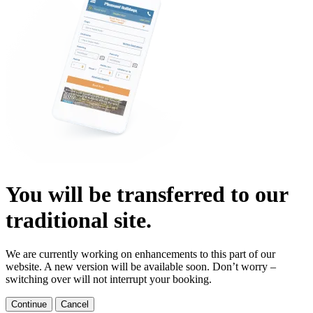
You will be transferred to our
traditional site.
We are currently working on enhancements to this part of our
website. A new version will be available soon. Don’t worry –
switching over will not interrupt your booking.
Continue
Cancel