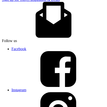
Follow us
Facebook
Instagram