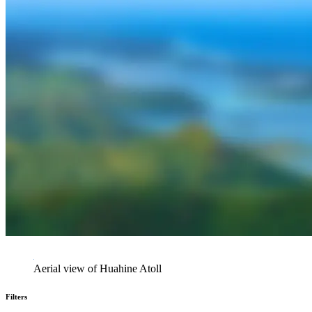
Aerial view of Huahine Atoll
Filters