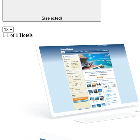
${selected}
1-1 of
1 Hotels