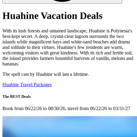
Huahine Vacation Deals
With its lush forests and untamed landscape, Huahine is Polynesia's
best-kept secret. A deep, crystal-clear lagoon surrounds the two
islands while magnificent bays and white-sand beaches add drama
and solitude to their virtues. Huahine's few residents are warm,
welcoming visitors with great kindness. With its rich and fertile soil,
the island provides farmers bountiful harvests of vanilla, melons and
bananas.
The spell cast by Huahine will last a lifetime.
Huahine Travel Packages
The BEST Deals
Book from 06/22/26 to 08/30/26, travel from 06/22/26 to 03/31/27