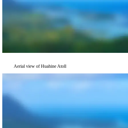
Aerial view of Huahine Atoll