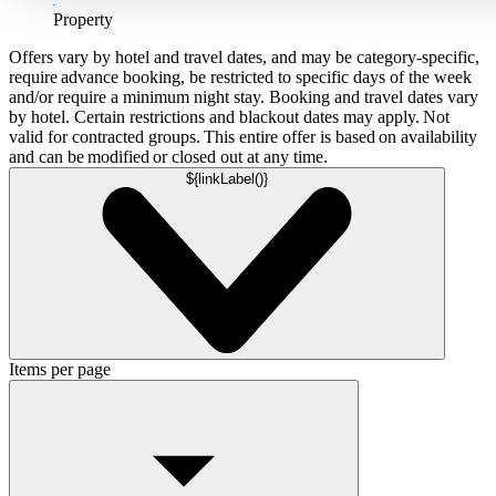
Property
Offers vary by hotel and travel dates, and may be category-specific,
require advance booking, be restricted to specific days of the week
and/or require a minimum night stay. Booking and travel dates vary
by hotel. Certain restrictions and blackout dates may apply. Not
valid for contracted groups. This entire offer is based on availability
and can be modified or closed out at any time.
${linkLabel()}
Items per page