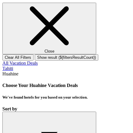
Close
Clear All Filters
Show result (${filtersResultCount})
All Vacation Deals
Tahiti
Huahine
Choose Your Huahine Vacation Deals
We've found
hotels
for you based on your selection.
Sort by