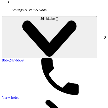
Savings & Value-Adds
${linkLabel()}
866-247-6659
View hotel