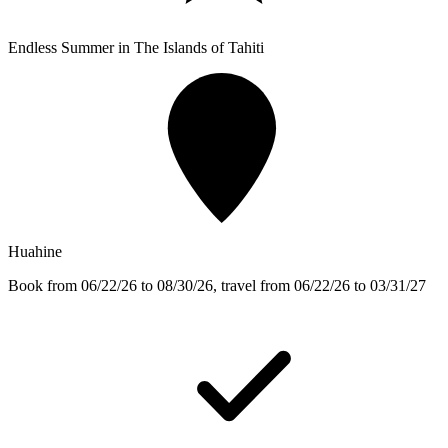
Endless Summer in The Islands of Tahiti
Huahine
Book from 06/22/26 to 08/30/26, travel from 06/22/26 to 03/31/27