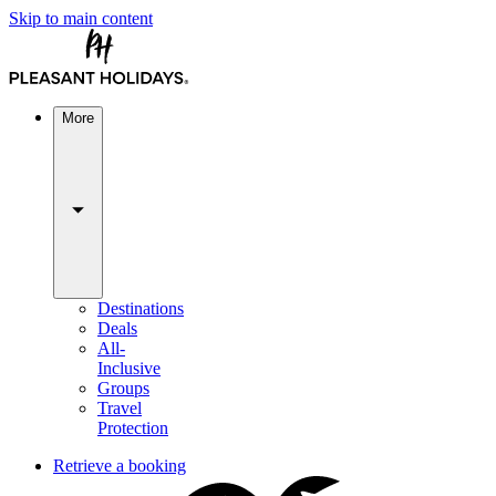
Skip to main content
More
Destinations
Deals
All-
Inclusive
Groups
Travel
Protection
Retrieve a booking