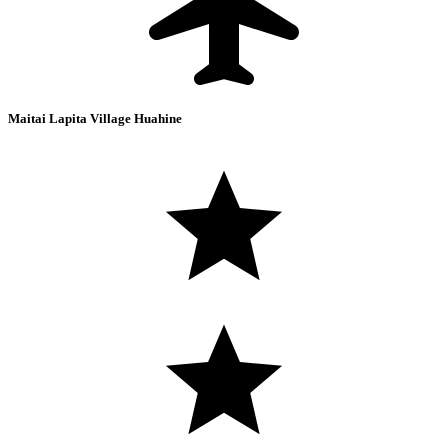
Maitai Lapita Village Huahine