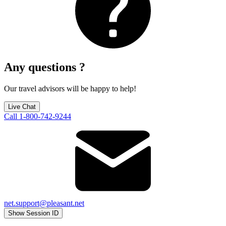
Any questions ?
Our travel advisors will be happy to help!
Live Chat
Call 1-800-742-9244
net.support@pleasant.net
Show Session ID