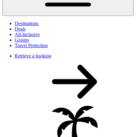
Destinations
Deals
All-Inclusive
Groups
Travel Protection
Retrieve a booking