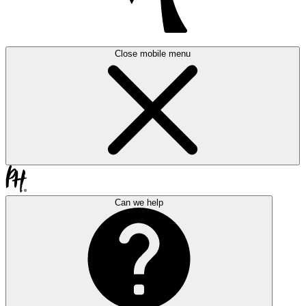
Close mobile menu
Can we help