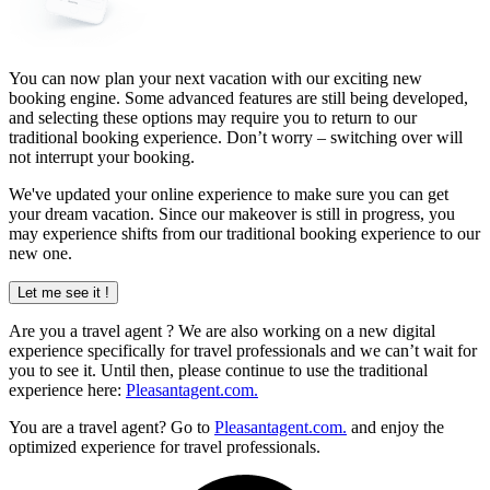
You can now plan your next vacation with our exciting new
booking engine. Some advanced features are still being developed,
and selecting these options may require you to return to our
traditional booking experience. Don’t worry – switching over will
not interrupt your booking.
We've updated your online experience to make sure you can get
your dream vacation. Since our makeover is still in progress, you
may experience shifts from our traditional booking experience to our
new one.
Let me see it !
Are you a
travel agent
? We are also working on a new digital
experience specifically for travel professionals and we can’t wait for
you to see it. Until then, please continue to use the traditional
experience here:
Pleasantagent.com.
You are a travel agent? Go to
Pleasantagent.com.
and enjoy the
optimized experience for travel professionals.