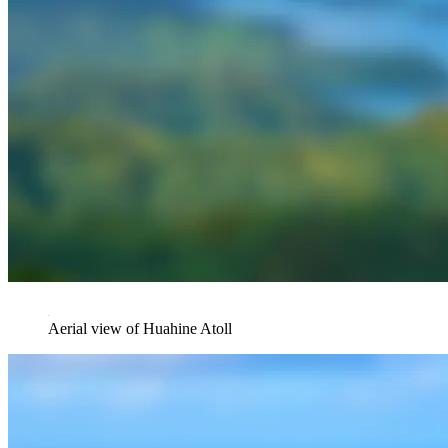
Aerial view of Huahine Atoll