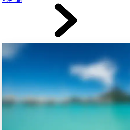
View hotel