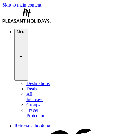
Skip to main content
More
Destinations
Deals
All-
Inclusive
Groups
Travel
Protection
Retrieve a booking