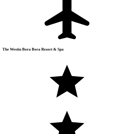
The Westin Bora Bora Resort & Spa