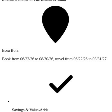
Bora Bora
Book from 06/22/26 to 08/30/26, travel from 06/22/26 to 03/31/27
Savings & Value-Adds