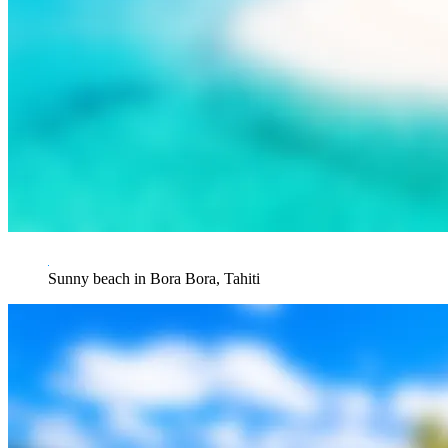
Sunny beach in Bora Bora, Tahiti