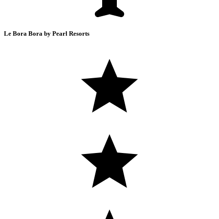
Le Bora Bora by Pearl Resorts