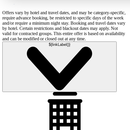
Offers vary by hotel and travel dates, and may be category-specific,
require advance booking, be restricted to specific days of the week
and/or require a minimum night stay. Booking and travel dates vary
by hotel. Certain restrictions and blackout dates may apply. Not
valid for contracted groups. This entire offer is based on availability
and can be modified or closed out at any time.
${linkLabel()}