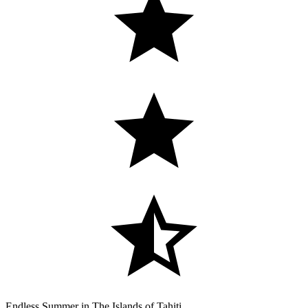
Endless Summer in The Islands of Tahiti