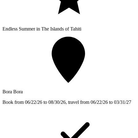
Endless Summer in The Islands of Tahiti
Bora Bora
Book from 06/22/26 to 08/30/26, travel from 06/22/26 to 03/31/27