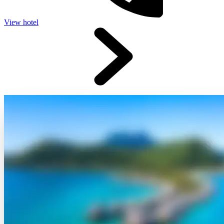
View hotel