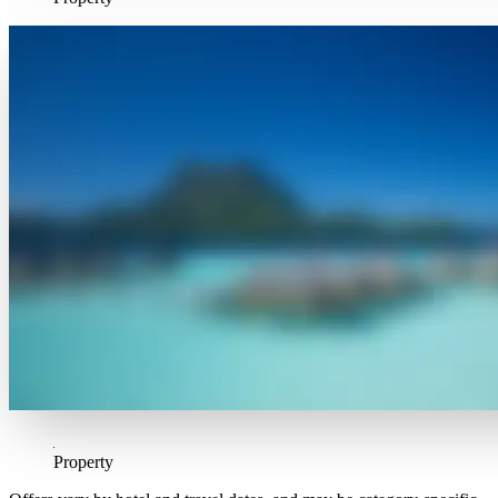
Property