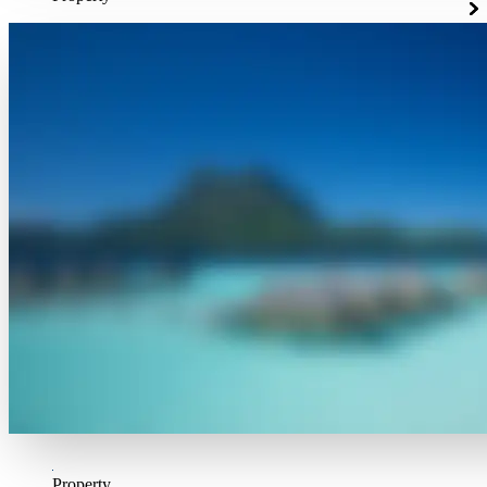
Property