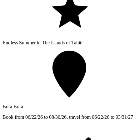
Endless Summer in The Islands of Tahiti
Bora Bora
Book from 06/22/26 to 08/30/26, travel from 06/22/26 to 03/31/27