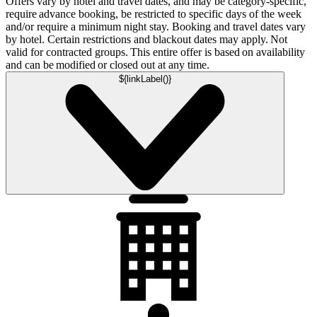
Offers vary by hotel and travel dates, and may be category-specific,
require advance booking, be restricted to specific days of the week
and/or require a minimum night stay. Booking and travel dates vary
by hotel. Certain restrictions and blackout dates may apply. Not
valid for contracted groups. This entire offer is based on availability
and can be modified or closed out at any time.
${linkLabel()}