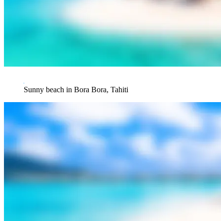
Sunny beach in Bora Bora, Tahiti