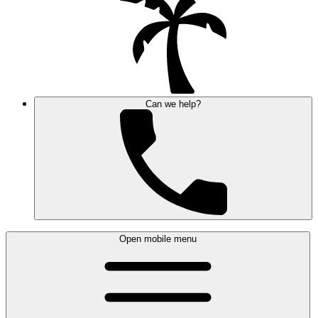
Can we help?
Open mobile menu