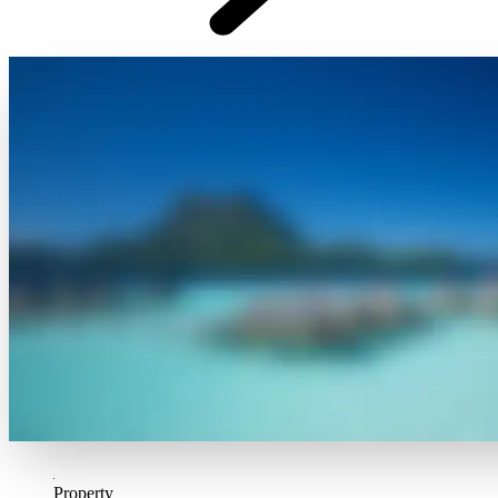
Property