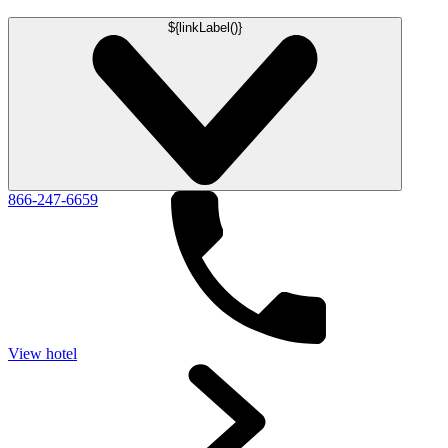
${linkLabel()}
866-247-6659
View hotel