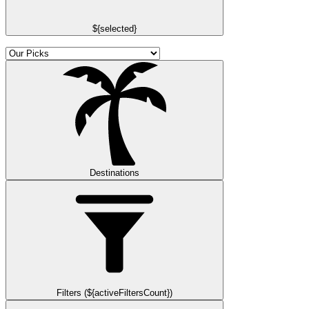
${selected}
Destinations
Filters (${activeFiltersCount})