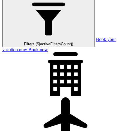
Book your
Filters (${activeFiltersCount})
vacation now
Book now