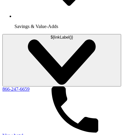
Savings & Value-Adds
${linkLabel()}
866-247-6659