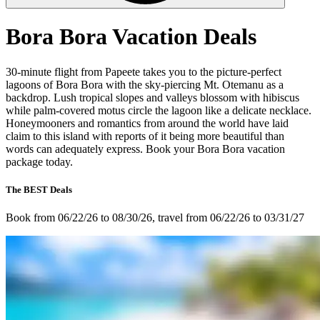
Bora Bora Vacation Deals
30-minute flight from Papeete takes you to the picture-perfect
lagoons of Bora Bora with the sky-piercing Mt. Otemanu as a
backdrop. Lush tropical slopes and valleys blossom with hibiscus
while palm-covered motus circle the lagoon like a delicate necklace.
Honeymooners and romantics from around the world have laid
claim to this island with reports of it being more beautiful than
words can adequately express. Book your Bora Bora vacation
package today.
The BEST Deals
Book from 06/22/26 to 08/30/26, travel from 06/22/26 to 03/31/27