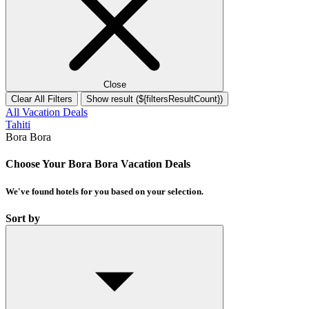
Close
Clear All Filters
Show result (${filtersResultCount})
All Vacation Deals
Tahiti
Bora Bora
Choose Your Bora Bora Vacation Deals
We've found
hotels
for you based on your selection.
Sort by