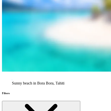
Sunny beach in Bora Bora, Tahiti
Filters