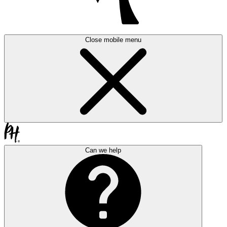
Close mobile menu
Can we help