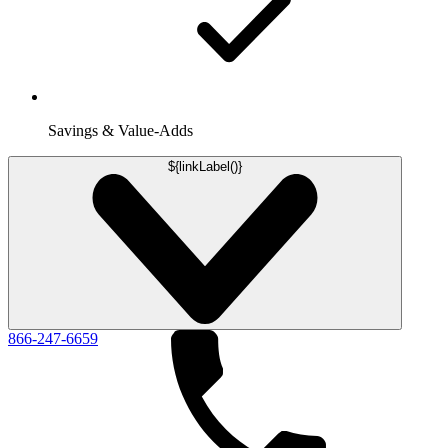
Savings & Value-Adds
${linkLabel()}
866-247-6659