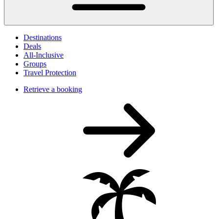
Destinations
Deals
All-Inclusive
Groups
Travel Protection
Retrieve a booking