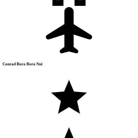
Conrad Bora Bora Nui