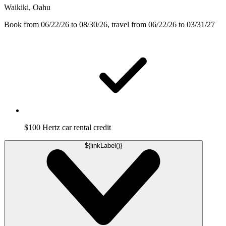
Waikiki, Oahu
Book from 06/22/26 to 08/30/26, travel from 06/22/26 to 03/31/27
$100 Hertz car rental credit
${linkLabel()}