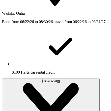
Waikiki, Oahu
Book from 06/22/26 to 08/30/26, travel from 06/22/26 to 03/31/27
$100 Hertz car rental credit
${linkLabel()}