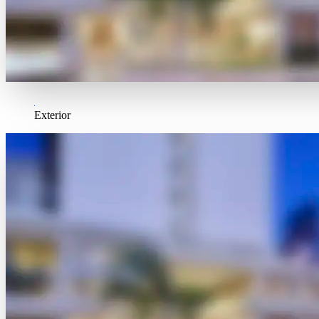
Exterior