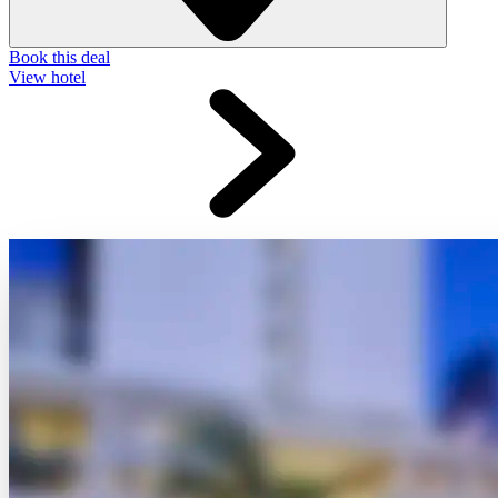
Book this deal
View hotel