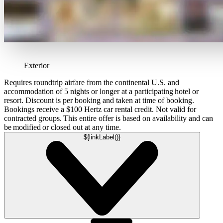
Exterior
Requires roundtrip airfare from the continental U.S. and
accommodation of 5 nights or longer at a participating hotel or
resort. Discount is per booking and taken at time of booking.
Bookings receive a $100 Hertz car rental credit. Not valid for
contracted groups. This entire offer is based on availability and can
be modified or closed out at any time.
${linkLabel()}