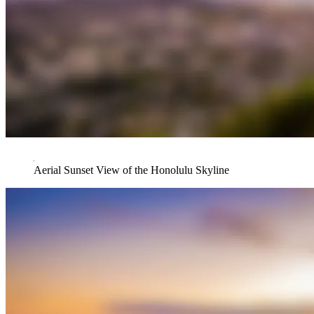
Aerial Sunset View of the Honolulu Skyline