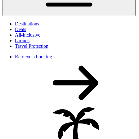
Destinations
Deals
All-Inclusive
Groups
Travel Protection
Retrieve a booking