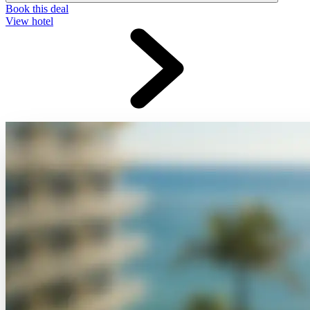
Book this deal
View hotel