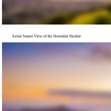
Aerial Sunset View of the Honolulu Skyline