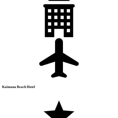
Kaimana Beach Hotel