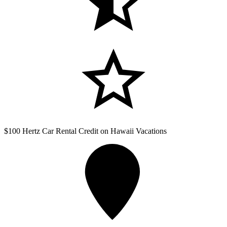
$100 Hertz Car Rental Credit on Hawaii Vacations