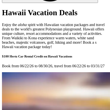
Hawaii Vacation Deals
Enjoy the
aloha
spirit with Hawaiian vacation packages and travel
deals to the world's greatest Polynesian playground. Hawaii offers
unique culture, resort accommodations and a variety of activities.
From Waikiki to Kona experience warm waters, white sand
beaches, majestic volcanoes, golf, hiking and more! Book a s
Hawaii vacation package today!
$100 Hertz Car Rental Credit on Hawaii Vacations
Book from 06/22/26 to 08/30/26, travel from 06/22/26 to 03/31/27