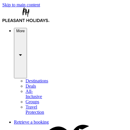
Skip to main content
More
Destinations
Deals
All-
Inclusive
Groups
Travel
Protection
Retrieve a booking