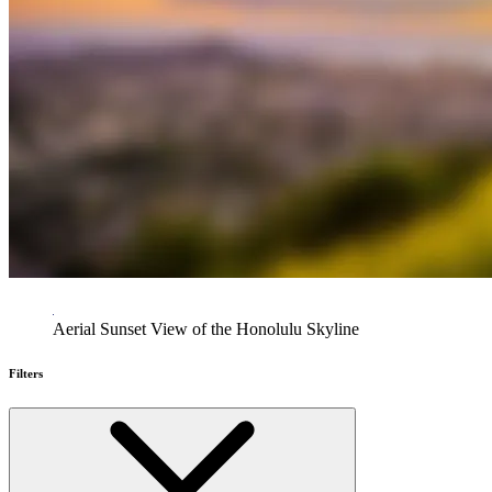
Aerial Sunset View of the Honolulu Skyline
Filters