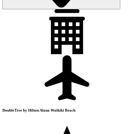
DoubleTree by Hilton Alana Waikiki Beach