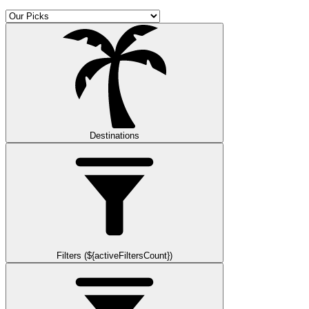
Destinations
Filters (${activeFiltersCount})