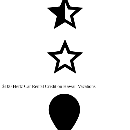
$100 Hertz Car Rental Credit on Hawaii Vacations