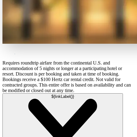
Requires roundtrip airfare from the continental U.S. and
accommodation of 5 nights or longer at a participating hotel or
resort. Discount is per booking and taken at time of booking.
Bookings receive a $100 Hertz car rental credit. Not valid for
contracted groups. This entire offer is based on availability and can
be modified or closed out at any time.
${linkLabel()}