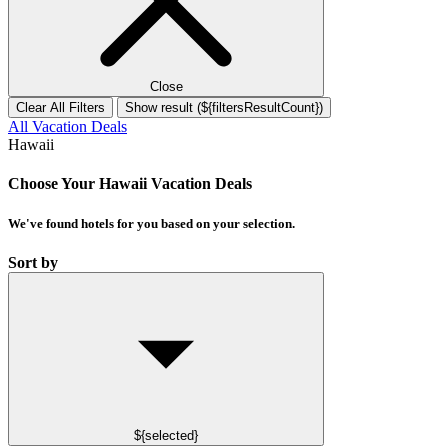
Close
Clear All Filters
Show result (${filtersResultCount})
All Vacation Deals
Hawaii
Choose Your Hawaii Vacation Deals
We've found
hotels
for you based on your selection.
Sort by
${selected}