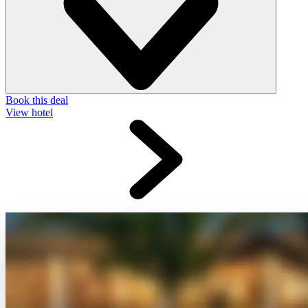
Book this deal
View hotel