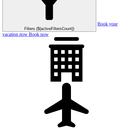
Book your
Filters (${activeFiltersCount})
vacation now
Book now