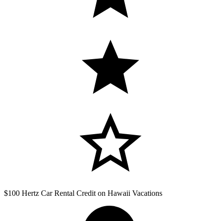
$100 Hertz Car Rental Credit on Hawaii Vacations