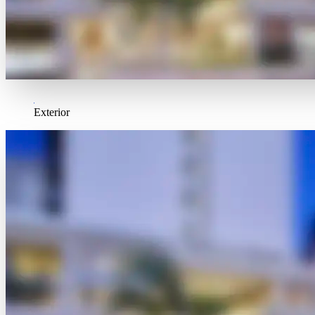
Exterior