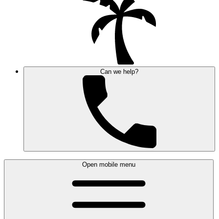
Can we help?
Open mobile menu