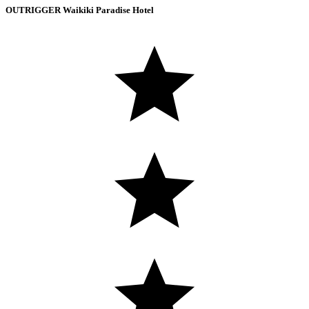
OUTRIGGER Waikiki Paradise Hotel