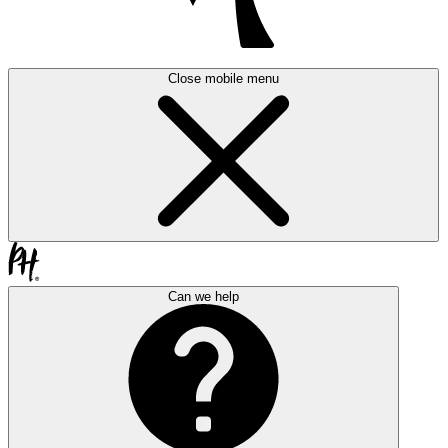
Close mobile menu
Can we help