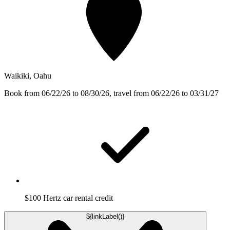
Waikiki, Oahu
Book from 06/22/26 to 08/30/26, travel from 06/22/26 to 03/31/27
$100 Hertz car rental credit
${linkLabel()}