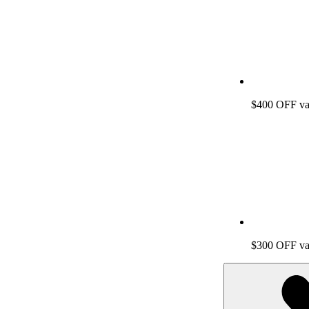
$400 OFF vac
$300 OFF vac