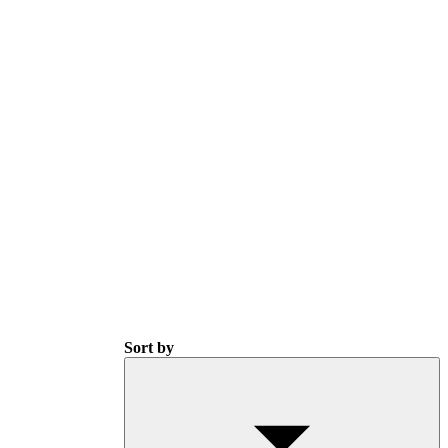
Sort by