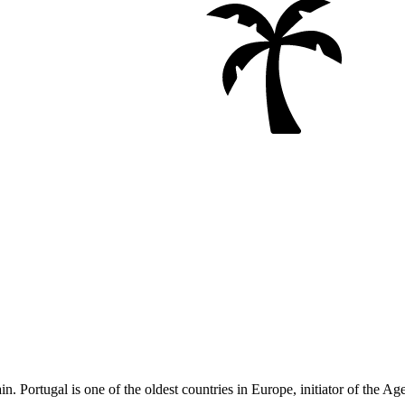
. Portugal is one of the oldest countries in Europe, initiator of the Ag