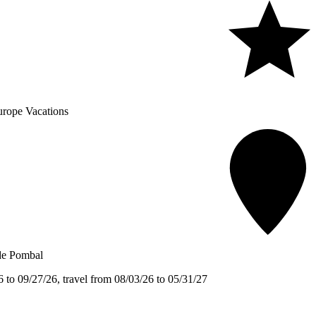
rope Vacations
de Pombal
 to 09/27/26, travel from 08/03/26 to 05/31/27