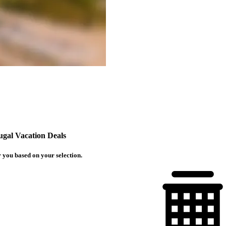
ugal Vacation Deals
 you based on your selection.