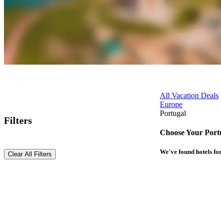
All Vacation Deals
Europe
Portugal
Filters
Choose Your Port
We've found
hotels
for
Clear All Filters