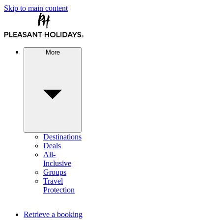
Skip to main content
More
Destinations
Deals
All-
Inclusive
Groups
Travel
Protection
Retrieve a booking