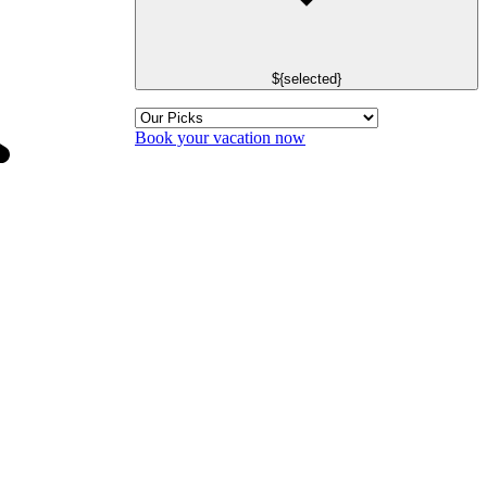
${selected}
Book your vacation now