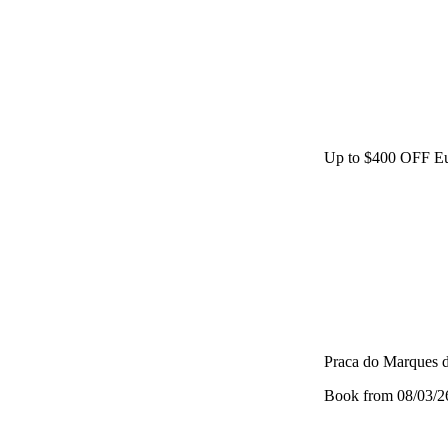
Up to $400 OFF Eu
Praca do Marques 
Book from 08/03/26