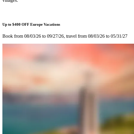
villages.
Up to $400 OFF Europe Vacations
Book from 08/03/26 to 09/27/26, travel from 08/03/26 to 05/31/27