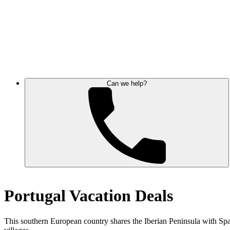
Can we help?
Portugal Vacation Deals
This southern European country shares the Iberian Peninsula with Spain