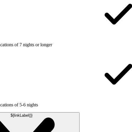
ations of 7 nights or longer
ations of 5-6 nights
${linkLabel()}