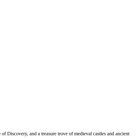
e of Discovery, and a treasure trove of medieval castles and ancient