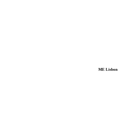
ME Lisbon