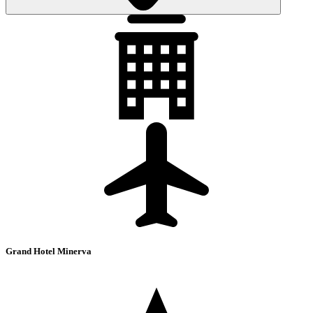
Grand Hotel Minerva