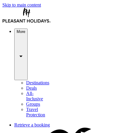
Skip to main content
More
Destinations
Deals
All-
Inclusive
Groups
Travel
Protection
Retrieve a booking