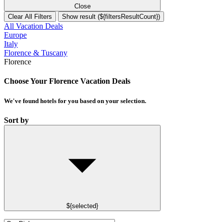
Close
Clear All Filters
Show result (${filtersResultCount})
All Vacation Deals
Europe
Italy
Florence & Tuscany
Florence
Choose Your Florence Vacation Deals
We've found
hotels
for you based on your selection.
Sort by
${selected}