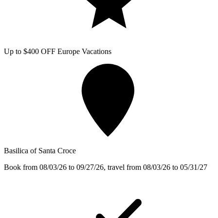
Up to $400 OFF Europe Vacations
Basilica of Santa Croce
Book from 08/03/26 to 09/27/26, travel from 08/03/26 to 05/31/27