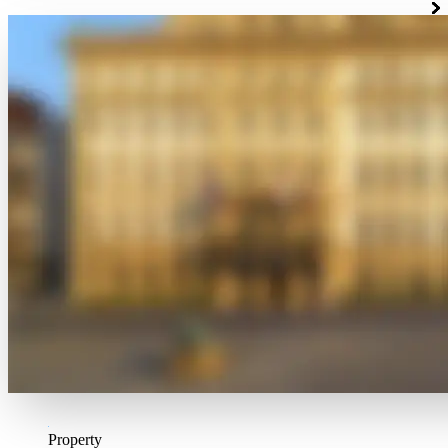
Property