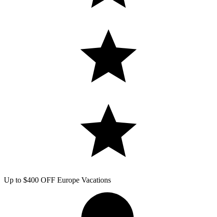
Up to $400 OFF Europe Vacations