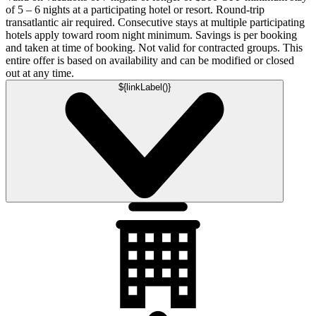
of 5 – 6 nights at a participating hotel or resort. Round-trip
transatlantic air required. Consecutive stays at multiple participating
hotels apply toward room night minimum. Savings is per booking
and taken at time of booking. Not valid for contracted groups. This
entire offer is based on availability and can be modified or closed
out at any time.
${linkLabel()}