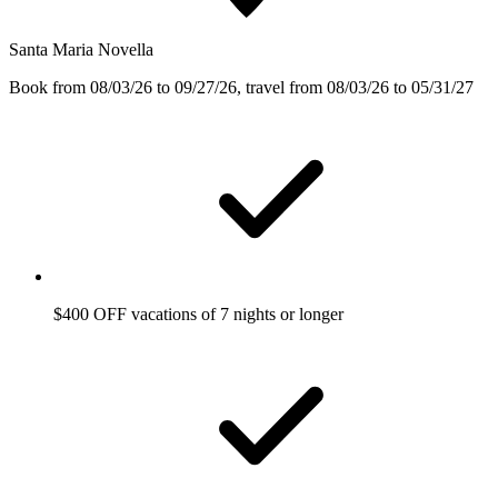
Santa Maria Novella
Book from 08/03/26 to 09/27/26, travel from 08/03/26 to 05/31/27
$400 OFF vacations of 7 nights or longer