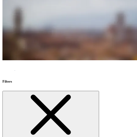
Filters