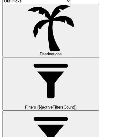
Destinations
Filters (${activeFiltersCount})