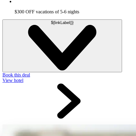
$300 OFF vacations of 5-6 nights
${linkLabel()}
Book this deal
View hotel