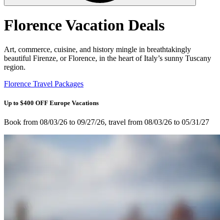
Florence Vacation Deals
Art, commerce, cuisine, and history mingle in breathtakingly
beautiful Firenze, or Florence, in the heart of Italy’s sunny Tuscany
region.
Florence Travel Packages
Up to $400 OFF Europe Vacations
Book from 08/03/26 to 09/27/26, travel from 08/03/26 to 05/31/27