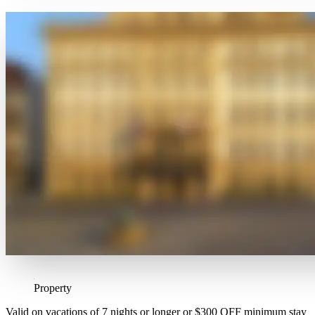
Property
Valid on vacations of 7 nights or longer or $300 OFF minimum stay