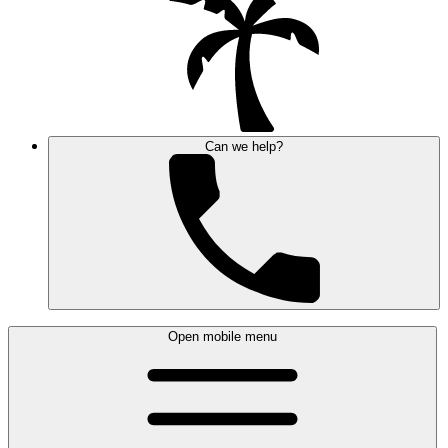
Can we help?
Open mobile menu