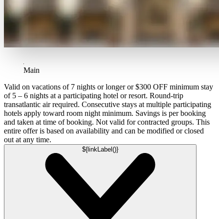
Main
Valid on vacations of 7 nights or longer or $300 OFF minimum stay
of 5 – 6 nights at a participating hotel or resort. Round-trip
transatlantic air required. Consecutive stays at multiple participating
hotels apply toward room night minimum. Savings is per booking
and taken at time of booking. Not valid for contracted groups. This
entire offer is based on availability and can be modified or closed
out at any time.
${linkLabel()}