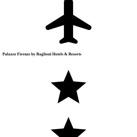
Palazzo Firenze by Baglioni Hotels & Resorts