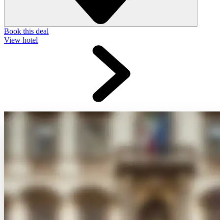
Book this deal
View hotel