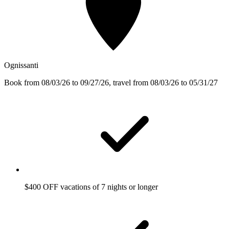
Ognissanti
Book from 08/03/26 to 09/27/26, travel from 08/03/26 to 05/31/27
$400 OFF vacations of 7 nights or longer