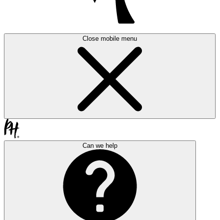
Close mobile menu
Can we help