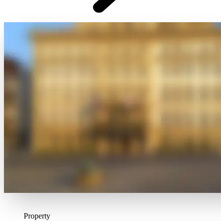
Property