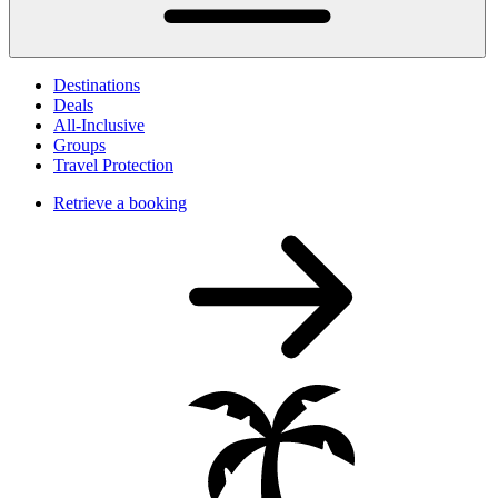
Destinations
Deals
All-Inclusive
Groups
Travel Protection
Retrieve a booking