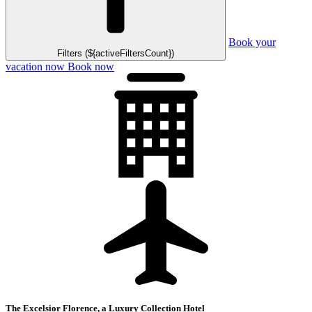
Book your
Filters (${activeFiltersCount})
vacation now
Book now
The Excelsior Florence, a Luxury Collection Hotel