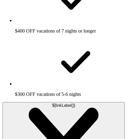
$400 OFF vacations of 7 nights or longer
$300 OFF vacations of 5-6 nights
${linkLabel()}