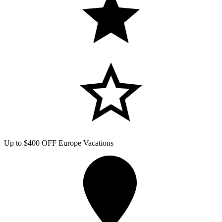
Up to $400 OFF Europe Vacations