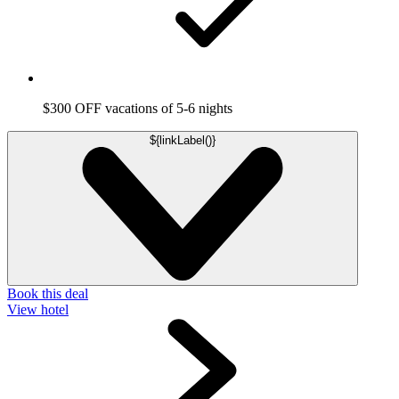
$300 OFF vacations of 5-6 nights
${linkLabel()}
Book this deal
View hotel