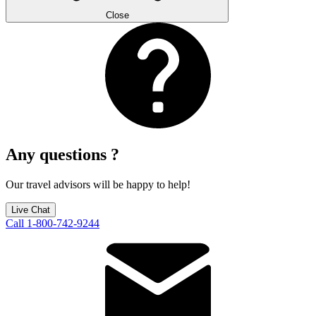
Close
Any questions ?
Our travel advisors will be happy to help!
Live Chat
Call 1-800-742-9244