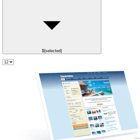
${selected}