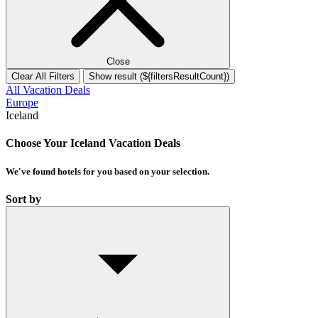
Close
Clear All Filters
Show result (${filtersResultCount})
All Vacation Deals
Europe
Iceland
Choose Your Iceland Vacation Deals
We've found
hotels
for you based on your selection.
Sort by