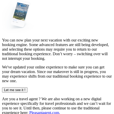
You can now plan your next vacation with our exciting new
booking engine. Some advanced features are still being developed,
and selecting these options may require you to return to our
traditional booking experience. Don’t worry – switching over will
not interrupt your booking.
We've updated your online experience to make sure you can get
your dream vacation. Since our makeover is still in progress, you
may experience shifts from our traditional booking experience to our
new one.
Let me see it !
Are you a
travel agent
? We are also working on a new digital
experience specifically for travel professionals and we can’t wait for
you to see it. Until then, please continue to use the traditional
experience here:
Pleasantagent.com.