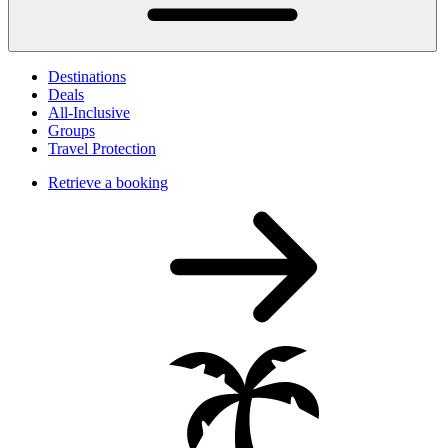
Destinations
Deals
All-Inclusive
Groups
Travel Protection
Retrieve a booking