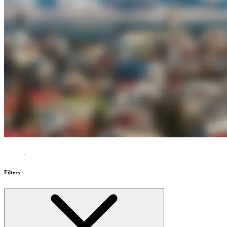
Filters