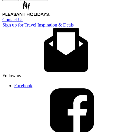
Contact Us
Sign up for Travel Inspiration & Deals
Follow us
Facebook