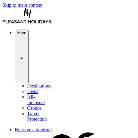
Skip to main content
More
Destinations
Deals
All-
Inclusive
Groups
Travel
Protection
Retrieve a booking