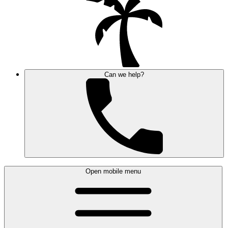
Can we help?
Open mobile menu