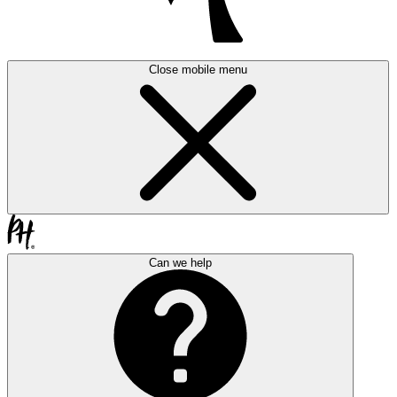
Close mobile menu
Can we help