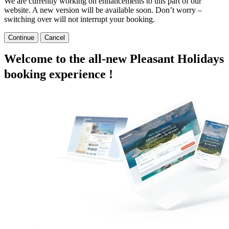
We are currently working on enhancements to this part of our
website. A new version will be available soon. Don’t worry –
switching over will not interrupt your booking.
Continue
Cancel
Welcome to the all-new Pleasant Holidays
booking experience !