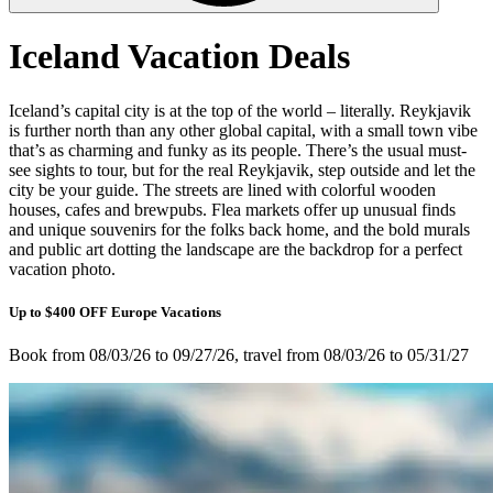
Iceland Vacation Deals
Iceland’s capital city is at the top of the world – literally. Reykjavik
is further north than any other global capital, with a small town vibe
that’s as charming and funky as its people. There’s the usual must-
see sights to tour, but for the real Reykjavik, step outside and let the
city be your guide. The streets are lined with colorful wooden
houses, cafes and brewpubs. Flea markets offer up unusual finds
and unique souvenirs for the folks back home, and the bold murals
and public art dotting the landscape are the backdrop for a perfect
vacation photo.
Up to $400 OFF Europe Vacations
Book from 08/03/26 to 09/27/26, travel from 08/03/26 to 05/31/27