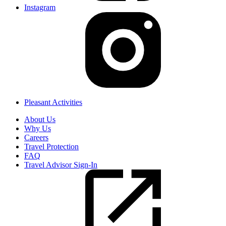
Instagram
Pleasant Activities
About Us
Why Us
Careers
Travel Protection
FAQ
Travel Advisor Sign-In