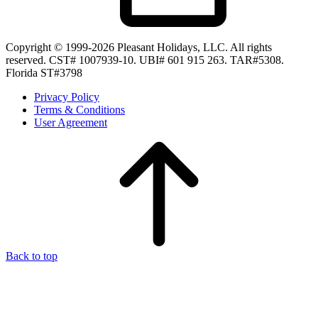
Copyright © 1999-2026 Pleasant Holidays, LLC. All rights
reserved. CST# 1007939-10. UBI# 601 915 263. TAR#5308.
Florida ST#3798
Privacy Policy
Terms & Conditions
User Agreement
Back to top