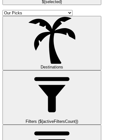
${selected}
Destinations
Filters (${activeFiltersCount})