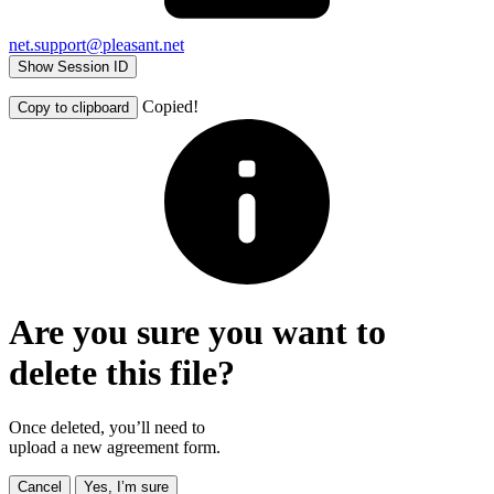
net.support@pleasant.net
Show Session ID
Copied!
Copy to clipboard
Are you sure you want to
delete this file?
Once deleted, you’ll need to
upload a new agreement form.
Cancel
Yes, I’m sure