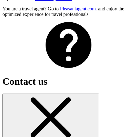
You are a travel agent? Go to
Pleasantagent.com.
and enjoy the
optimized experience for travel professionals.
Contact us