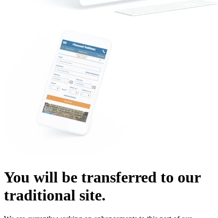
You will be transferred to our
traditional site.