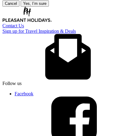
Cancel
Yes, I’m sure
Contact Us
Sign up for Travel Inspiration & Deals
Follow us
Facebook