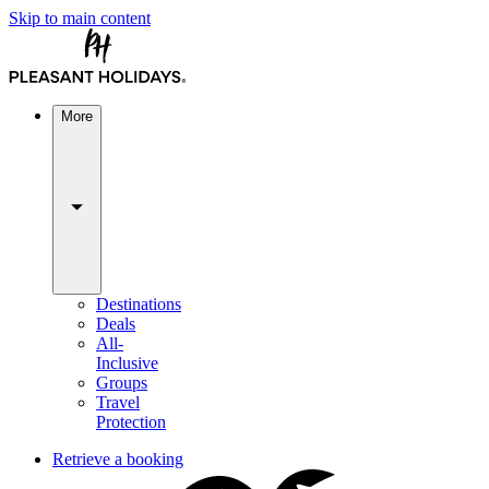
Skip to main content
More
Destinations
Deals
All-
Inclusive
Groups
Travel
Protection
Retrieve a booking