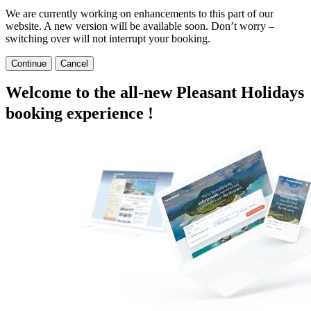
We are currently working on enhancements to this part of our
website. A new version will be available soon. Don’t worry –
switching over will not interrupt your booking.
Continue
Cancel
Welcome to the all-new Pleasant Holidays
booking experience !