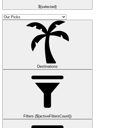
${selected}
Destinations
Filters (${activeFiltersCount})