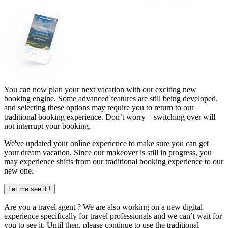
You can now plan your next vacation with our exciting new
booking engine. Some advanced features are still being developed,
and selecting these options may require you to return to our
traditional booking experience. Don’t worry – switching over will
not interrupt your booking.
We've updated your online experience to make sure you can get
your dream vacation. Since our makeover is still in progress, you
may experience shifts from our traditional booking experience to our
new one.
Let me see it !
Are you a
travel agent
? We are also working on a new digital
experience specifically for travel professionals and we can’t wait for
you to see it. Until then, please continue to use the traditional