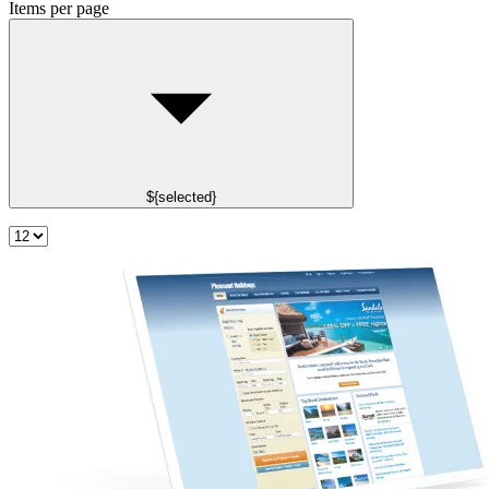
Items per page
${selected}