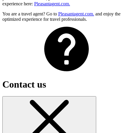
experience here:
Pleasantagent.com.
You are a travel agent? Go to
Pleasantagent.com.
and enjoy the
optimized experience for travel professionals.
Contact us