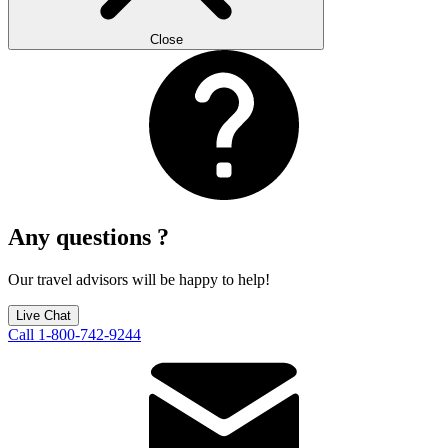
Close
Any questions ?
Our travel advisors will be happy to help!
Live Chat
Call 1-800-742-9244