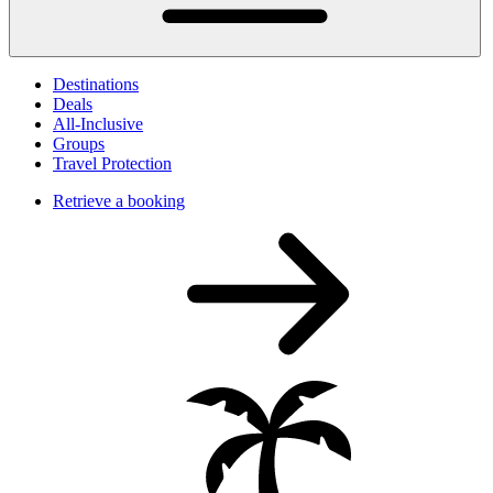
Destinations
Deals
All-Inclusive
Groups
Travel Protection
Retrieve a booking