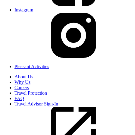
Instagram
Pleasant Activities
About Us
Why Us
Careers
Travel Protection
FAQ
Travel Advisor Sign-In