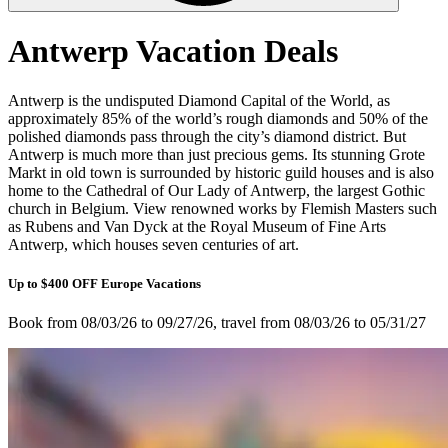
Antwerp Vacation Deals
Antwerp is the undisputed Diamond Capital of the World, as
approximately 85% of the world’s rough diamonds and 50% of the
polished diamonds pass through the city’s diamond district. But
Antwerp is much more than just precious gems. Its stunning Grote
Markt in old town is surrounded by historic guild houses and is also
home to the Cathedral of Our Lady of Antwerp, the largest Gothic
church in Belgium. View renowned works by Flemish Masters such
as Rubens and Van Dyck at the Royal Museum of Fine Arts
Antwerp, which houses seven centuries of art.
Up to $400 OFF Europe Vacations
Book from 08/03/26 to 09/27/26, travel from 08/03/26 to 05/31/27