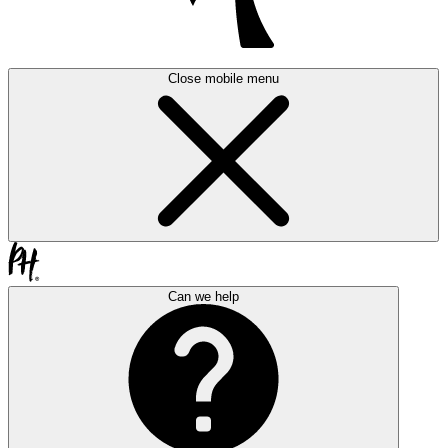
Close mobile menu
Can we help