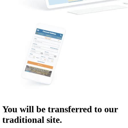
You will be transferred to our
traditional site.