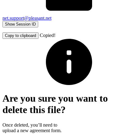
net.support@pleasant.net
Show Session ID
Copied!
Copy to clipboard
Are you sure you want to
delete this file?
Once deleted, you’ll need to
upload a new agreement form.