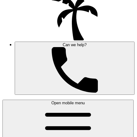
Can we help?
Open mobile menu