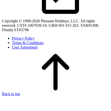
Copyright © 1999-2026 Pleasant Holidays, LLC. All rights
reserved. CST# 1007939-10. UBI# 601 915 263. TAR#5308.
Florida ST#3798
Privacy Policy
Terms & Conditions
User Agreement
Back to top