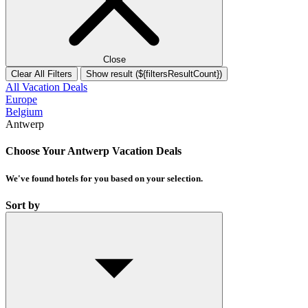
Close
Clear All Filters
Show result (${filtersResultCount})
All Vacation Deals
Europe
Belgium
Antwerp
Choose Your Antwerp Vacation Deals
We've found
hotels
for you based on your selection.
Sort by