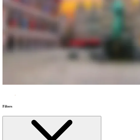
Filters