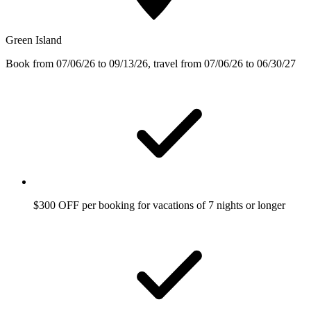
Green Island
Book from 07/06/26 to 09/13/26, travel from 07/06/26 to 06/30/27
$300 OFF per booking for vacations of 7 nights or longer