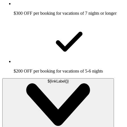
$300 OFF per booking for vacations of 7 nights or longer
$200 OFF per booking for vacations of 5-6 nights
${linkLabel()}