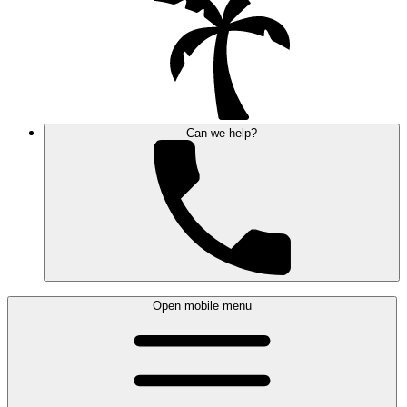
Can we help?
Open mobile menu