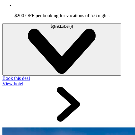
$200 OFF per booking for vacations of 5-6 nights
${linkLabel()}
Book this deal
View hotel