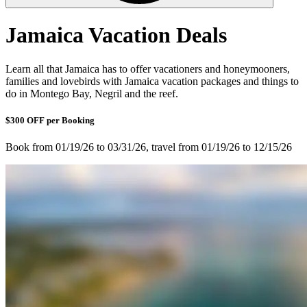
Jamaica Vacation Deals
Learn all that Jamaica has to offer vacationers and honeymooners,
families and lovebirds with Jamaica vacation packages and things to
do in Montego Bay, Negril and the reef.
$300 OFF per Booking
Book from 01/19/26 to 03/31/26, travel from 01/19/26 to 12/15/26