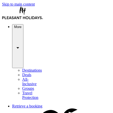
Skip to main content
More
Destinations
Deals
All-
Inclusive
Groups
Travel
Protection
Retrieve a booking