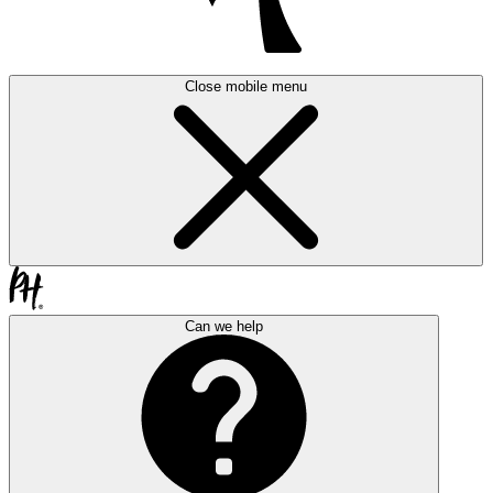
Close mobile menu
Can we help