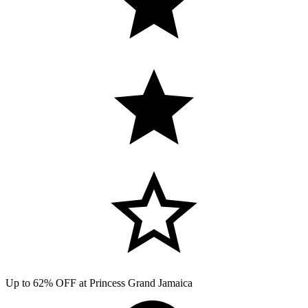
Up to 62% OFF at Princess Grand Jamaica