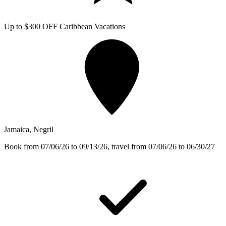
Up to $300 OFF Caribbean Vacations
Jamaica, Negril
Book from 07/06/26 to 09/13/26, travel from 07/06/26 to 06/30/27