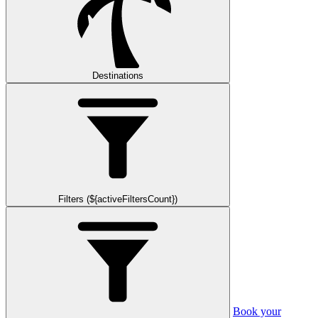
Destinations
Filters (${activeFiltersCount})
Book your