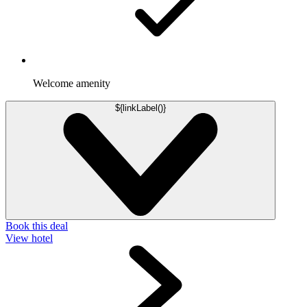
Welcome amenity
${linkLabel()}
Book this deal
View hotel