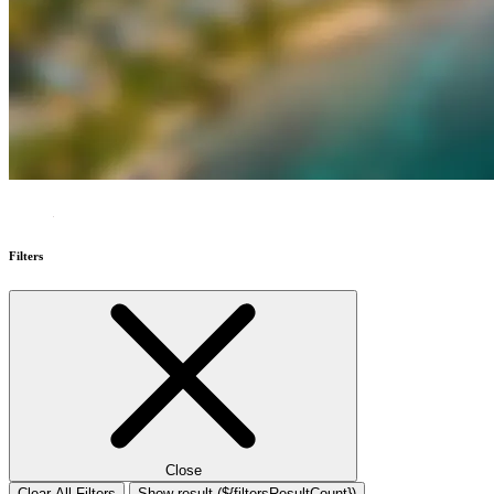
Filters
Close
Clear All Filters
Show result (${filtersResultCount})