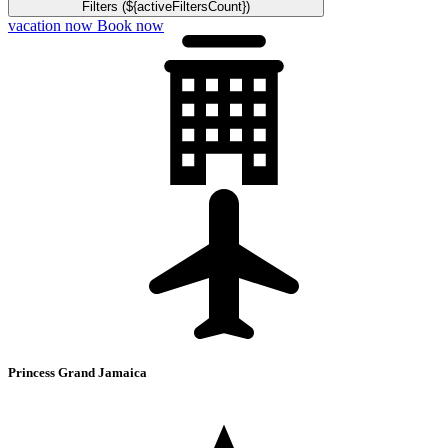
Filters (${activeFiltersCount})
vacation now
Book now
Princess Grand Jamaica