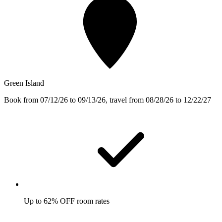
Green Island
Book from 07/12/26 to 09/13/26, travel from 08/28/26 to 12/22/27
Up to 62% OFF room rates