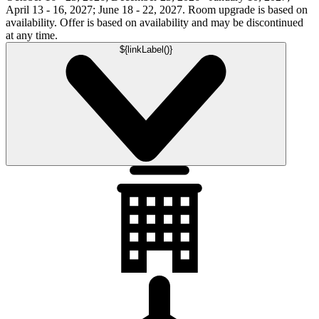
April 13 - 16, 2027; June 18 - 22, 2027. Room upgrade is based on
availability. Offer is based on availability and may be discontinued
at any time.
${linkLabel()}