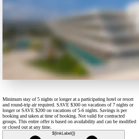
Minimum stay of 5 nights or longer at a participating hotel or resort
and round-trip air required. SAVE $300 on vacations of 7 nights or
longer or SAVE $200 on vacations of 5-6 nights. Savings is per
booking and taken at time of booking. Not valid for contracted
groups. This entire offer is based on availability and can be modified
or closed out at any time.
${linkLabel()}