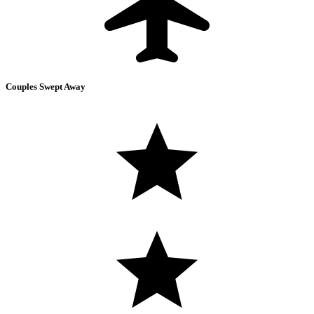
Couples Swept Away