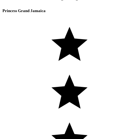
Princess Grand Jamaica