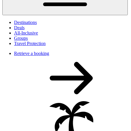
Destinations
Deals
All-Inclusive
Groups
Travel Protection
Retrieve a booking