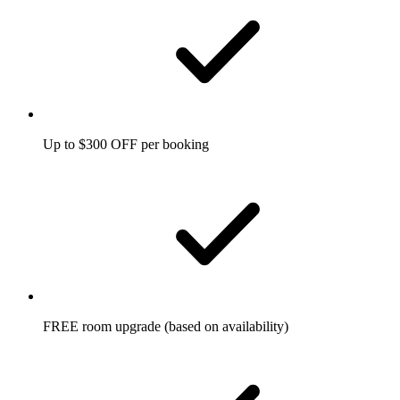
Up to $300 OFF per booking
FREE room upgrade (based on availability)