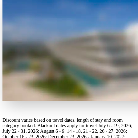
Discount varies based on travel dates, length of stay and room
category booked. Blackout dates apply for travel July 6 - 19, 2026;
July 22 - 31, 2026; August 6 - 9, 14 - 18, 21 - 22, 26 - 27, 2026;
October 16 - 23, 2026; December 23, 2026 - January 10, 2027;