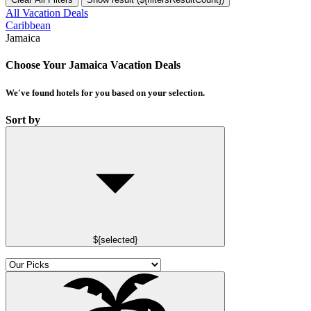
All Vacation Deals
Caribbean
Jamaica
Choose Your Jamaica Vacation Deals
We've found
hotels
for you based on your selection.
Sort by
${selected}