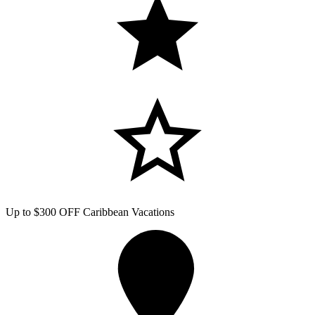
Up to $300 OFF Caribbean Vacations