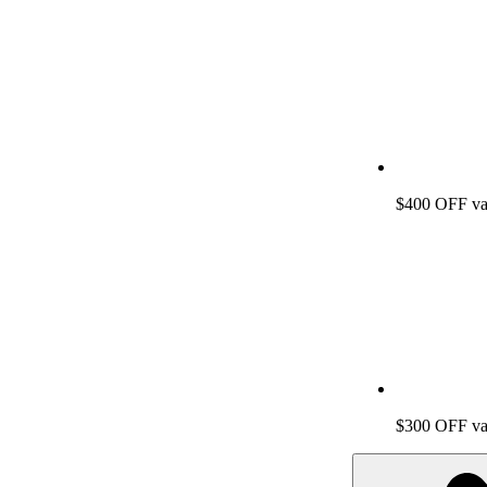
$400 OFF vac
$300 OFF vac