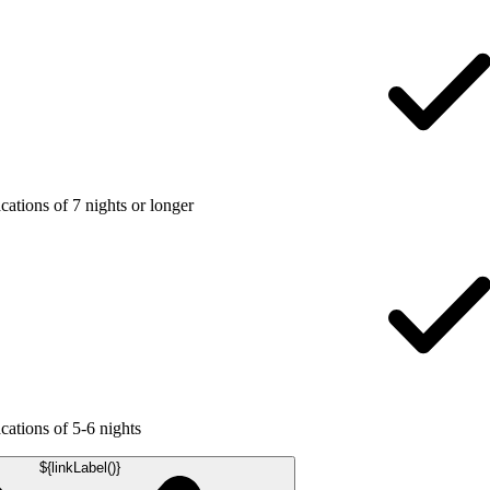
ations of 7 nights or longer
ations of 5-6 nights
${linkLabel()}