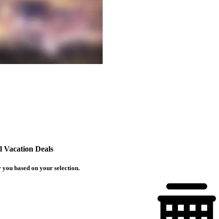
 Vacation Deals
 you based on your selection.