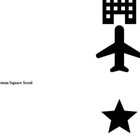
mun Square Seoul