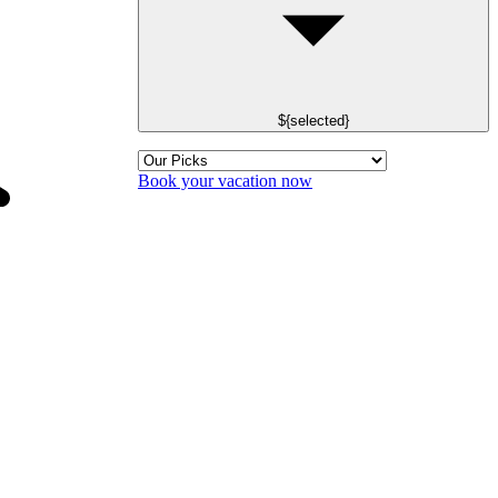
${selected}
Book your vacation now