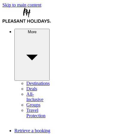
Skip to main content
More
Destinations
Deals
All-
Inclusive
Groups
Travel
Protection
Retrieve a booking