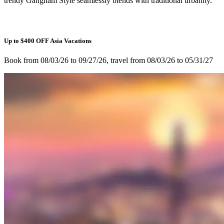
trendy Gangnam Style seamlessly blends with traditional urbanity.
Up to $400 OFF Asia Vacations
Book from 08/03/26 to 09/27/26, travel from 08/03/26 to 05/31/27