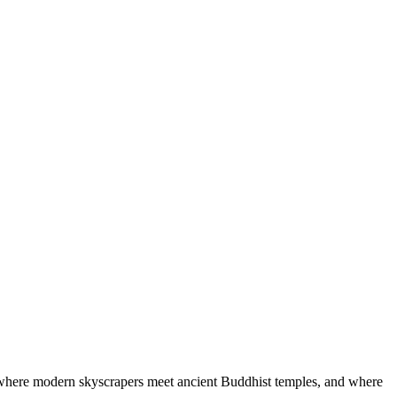
e, where modern skyscrapers meet ancient Buddhist temples, and where