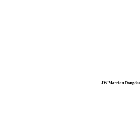
JW Marriott Dongdae