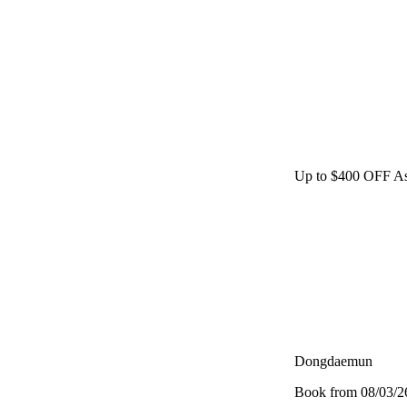
Up to $400 OFF As
Dongdaemun
Book from 08/03/26