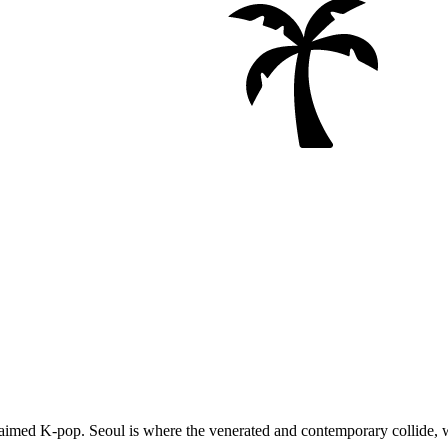
 acclaimed K-pop. Seoul is where the venerated and contemporary collid