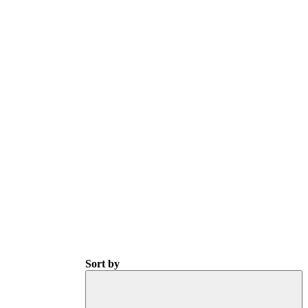
Sort by