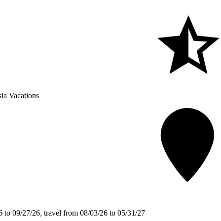
ia Vacations
 to 09/27/26, travel from 08/03/26 to 05/31/27