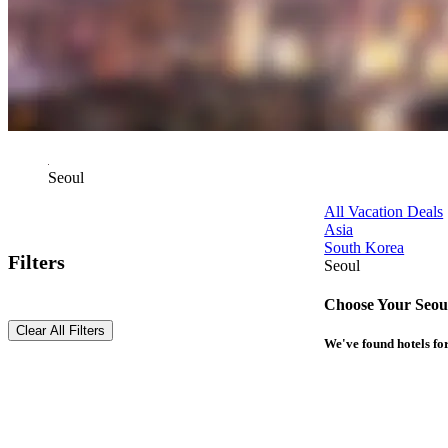
Seoul
All Vacation Deals
Asia
South Korea
Filters
Seoul
Choose Your Seoul
Clear All Filters
We've found
hotels
for