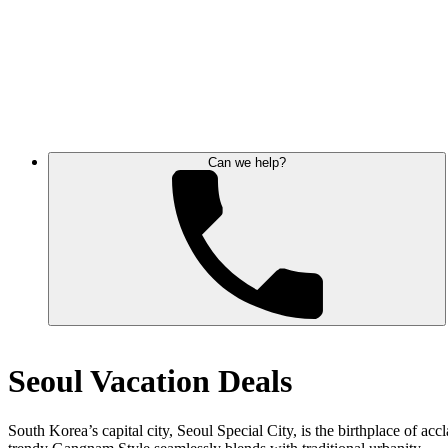
Can we help?
Seoul Vacation Deals
South Korea’s capital city, Seoul Special City, is the birthplace of