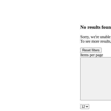
No results foun
Sorry, we're unable 
To see more results
Reset filters
Items per page