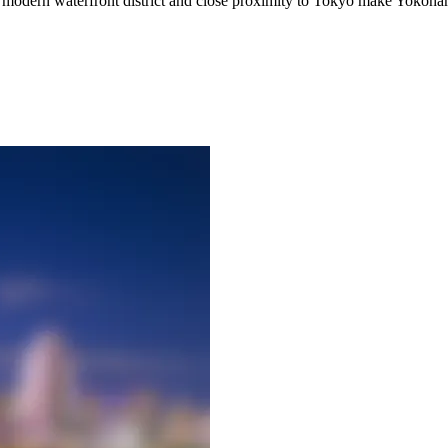
ing modern waterfront district and close proximity to Tokyo make Yokohama