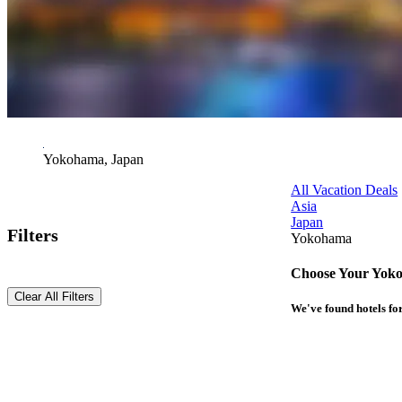
Yokohama, Japan
All Vacation Deals
Asia
Japan
Filters
Yokohama
Choose Your Yoko
Clear All Filters
We've found
hotels
for