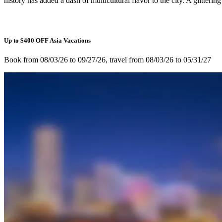
history has added a dash of multicultural flavor to the city. A glitter
Up to $400 OFF Asia Vacations
Book from 08/03/26 to 09/27/26, travel from 08/03/26 to 05/31/27