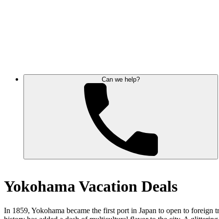
Can we help?
Yokohama Vacation Deals
In 1859, Yokohama became the first port in Japan to open to foreign t