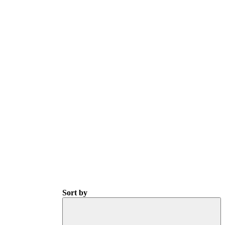
Sort by