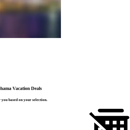
hama Vacation Deals
 you based on your selection.