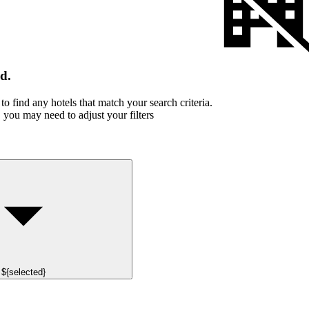
d.
to find any hotels that match your search criteria.
, you may need to adjust your filters
${selected}