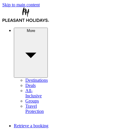
Skip to main content
More
Destinations
Deals
All-
Inclusive
Groups
Travel
Protection
Retrieve a booking