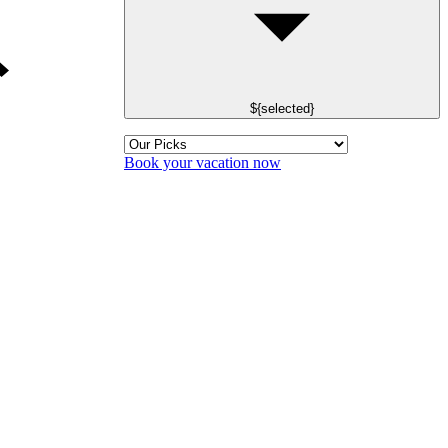
${selected}
Book your vacation now