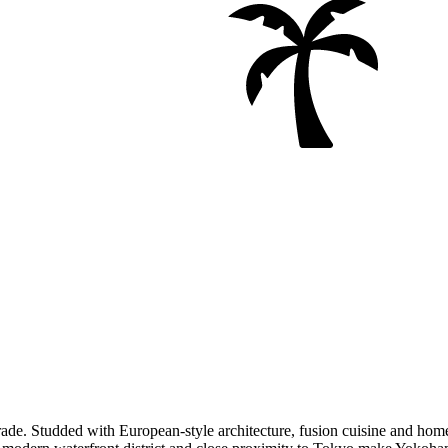
rade. Studded with European-style architecture, fusion cuisine and home 