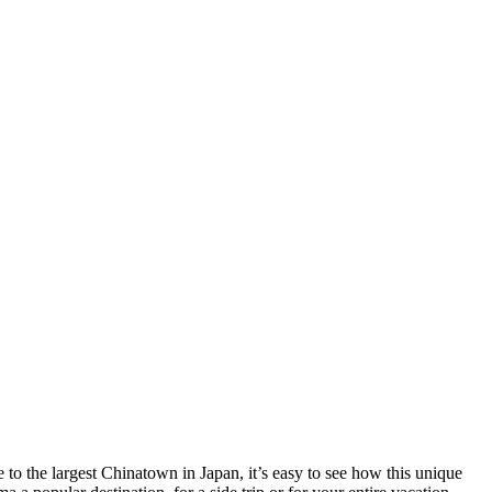
to the largest Chinatown in Japan, it’s easy to see how this unique