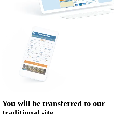
You will be transferred to our
traditional site.