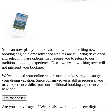
You can now plan your next vacation with our exciting new
booking engine. Some advanced features are still being developed,
and selecting these options may require you to return to our
traditional booking experience. Don’t worry – switching over will
not interrupt your booking.
We've updated your online experience to make sure you can get
your dream vacation. Since our makeover is still in progress, you
may experience shifts from our traditional booking experience to our
new one.
Let me see it !
Are you a
travel agent
? We are also working on a new digital