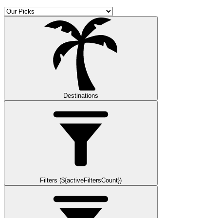
Destinations
Filters (${activeFiltersCount})