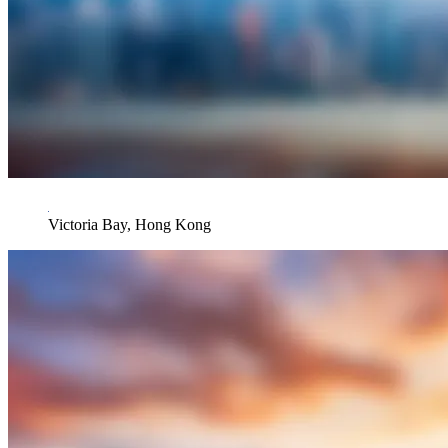
Victoria Bay, Hong Kong