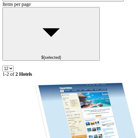
Items per page
${selected}
1-2 of
2 Hotels