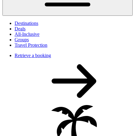
Destinations
Deals
All-Inclusive
Groups
Travel Protection
Retrieve a booking