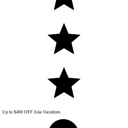
Up to $400 OFF Asia Vacations