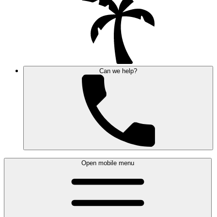
Can we help?
Open mobile menu