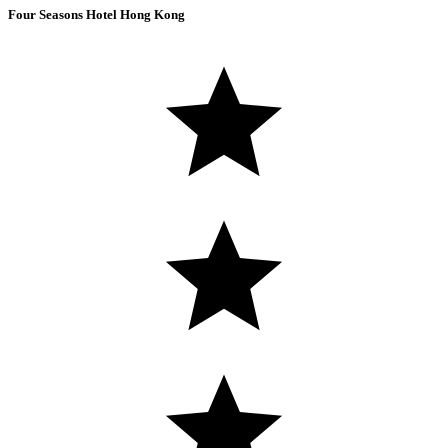
Four Seasons Hotel Hong Kong