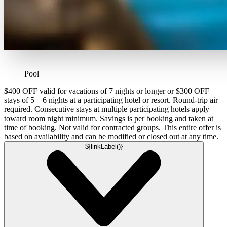
Pool
$400 OFF valid for vacations of 7 nights or longer or $300 OFF
stays of 5 – 6 nights at a participating hotel or resort. Round-trip air
required. Consecutive stays at multiple participating hotels apply
toward room night minimum. Savings is per booking and taken at
time of booking. Not valid for contracted groups. This entire offer is
based on availability and can be modified or closed out at any time.
${linkLabel()}