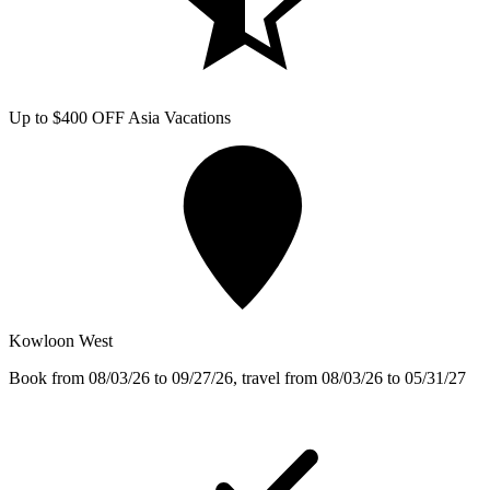
Up to $400 OFF Asia Vacations
Kowloon West
Book from 08/03/26 to 09/27/26, travel from 08/03/26 to 05/31/27