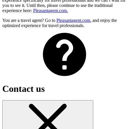
experience specifically for travel professionals and we can’t wait for
you to see it. Until then, please continue to use the traditional
experience here:
Pleasantagent.com.
You are a travel agent? Go to
Pleasantagent.com.
and enjoy the
optimized experience for travel professionals.
Contact us