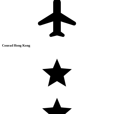
Conrad Hong Kong