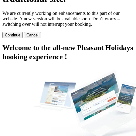
We are currently working on enhancements to this part of our
website. A new version will be available soon. Don’t worry –
switching over will not interrupt your booking.
Continue
Cancel
Welcome to the all-new Pleasant Holidays
booking experience !