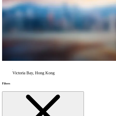
Victoria Bay, Hong Kong
Filters