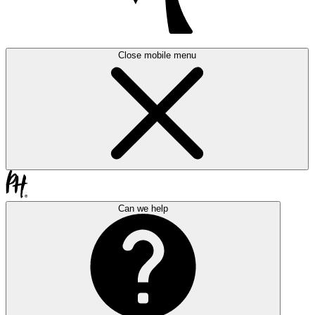
Close mobile menu
Can we help