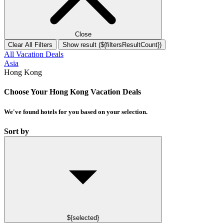
Close
Clear All Filters
Show result (${filtersResultCount})
All Vacation Deals
Asia
Hong Kong
Choose Your Hong Kong Vacation Deals
We've found
hotels
for you based on your selection.
Sort by
${selected}