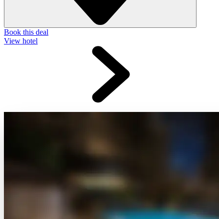
Book this deal
View hotel