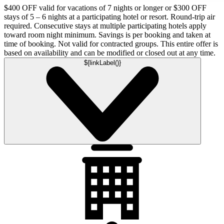
$400 OFF valid for vacations of 7 nights or longer or $300 OFF
stays of 5 – 6 nights at a participating hotel or resort. Round-trip air
required. Consecutive stays at multiple participating hotels apply
toward room night minimum. Savings is per booking and taken at
time of booking. Not valid for contracted groups. This entire offer is
based on availability and can be modified or closed out at any time.
${linkLabel()}