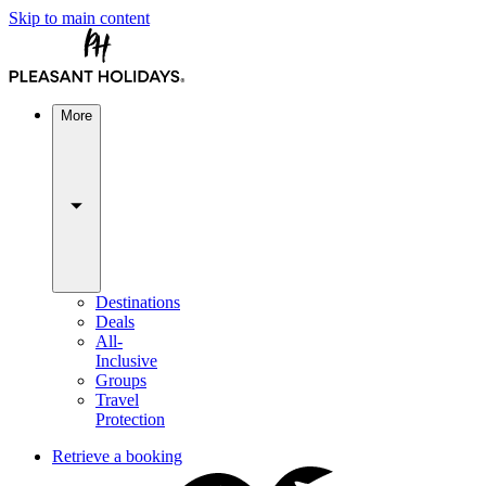
Skip to main content
More
Destinations
Deals
All-
Inclusive
Groups
Travel
Protection
Retrieve a booking