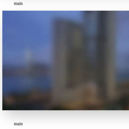
main
main