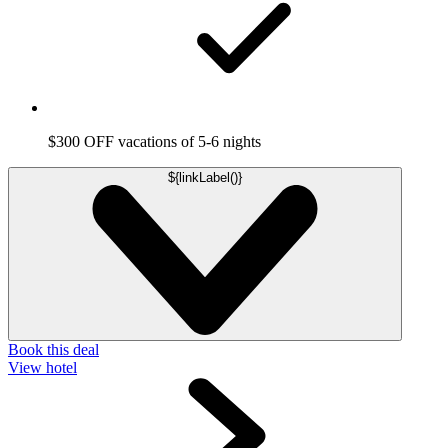
$300 OFF vacations of 5-6 nights
${linkLabel()}
Book this deal
View hotel