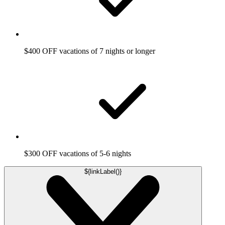
$400 OFF vacations of 7 nights or longer
$300 OFF vacations of 5-6 nights
${linkLabel()}