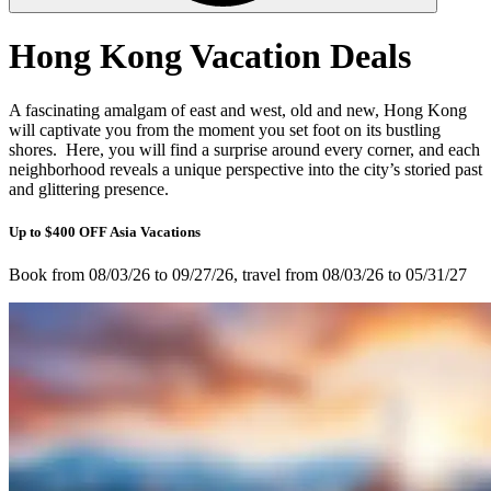
Hong Kong Vacation Deals
A fascinating amalgam of east and west, old and new, Hong Kong
will captivate you from the moment you set foot on its bustling
shores. Here, you will find a surprise around every corner, and each
neighborhood reveals a unique perspective into the city’s storied past
and glittering presence.
Up to $400 OFF Asia Vacations
Book from 08/03/26 to 09/27/26, travel from 08/03/26 to 05/31/27