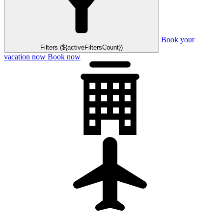
Book your
Filters (${activeFiltersCount})
vacation now
Book now