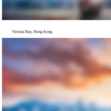
Victoria Bay, Hong Kong