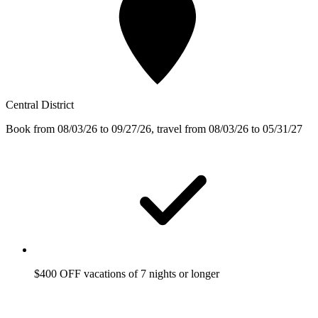
Central District
Book from 08/03/26 to 09/27/26, travel from 08/03/26 to 05/31/27
$400 OFF vacations of 7 nights or longer