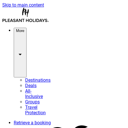
Skip to main content
More
Destinations
Deals
All-
Inclusive
Groups
Travel
Protection
Retrieve a booking