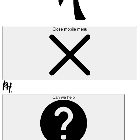
Close mobile menu
Can we help