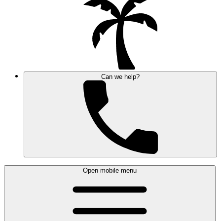
Can we help?
Open mobile menu