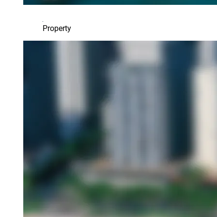
Property