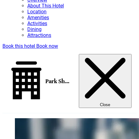
About This Hotel
Location
Amenities
Activities
Dining
Attractions
Book this hotel
Book now
Park Shore Waikiki
Close