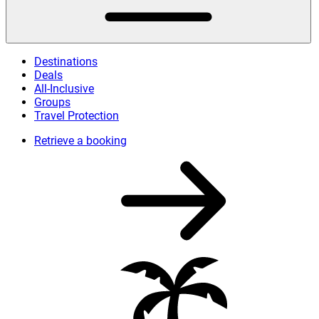
Destinations
Deals
All-Inclusive
Groups
Travel Protection
Retrieve a booking