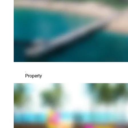
Property