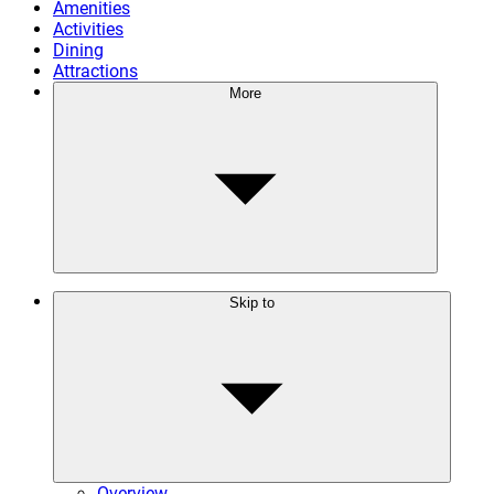
Amenities
Activities
Dining
Attractions
More
Skip to
Overview