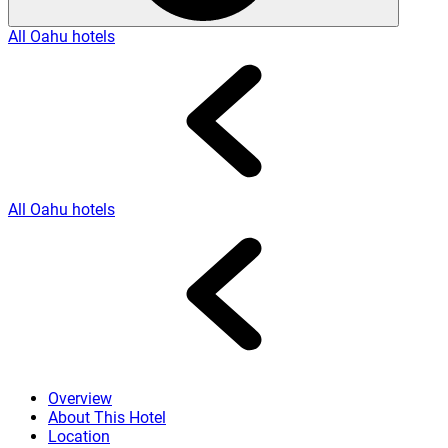
All Oahu hotels
All Oahu hotels
Overview
About This Hotel
Location