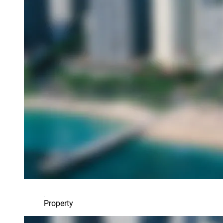
Property